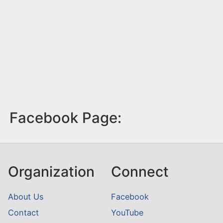
Facebook Page:
Organization
Connect
About Us
Facebook
Contact
YouTube