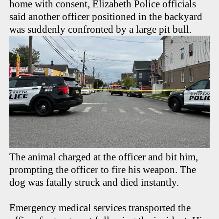
home with consent, Elizabeth Police officials
said another officer positioned in the backyard
was suddenly confronted by a large pit bull.
The animal charged at the officer and bit him,
prompting the officer to fire his weapon. The
dog was fatally struck and died instantly.
Emergency medical services transported the