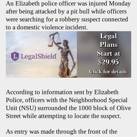
An Elizabeth police officer was injured Monday
after being attacked by a pit bull while officers
were searching for a robbery suspect connected
to a domestic violence incident.
According to information sent by Elizabeth
Police, officers with the Neighborhood Special
Unit (NSU) surrounded the 1000 block of Olive
Street while attempting to locate the suspect.
As entry was made through the front of the