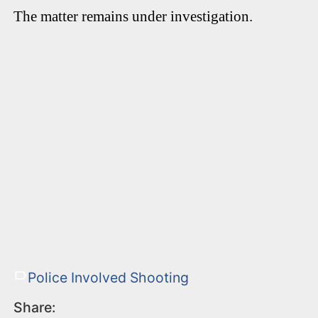
The matter remains under investigation.
Police Involved Shooting
Share: