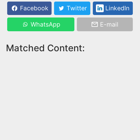
Facebook
Twitter
LinkedIn
WhatsApp
E-mail
Matched Content: