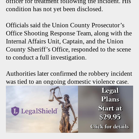
officer for treatment following the incident. His
condition has not yet been disclosed.
Officials said the Union County Prosecutor’s
Office Shooting Response Team, along with the
Internal Affairs Unit, Captain, and the Union
County Sheriff’s Office, responded to the scene
to conduct a full investigation.
Authorities later confirmed the robbery incident
was tied to an ongoing domestic violence case.