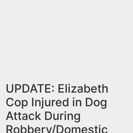
n
t
UPDATE: Elizabeth
Cop Injured in Dog
Attack During
Robbery/Domestic