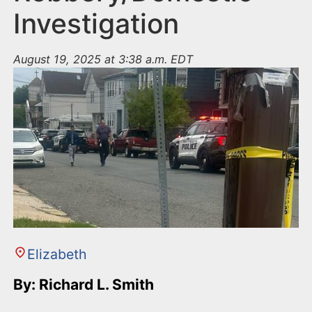
Investigation
August 19, 2025 at 3:38 a.m. EDT
Elizabeth
By: Richard L. Smith