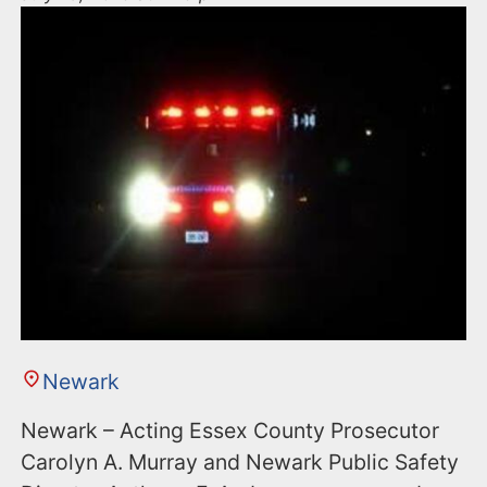
Newark
Newark – Acting Essex County Prosecutor
Carolyn A. Murray and Newark Public Safety