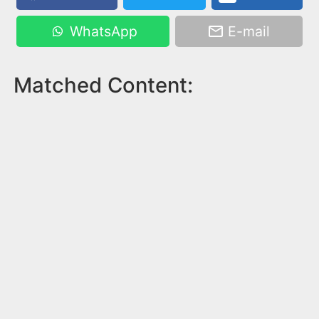
WhatsApp
E-mail
Matched Content: