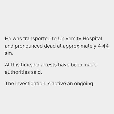
He was transported to University Hospital
and pronounced dead at approximately 4:44
am.
At this time, no arrests have been made
authorities said.
The investigation is active an ongoing.