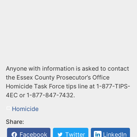
Anyone with information is asked to contact
the Essex County Prosecutor’s Office
Homicide Task Force tips line at 1-877-TIPS-
4EC or 1-877-847-7432.
Homicide
Share:
Facebook
Twitter
LinkedIn