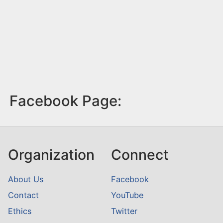
Facebook Page:
Organization
Connect
About Us
Facebook
Contact
YouTube
Ethics
Twitter