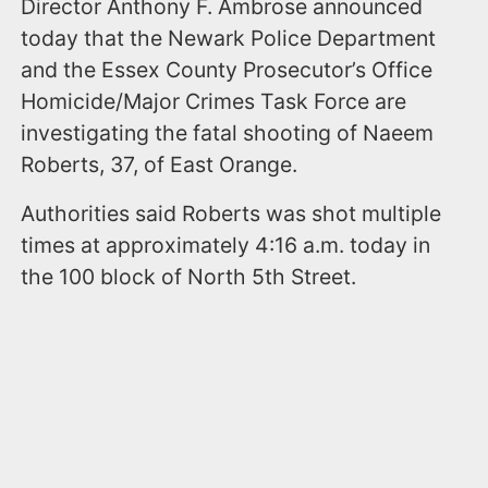
Director Anthony F. Ambrose announced
today that the Newark Police Department
and the Essex County Prosecutor’s Office
Homicide/Major Crimes Task Force are
investigating the fatal shooting of Naeem
Roberts, 37, of East Orange.
Authorities said Roberts was shot multiple
times at approximately 4:16 a.m. today in
the 100 block of North 5th Street.