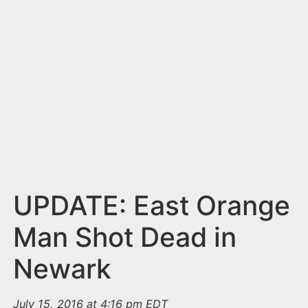
n
t
UPDATE: East Orange
Man Shot Dead in
Newark
July 15, 2016 at 4:16 pm EDT