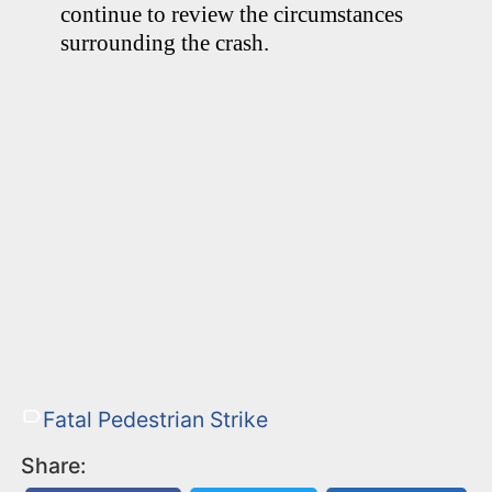
continue to review the circumstances
surrounding the crash.
Fatal Pedestrian Strike
Share: