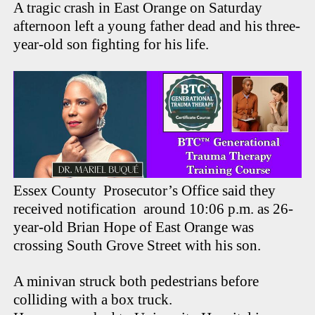
A tragic crash in East Orange on Saturday
afternoon left a young father dead and his three-
year-old son fighting for his life.
Essex County Prosecutor’s Office said they
received notification around 10:06 p.m. as 26-
year-old Brian Hope of East Orange was
crossing South Grove Street with his son.
A minivan struck both pedestrians before
colliding with a box truck.