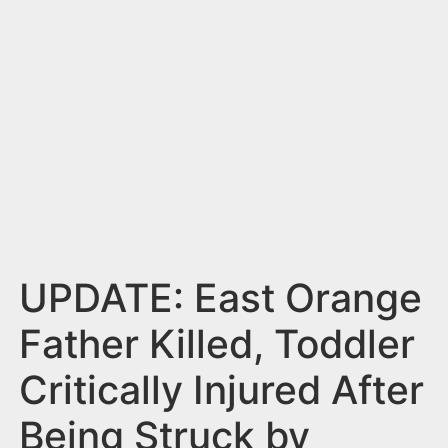
n
t
UPDATE: East Orange
Father Killed, Toddler
Critically Injured After
Being Struck by