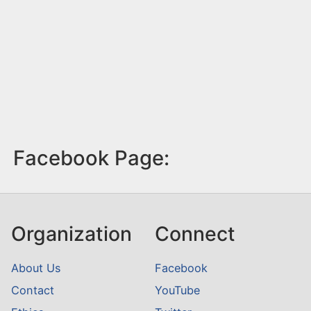
Facebook Page:
Organization
Connect
About Us
Facebook
Contact
YouTube