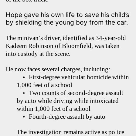
Hope gave his own life to save his child’s
by shielding the young boy from the car.
The minivan’s driver, identified as 34-year-old
Kadeem Robinson of Bloomfield, was taken
into custody at the scene.
He now faces several charges, including:
•
First-degree vehicular homicide within
1,000 feet of a school
•
Two counts of second-degree assault
by auto while driving while intoxicated
within 1,000 feet of a school
•
Fourth-degree assault by auto
The investigation remains active as police