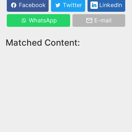
Facebook
Twitter
LinkedIn
WhatsApp
E-mail
Matched Content: