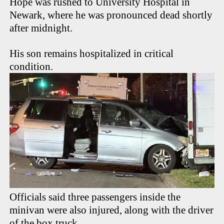
Hope was rushed to University Hospital in
Newark, where he was pronounced dead shortly
after midnight.
His son remains hospitalized in critical
condition.
Officials said three passengers inside the
minivan were also injured, along with the driver
of the box truck.