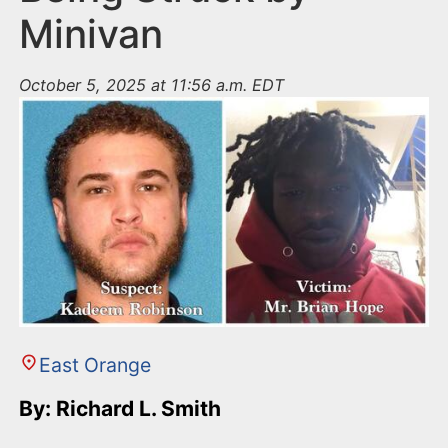
Minivan
October 5, 2025 at 11:56 a.m. EDT
East Orange
By: Richard L. Smith