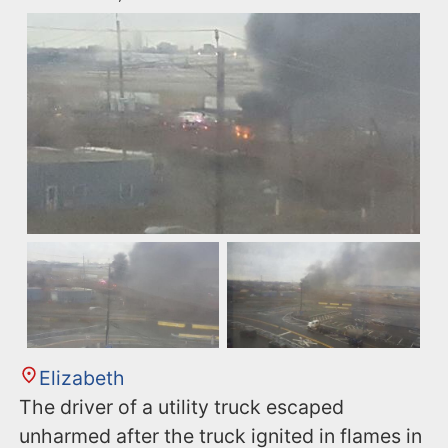
Elizabeth
The driver of a utility truck escaped
unharmed after the truck ignited in flames in