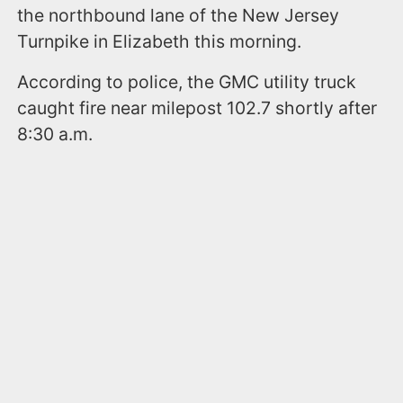
the northbound lane of the New Jersey
Turnpike in Elizabeth this morning.
According to police, the GMC utility truck
caught fire near milepost 102.7 shortly after
8:30 a.m.