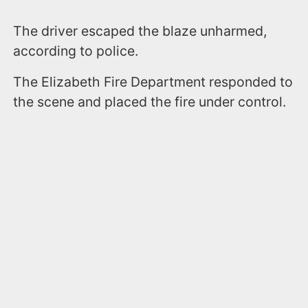
The driver escaped the blaze unharmed,
according to police.
The Elizabeth Fire Department responded to
the scene and placed the fire under control.