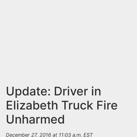
n
t
Update: Driver in
Elizabeth Truck Fire
Unharmed
December 27, 2016 at 11:03 a.m. EST