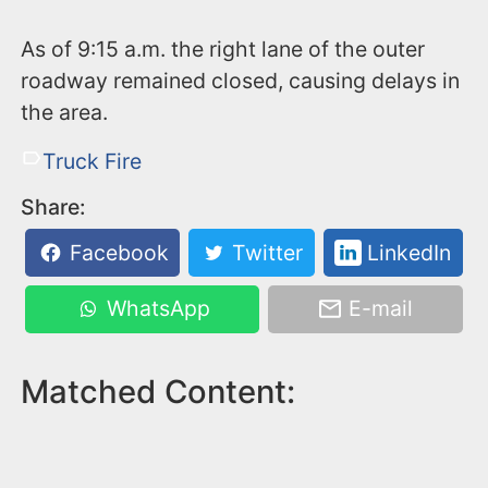
As of 9:15 a.m. the right lane of the outer
roadway remained closed, causing delays in
the area.
Truck Fire
Share:
Facebook
Twitter
LinkedIn
WhatsApp
E-mail
Matched Content: