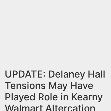
n
t
UPDATE: Delaney Hall
Tensions May Have
Played Role in Kearny
Walmart Altercation,