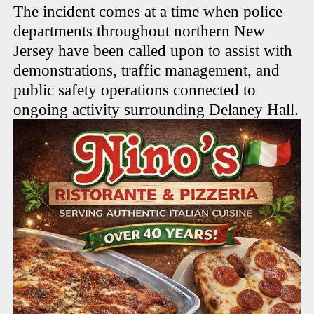
The incident comes at a time when police
departments throughout northern New
Jersey have been called upon to assist with
demonstrations, traffic management, and
public safety operations connected to
ongoing activity surrounding Delaney Hall.