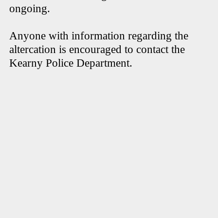
ongoing.
Anyone with information regarding the
altercation is encouraged to contact the
Kearny Police Department.