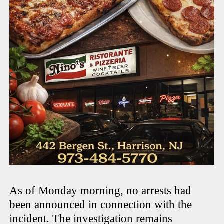
As of Monday morning, no arrests had
been announced in connection with the
incident. The investigation remains