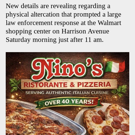
New details are revealing regarding a
physical altercation that prompted a large
law enforcement response at the Walmart
shopping center on Harrison Avenue
Saturday morning just after 11 am.