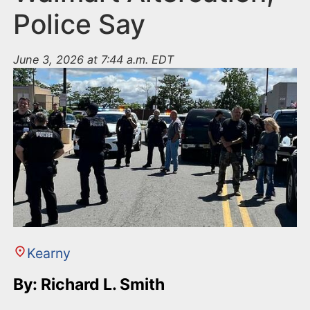
Police Say
June 3, 2026 at 7:44 a.m. EDT
Kearny
By: Richard L. Smith