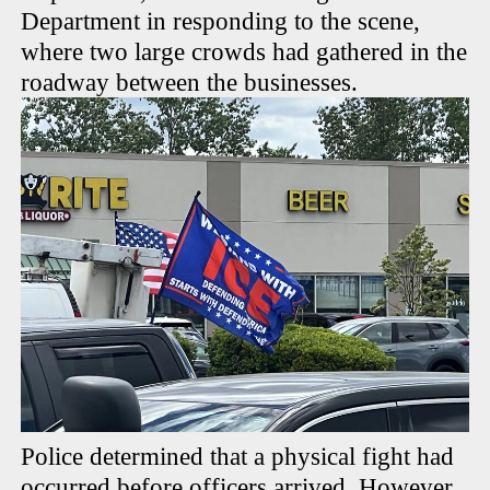
Department in responding to the scene,
where two large crowds had gathered in the
roadway between the businesses.
Police determined that a physical fight had
occurred before officers arrived. However,