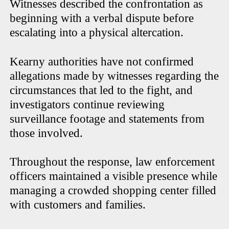
Witnesses described the confrontation as
beginning with a verbal dispute before
escalating into a physical altercation.
Kearny authorities have not confirmed
allegations made by witnesses regarding the
circumstances that led to the fight, and
investigators continue reviewing
surveillance footage and statements from
those involved.
Throughout the response, law enforcement
officers maintained a visible presence while
managing a crowded shopping center filled
with customers and families.