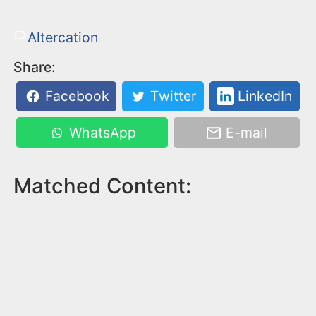
Altercation
Share:
Facebook
Twitter
LinkedIn
WhatsApp
E-mail
Matched Content: