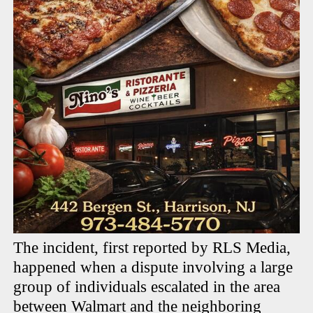
The incident, first reported by RLS Media,
happened when a dispute involving a large
group of individuals escalated in the area
between Walmart and the neighboring