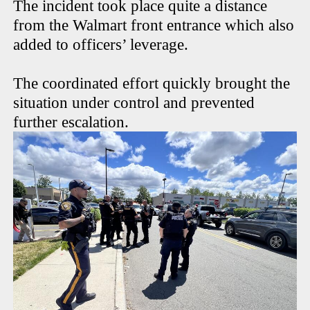
The incident took place quite a distance
from the Walmart front entrance which also
added to officers’ leverage.
The coordinated effort quickly brought the
situation under control and prevented
further escalation.