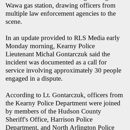
Wawa gas station, drawing officers from
multiple law enforcement agencies to the
scene.
In an update provided to RLS Media early
Monday morning, Kearny Police
Lieutenant Michal Gontarczuk said the
incident was documented as a call for
service involving approximately 30 people
engaged in a dispute.
According to Lt. Gontarczuk, officers from
the Kearny Police Department were joined
by members of the Hudson County
Sheriff's Office, Harrison Police
Department, and North Arlington Police