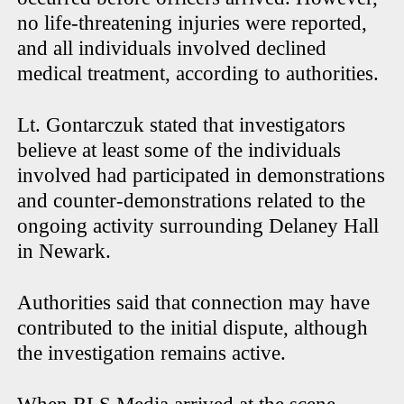
no life-threatening injuries were reported,
and all individuals involved declined
medical treatment, according to authorities.
Lt. Gontarczuk stated that investigators
believe at least some of the individuals
involved had participated in demonstrations
and counter-demonstrations related to the
ongoing activity surrounding Delaney Hall
in Newark.
Authorities said that connection may have
contributed to the initial dispute, although
the investigation remains active.