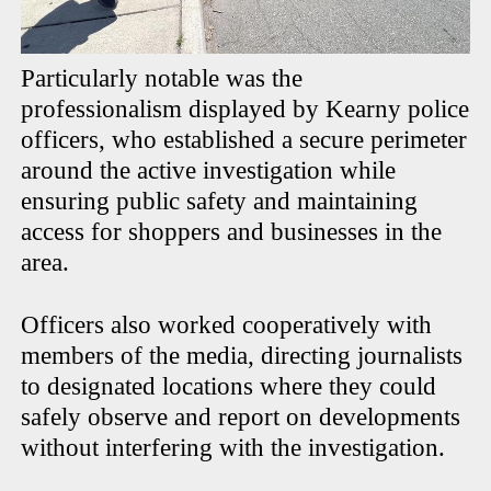
Particularly notable was the
professionalism displayed by Kearny police
officers, who established a secure perimeter
around the active investigation while
ensuring public safety and maintaining
access for shoppers and businesses in the
area.
Officers also worked cooperatively with
members of the media, directing journalists
to designated locations where they could
safely observe and report on developments
without interfering with the investigation.