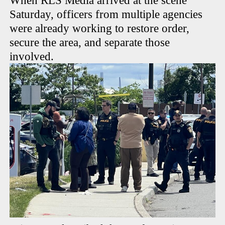
When RLS Media arrived at the scene
Saturday, officers from multiple agencies
were already working to restore order,
secure the area, and separate those
involved.