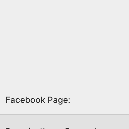
Facebook Page: