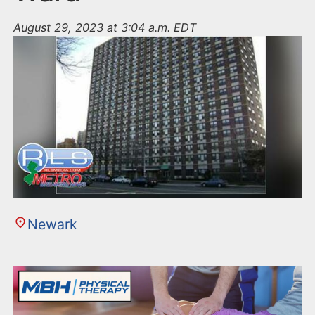
August 29, 2023 at 3:04 a.m. EDT
Newark