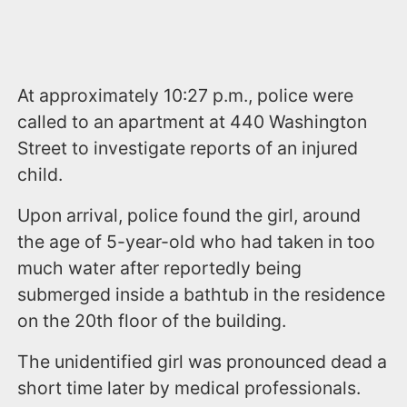
At approximately 10:27 p.m., police were
called to an apartment at 440 Washington
Street to investigate reports of an injured
child.
Upon arrival, police found the girl, around
the age of 5-year-old who had taken in too
much water after reportedly being
submerged inside a bathtub in the residence
on the 20th floor of the building.
The unidentified girl was pronounced dead a
short time later by medical professionals.