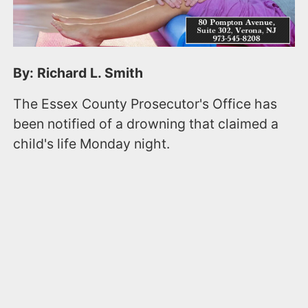
By: Richard L. Smith
The Essex County Prosecutor's Office has
been notified of a drowning that claimed a
child's life Monday night.