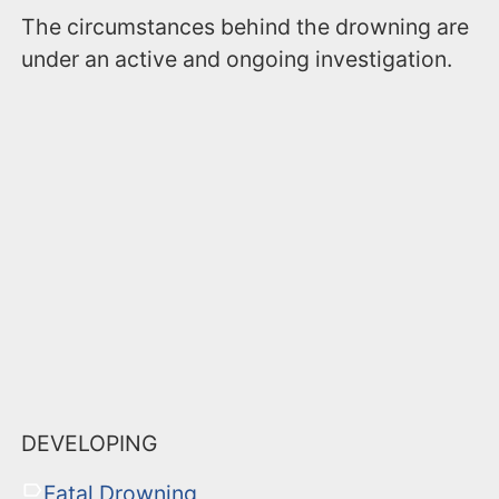
The circumstances behind the drowning are
under an active and ongoing investigation.
DEVELOPING
Fatal Drowning