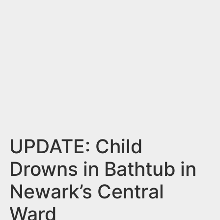
n
t
UPDATE: Child
Drowns in Bathtub in
Newark’s Central
Ward