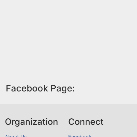
Facebook Page:
Organization
Connect
About Us
Facebook