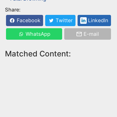
Share:
Facebook
Twitter
LinkedIn
WhatsApp
E-mail
Matched Content: