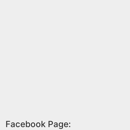
Facebook Page: