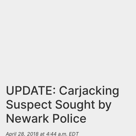
n
t
UPDATE: Carjacking
Suspect Sought by
Newark Police
April 28, 2018 at 4:44 a.m. EDT