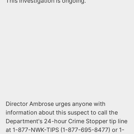
This investigation is ongoing.
Director Ambrose urges anyone with
information about this suspect to call the
Department's 24-hour Crime Stopper tip line
at 1-877-NWK-TIPS (1-877-695-8477) or 1-