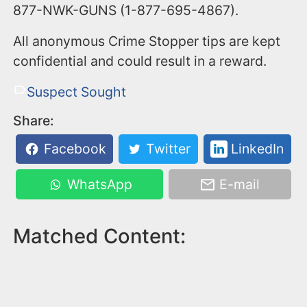
877-NWK-GUNS (1-877-695-4867).
All anonymous Crime Stopper tips are kept
confidential and could result in a reward.
Suspect Sought
Share:
Facebook
Twitter
LinkedIn
WhatsApp
E-mail
Matched Content: