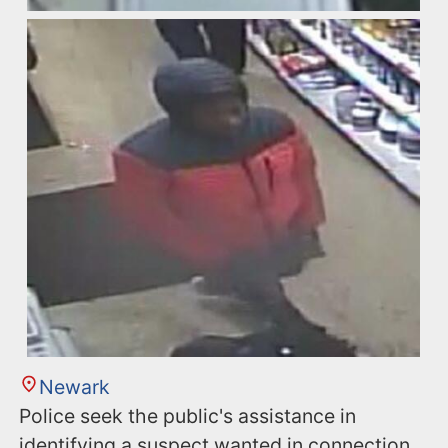
Newark
Police seek the public's assistance in
identifying a suspect wanted in connection