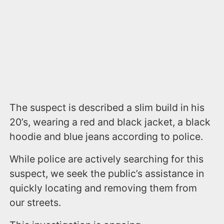
The suspect is described a slim build in his
20’s, wearing a red and black jacket, a black
hoodie and blue jeans according to police.
While police are actively searching for this
suspect, we seek the public’s assistance in
quickly locating and removing them from
our streets.