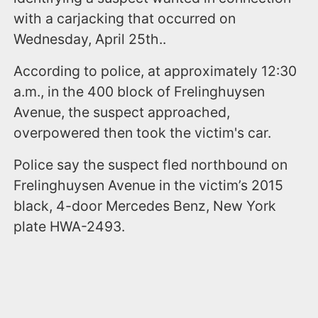
with a carjacking that occurred on
Wednesday, April 25th..
According to police, at approximately 12:30
a.m., in the 400 block of Frelinghuysen
Avenue, the suspect approached,
overpowered then took the victim's car.
Police say the suspect fled northbound on
Frelinghuysen Avenue in the victim’s 2015
black, 4-door Mercedes Benz, New York
plate HWA-2493.