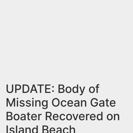
n
t
UPDATE: Body of
Missing Ocean Gate
Boater Recovered on
Island Beach