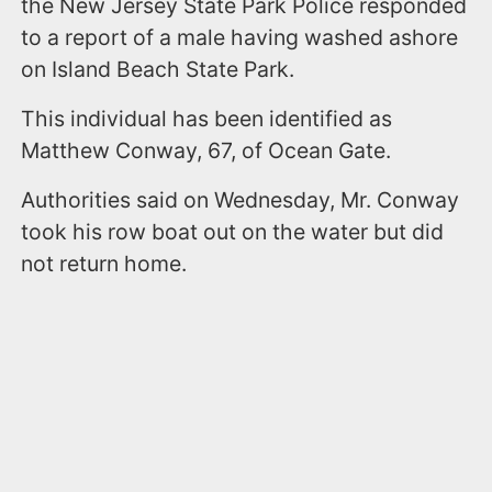
the New Jersey State Park Police responded
to a report of a male having washed ashore
on Island Beach State Park.
This individual has been identified as
Matthew Conway, 67, of Ocean Gate.
Authorities said on Wednesday, Mr. Conway
took his row boat out on the water but did
not return home.