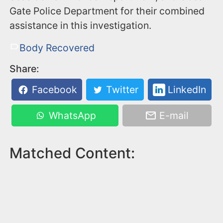
Gate Police Department for their combined
assistance in this investigation.
Body Recovered
Share:
Facebook
Twitter
LinkedIn
WhatsApp
E-mail
Matched Content: