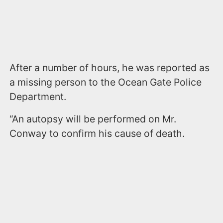
After a number of hours, he was reported as
a missing person to the Ocean Gate Police
Department.
“An autopsy will be performed on Mr.
Conway to confirm his cause of death.