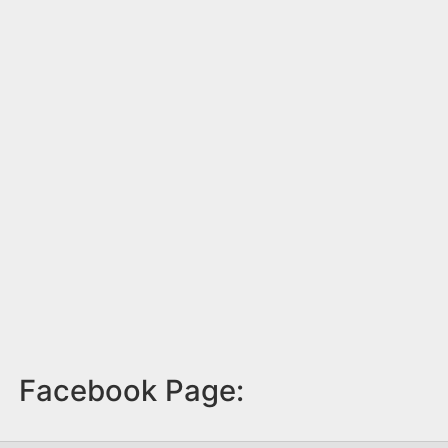
Facebook Page: