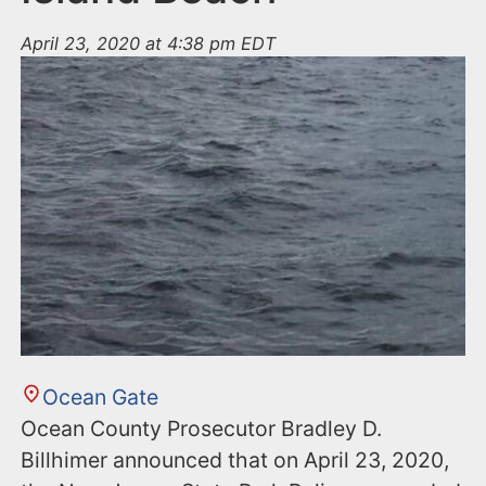
April 23, 2020 at 4:38 pm EDT
Ocean Gate
Ocean County Prosecutor Bradley D.
Billhimer announced that on April 23, 2020,