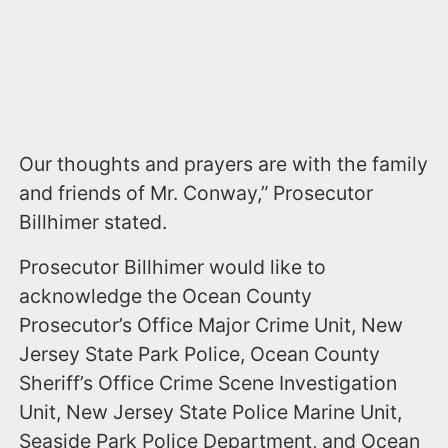
Our thoughts and prayers are with the family
and friends of Mr. Conway,” Prosecutor
Billhimer stated.
Prosecutor Billhimer would like to
acknowledge the Ocean County
Prosecutor’s Office Major Crime Unit, New
Jersey State Park Police, Ocean County
Sheriff’s Office Crime Scene Investigation
Unit, New Jersey State Police Marine Unit,
Seaside Park Police Department, and Ocean