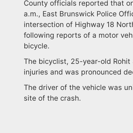
County officials reported that o
a.m., East Brunswick Police Off
intersection of Highway 18 Nor
following reports of a motor vehi
bicycle.
The bicyclist, 25-year-old Rohit
injuries and was pronounced de
The driver of the vehicle was u
site of the crash.