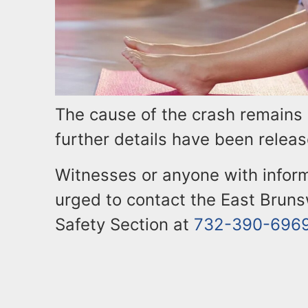
The cause of the crash remains 
further details have been releas
Witnesses or anyone with inform
urged to contact the East Bruns
Safety Section at
732-390-696