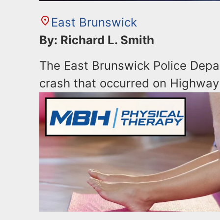
East Brunswick
By: Richard L. Smith
The East Brunswick Police Depar
crash that occurred on Highway