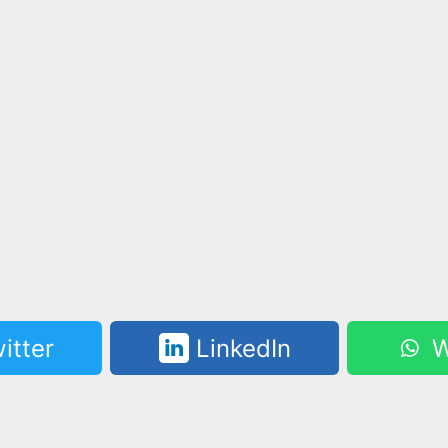
itter
LinkedIn
W