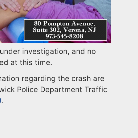
under investigation, and no
ed at this time.
ation regarding the crash are
wick Police Department Traffic
9
.