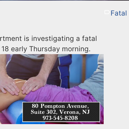
Fatal 
tment is investigating a fatal
 18 early Thursday morning.