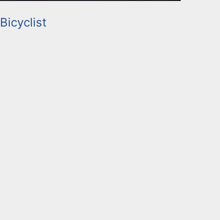
Bicyclist