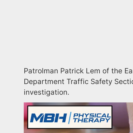
Patrolman Patrick Lem of the Ea
Department Traffic Safety Sectio
investigation.