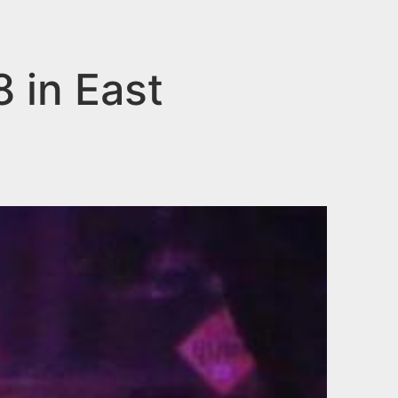
8 in East