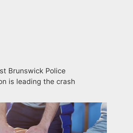
st Brunswick Police
n is leading the crash