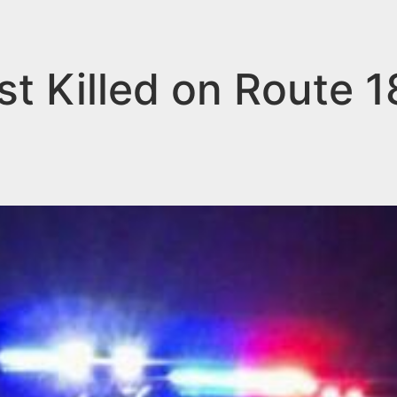
t Killed on Route 1