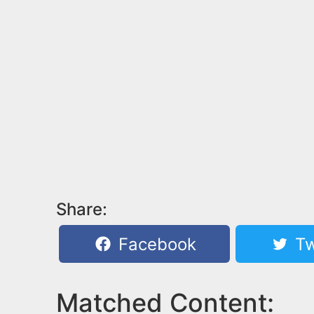
Share:
Facebook
Tw
Matched Content: