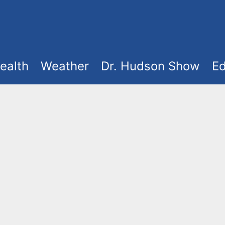
ealth
Weather
Dr. Hudson Show
Ed