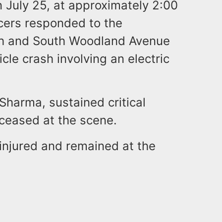
n July 25, at approximately 2:00
icers responded to the
th and South Woodland Avenue
cle crash involving an electric
 Sharma, sustained critical
ceased at the scene.
ninjured and remained at the