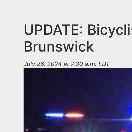
n
u
t
e
UPDATE: Bicyclis
n
Brunswick
t
July 26, 2024 at 7:30 a.m. EDT