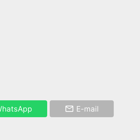
hatsApp
E-mail