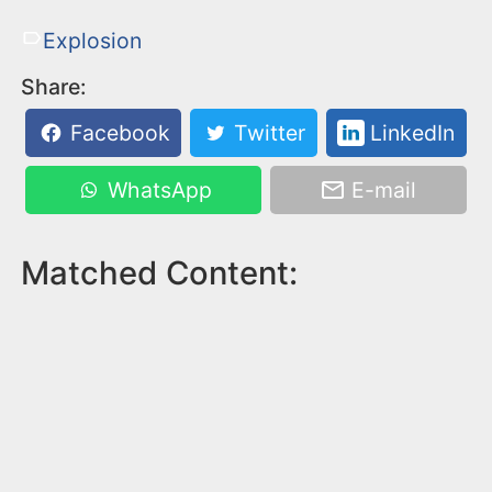
Explosion
Share:
Facebook
Twitter
LinkedIn
WhatsApp
E-mail
Matched Content: