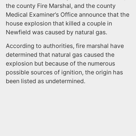
the county Fire Marshal, and the county
Medical Examiner’s Office announce that the
house explosion that killed a couple in
Newfield was caused by natural gas.
According to authorities, fire marshal have
determined that natural gas caused the
explosion but because of the numerous
possible sources of ignition, the origin has
been listed as undetermined.