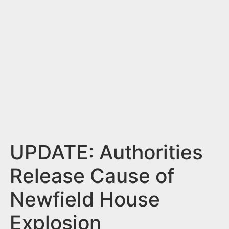
n
t
UPDATE: Authorities
Release Cause of
Newfield House
Explosion