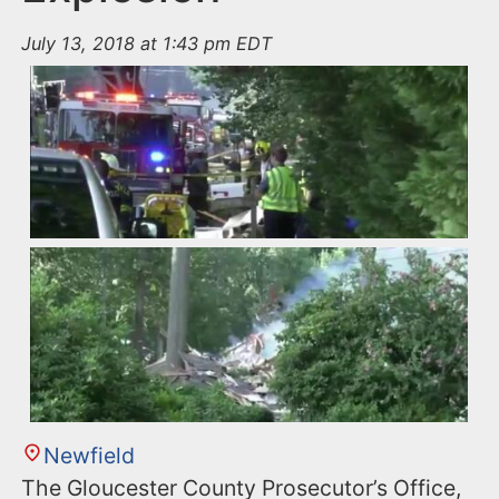
July 13, 2018 at 1:43 pm EDT
Newfield
The Gloucester County Prosecutor’s Office,