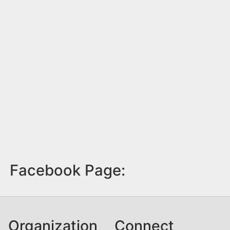
Facebook Page:
Organization
Connect