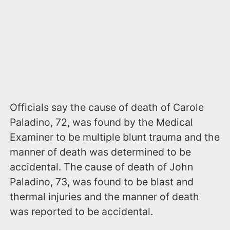
Officials say the cause of death of Carole
Paladino, 72, was found by the Medical
Examiner to be multiple blunt trauma and the
manner of death was determined to be
accidental. The cause of death of John
Paladino, 73, was found to be blast and
thermal injuries and the manner of death
was reported to be accidental.