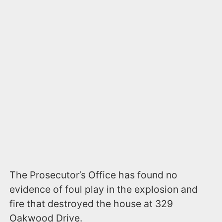
The Prosecutor’s Office has found no
evidence of foul play in the explosion and
fire that destroyed the house at 329
Oakwood Drive.