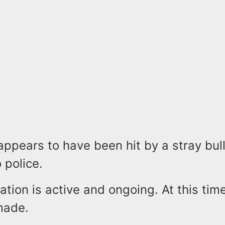
ppears to have been hit by a stray bul
 police.
ation is active and ongoing. At this tim
made.