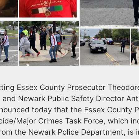
ting Essex County Prosecutor Theodor
, and Newark Public Safety Director Ant
ounced today that the Essex County P
cide/Major Crimes Task Force, which in
from the Newark Police Department, is i