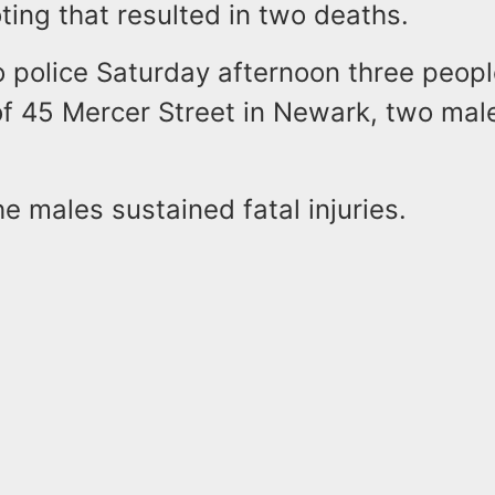
oting that resulted in two deaths.
o police Saturday afternoon three peop
 of 45 Mercer Street in Newark, two mal
he males sustained fatal injuries.