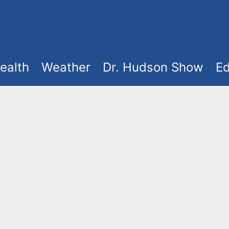
ealth
Weather
Dr. Hudson Show
Ed