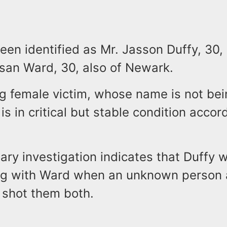
een identified as Mr. Jasson Duffy, 30,
san Ward, 30, also of Newark.
ng female victim, whose name is not be
 is in critical but stable condition accor
ary investigation indicates that Duffy w
ng with Ward when an unknown person
 shot them both.