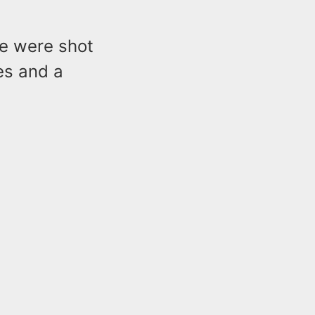
le were shot
es and a