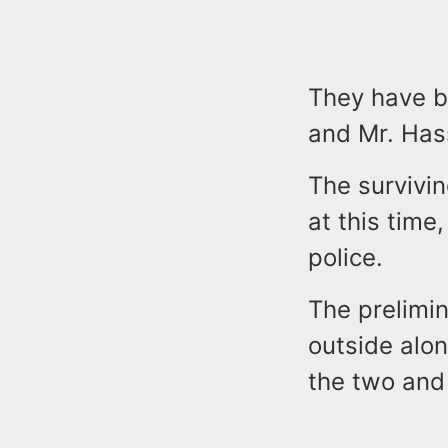
They have b
and Mr. Has
The survivi
at this time,
police.
The prelimin
outside alo
the two and