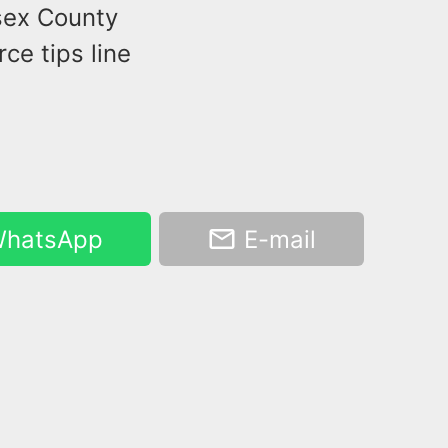
ssex County
ce tips line
hatsApp
E-mail