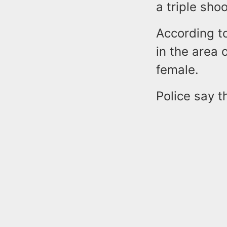
a triple sho
According t
in the area
female.
Police say t