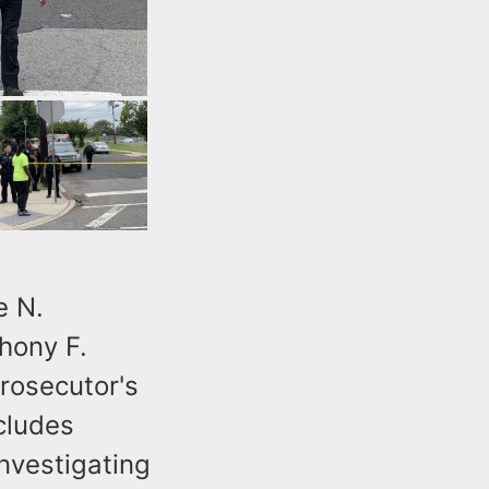
e N.
hony F.
rosecutor's
cludes
nvestigating