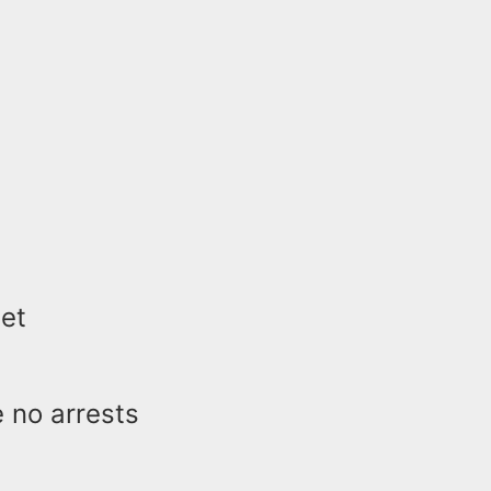
let
e no arrests