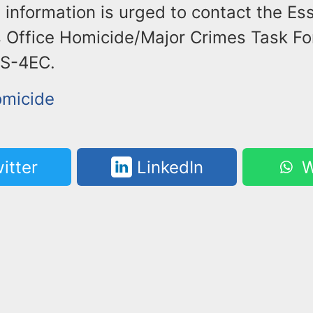
 information is urged to contact the E
 Office Homicide/Major Crimes Task For
PS-4EC.
omicide
itter
LinkedIn
W