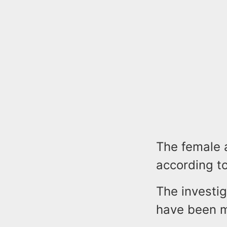
The female a
according to
The investig
have been 