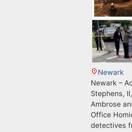
Newark
Newark – Ac
Stephens, II
Ambrose ann
Office Homi
detectives 