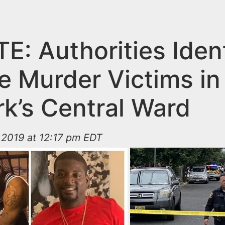
E: Authorities Ident
e Murder Victims in
k’s Central Ward
 2019 at 12:17 pm EDT