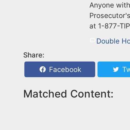
Anyone with
Prosecutor's
at 1-877-TI
Double H
Share:
Facebook
Tw
Matched Content: