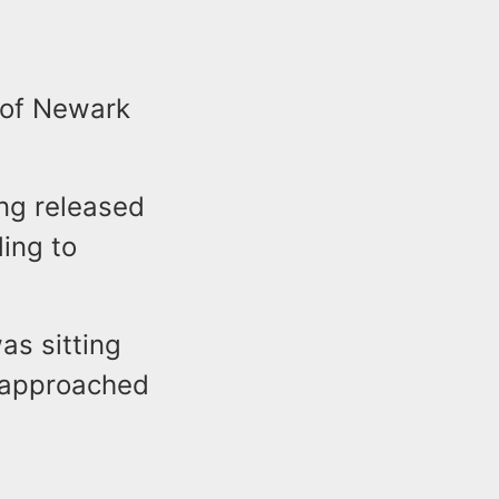
 of Newark
ing released
ding to
as sitting
 approached