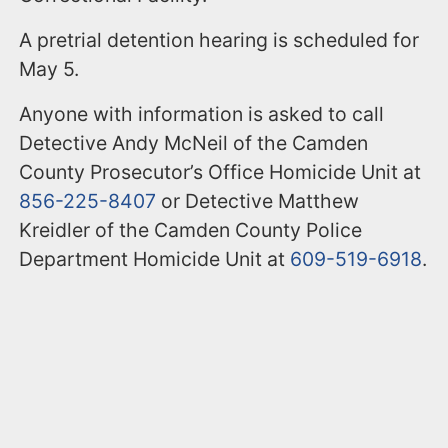
A pretrial detention hearing is scheduled for
May 5.
Anyone with information is asked to call
Detective Andy McNeil of the Camden
County Prosecutor’s Office Homicide Unit at
856-225-8407
or Detective Matthew
Kreidler of the Camden County Police
Department Homicide Unit at
609-519-6918
.