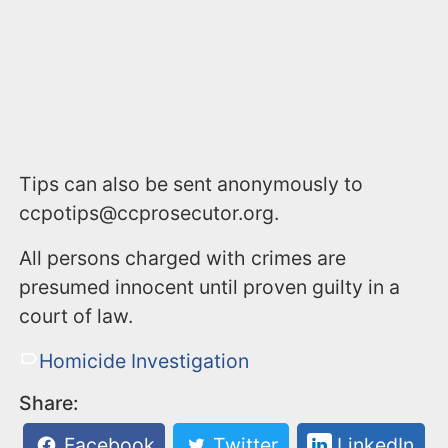
Tips can also be sent anonymously to
ccpotips@ccprosecutor.org.
All persons charged with crimes are
presumed innocent until proven guilty in a
court of law.
Homicide Investigation
Share:
Facebook
Twitter
LinkedIn