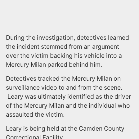
During the investigation, detectives learned
the incident stemmed from an argument
over the victim backing his vehicle into a
Mercury Milan parked behind him.
Detectives tracked the Mercury Milan on
surveillance video to and from the scene.
Leary was ultimately identified as the driver
of the Mercury Milan and the individual who
assaulted the victim.
Leary is being held at the Camden County
Correctional Facility.