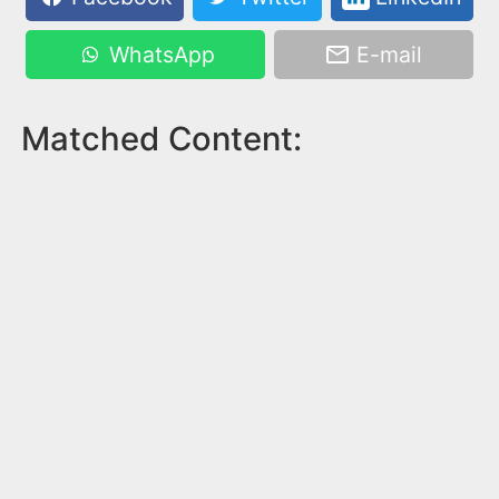
WhatsApp
E-mail
Matched Content: