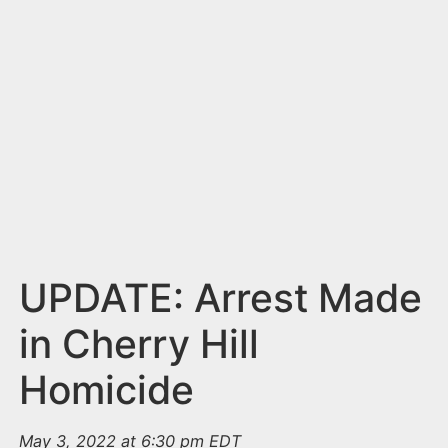
n
t
UPDATE: Arrest Made
in Cherry Hill
Homicide
May 3, 2022 at 6:30 pm EDT