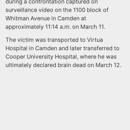
during a confrontation captured on
surveillance video on the 1100 block of
Whitman Avenue in Camden at
approximately 11:14 a.m. on March 11.
The victim was transported to Virtua
Hospital in Camden and later transferred to
Cooper University Hospital, where he was
ultimately declared brain dead on March 12.