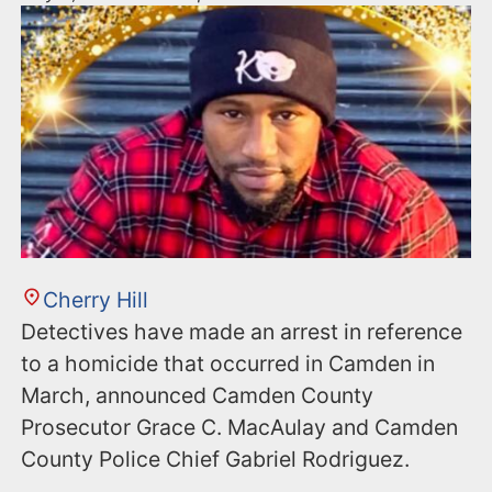
Cherry Hill
Detectives have made an arrest in reference
to a homicide that occurred in Camden in
March, announced Camden County
Prosecutor Grace C. MacAulay and Camden
County Police Chief Gabriel Rodriguez.