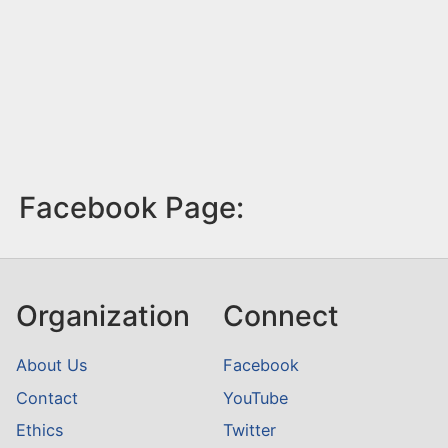
Facebook Page:
Organization
Connect
About Us
Facebook
Contact
YouTube
Ethics
Twitter