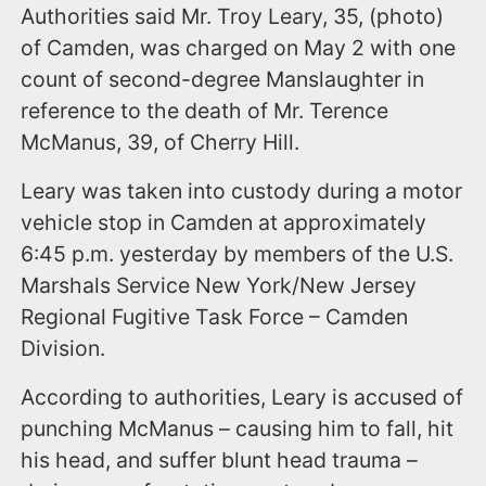
Authorities said Mr. Troy Leary, 35, (photo)
of Camden, was charged on May 2 with one
count of second-degree Manslaughter in
reference to the death of Mr. Terence
McManus, 39, of Cherry Hill.
Leary was taken into custody during a motor
vehicle stop in Camden at approximately
6:45 p.m. yesterday by members of the U.S.
Marshals Service New York/New Jersey
Regional Fugitive Task Force – Camden
Division.
According to authorities, Leary is accused of
punching McManus – causing him to fall, hit
his head, and suffer blunt head trauma –