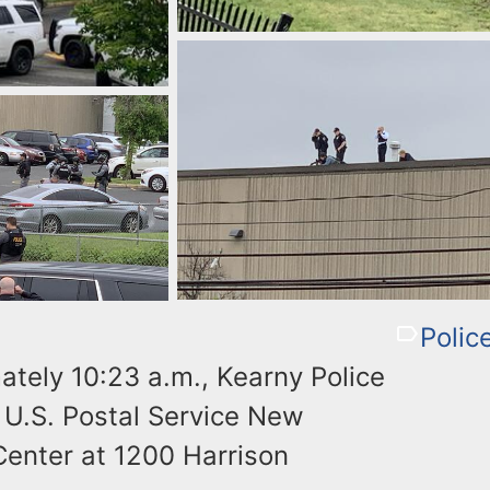
Polic
ately 10:23 a.m., Kearny Police
e U.S. Postal Service New
Center at 1200 Harrison