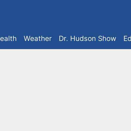
ealth
Weather
Dr. Hudson Show
Ed