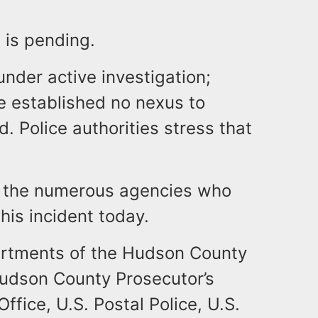
s is pending.
under active investigation;
ve established no nexus to
d. Police authorities stress that
k the numerous agencies who
this incident today.
rtments of the Hudson County
udson County Prosecutor’s
ffice, U.S. Postal Police, U.S.