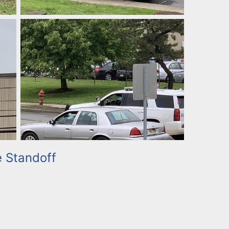
e Standoff