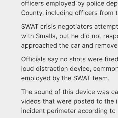
officers employed by police d
County, including officers from
SWAT crisis negotiators attempt
with Smalls, but he did not res
approached the car and removed
Officials say no shots were fired
loud distraction device, common
employed by the SWAT team.
The sound of this device was 
videos that were posted to the i
incident perimeter according to 