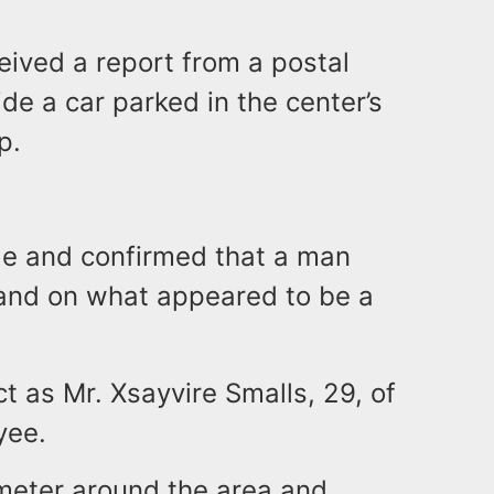
ceived a report from a postal
de a car parked in the center’s
p.
cle and confirmed that a man
hand on what appeared to be a
ct as Mr. Xsayvire Smalls, 29, of
yee.
imeter around the area and