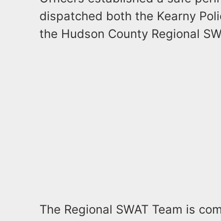
dispatched both the Kearny Pol
the Hudson County Regional SW
The Regional SWAT Team is compr