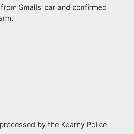
 from Smalls’ car and confirmed
earm.
g processed by the Kearny Police