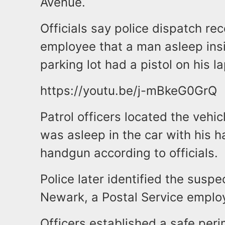
Avenue.
Officials say police dispatch re
employee that a man asleep insi
parking lot had a pistol on his la
https://youtu.be/j-mBkeG0GrQ
Patrol officers located the vehi
was asleep in the car with his 
handgun according to officials.
Police later identified the suspe
Newark, a Postal Service emplo
Officers established a safe per