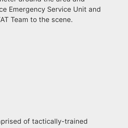
ice Emergency Service Unit and
AT Team to the scene.
ised of tactically-trained