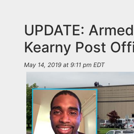
n
u
t
e
UPDATE: Armed 
n
Kearny Post Off
t
May 14, 2019 at 9:11 pm EDT