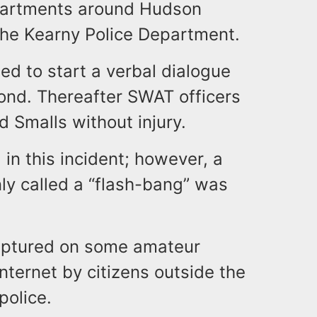
epartments around Hudson
 the Kearny Police Department.
ed to start a verbal dialogue
pond. Thereafter SWAT officers
 Smalls without injury.
 in this incident; however, a
ly called a “flash-bang” was
captured on some amateur
nternet by citizens outside the
police.