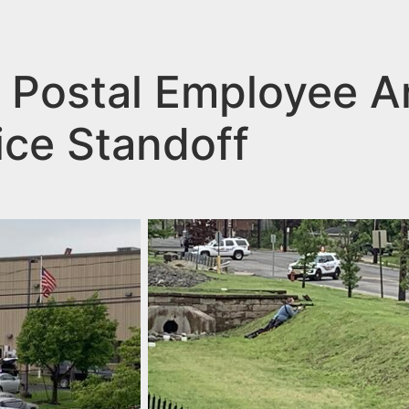
Postal Employee Ar
ice Standoff