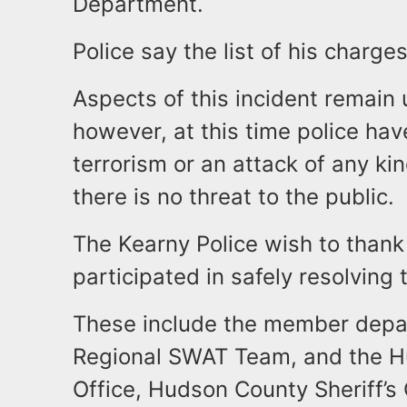
Department.
Police say the list of his charge
Aspects of this incident remain 
however, at this time police ha
terrorism or an attack of any kin
there is no threat to the public.
The Kearny Police wish to than
participated in safely resolving 
These include the member depa
Regional SWAT Team, and the H
Office, Hudson County Sheriff’s O