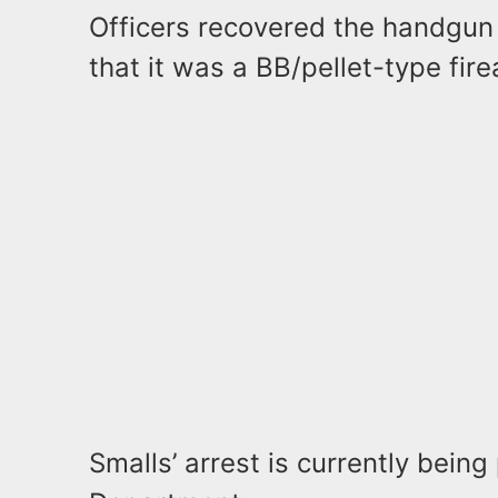
Officers recovered the handgun
that it was a BB/pellet-type fir
Smalls’ arrest is currently bein