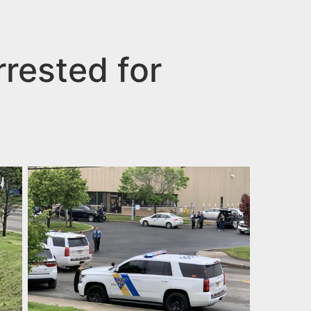
rested for