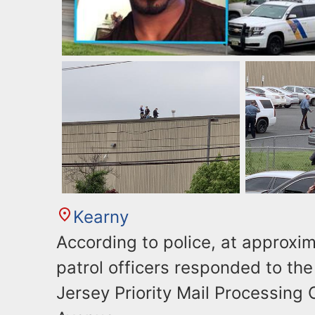
Kearny
According to police, at approxim
patrol officers responded to th
Jersey Priority Mail Processing 