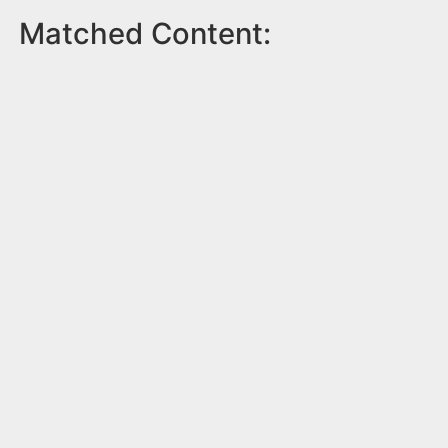
Matched Content: