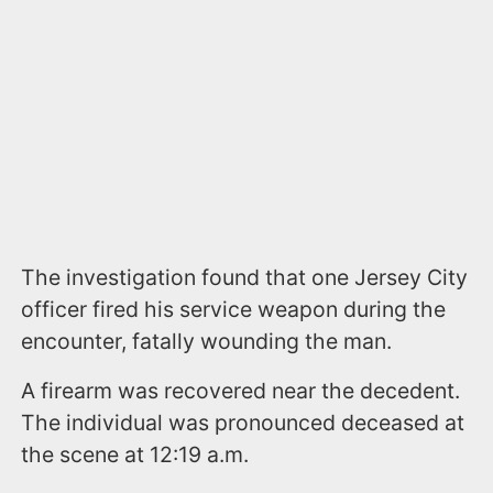
The investigation found that one Jersey City
officer fired his service weapon during the
encounter, fatally wounding the man.
A firearm was recovered near the decedent.
The individual was pronounced deceased at
the scene at 12:19 a.m.