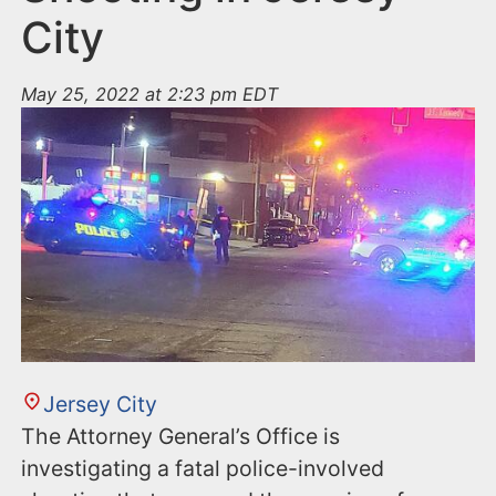
City
May 25, 2022 at 2:23 pm EDT
Jersey City
The Attorney General’s Office is
investigating a fatal police-involved