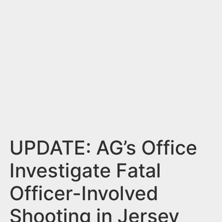
n
t
UPDATE: AG’s Office
Investigate Fatal
Officer-Involved
Shooting in Jersey