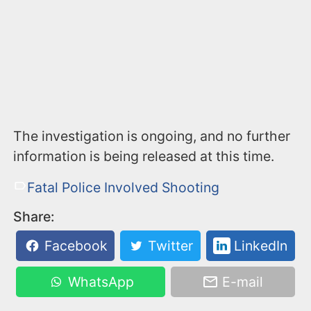
The investigation is ongoing, and no further
information is being released at this time.
Fatal Police Involved Shooting
Share:
Facebook
Twitter
LinkedIn
WhatsApp
E-mail