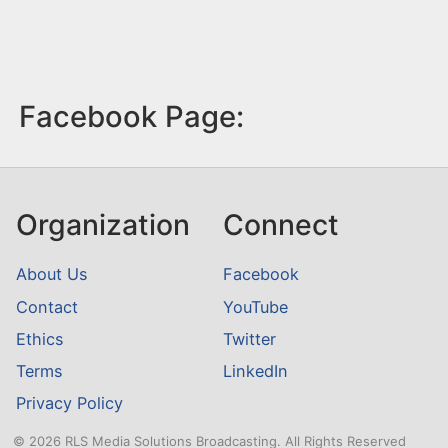
Facebook Page:
Organization
Connect
About Us
Facebook
Contact
YouTube
Ethics
Twitter
Terms
LinkedIn
Privacy Policy
© 2026 RLS Media Solutions Broadcasting. All Rights Reserved