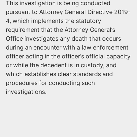
This investigation is being conducted
pursuant to Attorney General Directive 2019-
4, which implements the statutory
requirement that the Attorney General’s
Office investigates any death that occurs
during an encounter with a law enforcement
officer acting in the officer’s official capacity
or while the decedent is in custody, and
which establishes clear standards and
procedures for conducting such
investigations.