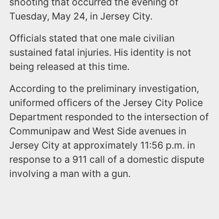
shooting that occurred the evening of
Tuesday, May 24, in Jersey City.
Officials stated that one male civilian
sustained fatal injuries. His identity is not
being released at this time.
According to the preliminary investigation,
uniformed officers of the Jersey City Police
Department responded to the intersection of
Communipaw and West Side avenues in
Jersey City at approximately 11:56 p.m. in
response to a 911 call of a domestic dispute
involving a man with a gun.