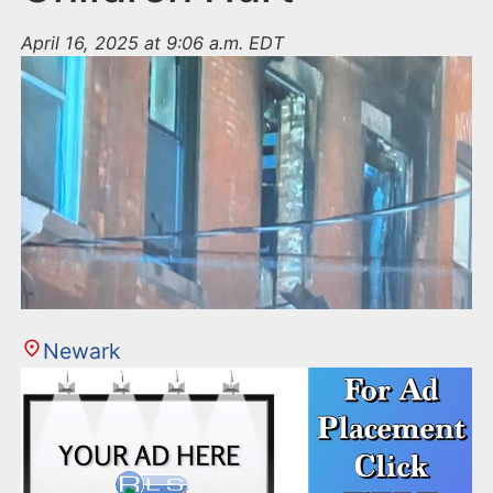
April 16, 2025 at 9:06 a.m. EDT
Newark