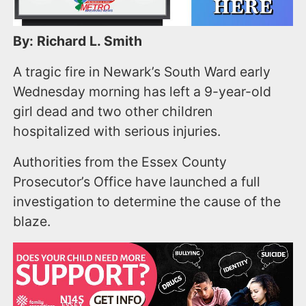
By: Richard L. Smith
A tragic fire in Newark’s South Ward early
Wednesday morning has left a 9-year-old
girl dead and two other children
hospitalized with serious injuries.
Authorities from the Essex County
Prosecutor’s Office have launched a full
investigation to determine the cause of the
blaze.