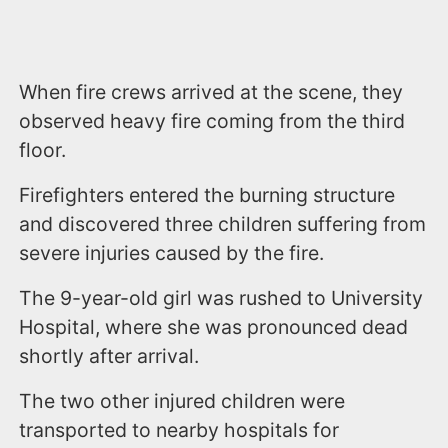
When fire crews arrived at the scene, they
observed heavy fire coming from the third
floor.
Firefighters entered the burning structure
and discovered three children suffering from
severe injuries caused by the fire.
The 9-year-old girl was rushed to University
Hospital, where she was pronounced dead
shortly after arrival.
The two other injured children were
transported to nearby hospitals for