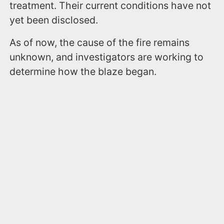
treatment. Their current conditions have not
yet been disclosed.
As of now, the cause of the fire remains
unknown, and investigators are working to
determine how the blaze began.