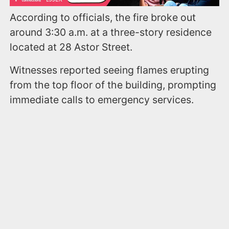
According to officials, the fire broke out
around 3:30 a.m. at a three-story residence
located at 28 Astor Street.
Witnesses reported seeing flames erupting
from the top floor of the building, prompting
immediate calls to emergency services.