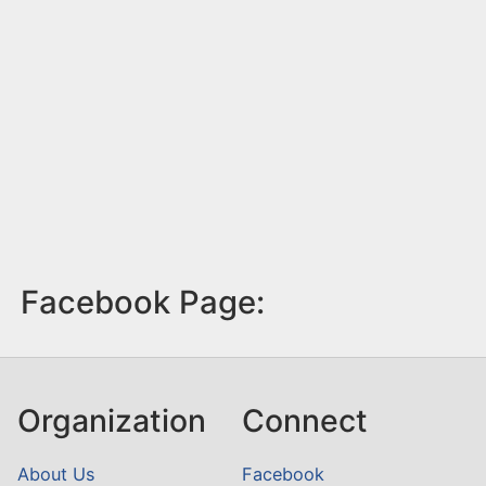
Facebook Page:
Organization
Connect
About Us
Facebook