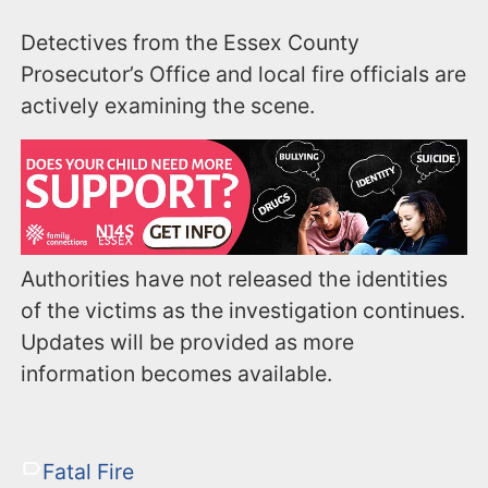
Detectives from the Essex County
Prosecutor’s Office and local fire officials are
actively examining the scene.
Authorities have not released the identities
of the victims as the investigation continues.
Updates will be provided as more
information becomes available.
Fatal Fire