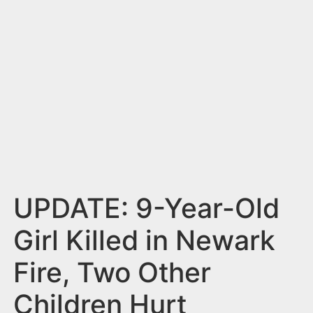
n
t
UPDATE: 9-Year-Old
Girl Killed in Newark
Fire, Two Other
Children Hurt