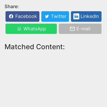
Share:
Facebook
Twitter
LinkedIn
WhatsApp
E-mail
Matched Content: