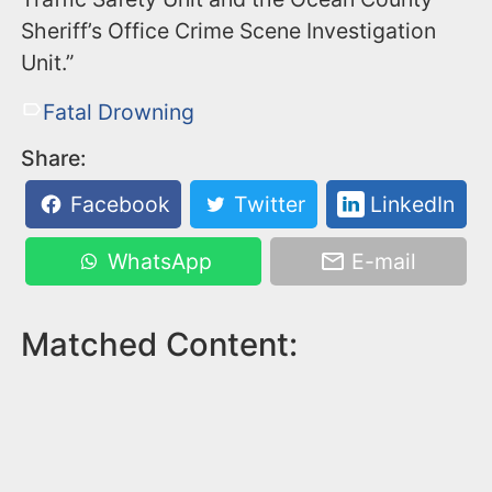
Sheriff’s Office Crime Scene Investigation
Unit.”
Fatal Drowning
Share:
Facebook
Twitter
LinkedIn
WhatsApp
E-mail
Matched Content: