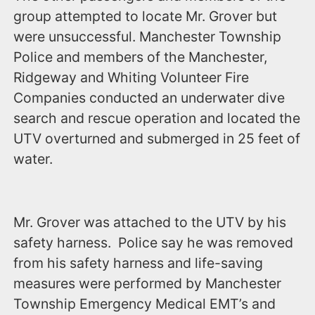
group attempted to locate Mr. Grover but
were unsuccessful. Manchester Township
Police and members of the Manchester,
Ridgeway and Whiting Volunteer Fire
Companies conducted an underwater dive
search and rescue operation and located the
UTV overturned and submerged in 25 feet of
water.
Mr. Grover was attached to the UTV by his
safety harness. Police say he was removed
from his safety harness and life-saving
measures were performed by Manchester
Township Emergency Medical EMT’s and