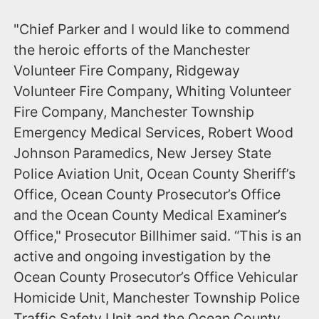
"Chief Parker and I would like to commend
the heroic efforts of the Manchester
Volunteer Fire Company, Ridgeway
Volunteer Fire Company, Whiting Volunteer
Fire Company, Manchester Township
Emergency Medical Services, Robert Wood
Johnson Paramedics, New Jersey State
Police Aviation Unit, Ocean County Sheriff’s
Office, Ocean County Prosecutor’s Office
and the Ocean County Medical Examiner’s
Office," Prosecutor Billhimer said. “This is an
active and ongoing investigation by the
Ocean County Prosecutor’s Office Vehicular
Homicide Unit, Manchester Township Police
Traffic Safety Unit and the Ocean County