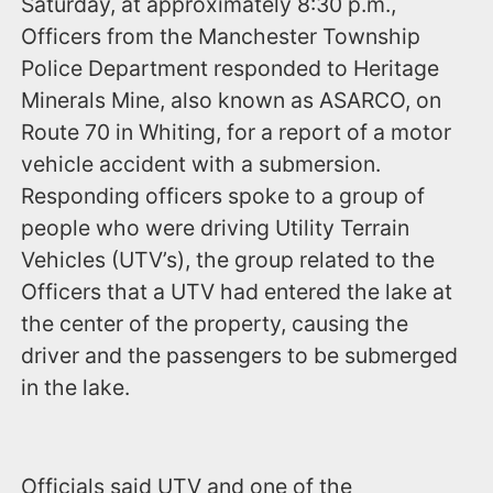
Saturday, at approximately 8:30 p.m.,
Officers from the Manchester Township
Police Department responded to Heritage
Minerals Mine, also known as ASARCO, on
Route 70 in Whiting, for a report of a motor
vehicle accident with a submersion.
Responding officers spoke to a group of
people who were driving Utility Terrain
Vehicles (UTV’s), the group related to the
Officers that a UTV had entered the lake at
the center of the property, causing the
driver and the passengers to be submerged
in the lake.
Officials said UTV and one of the