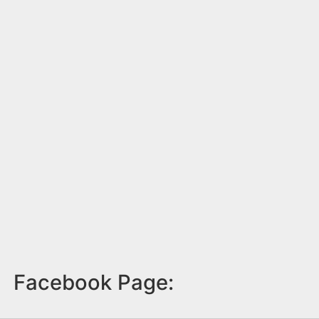
Facebook Page: