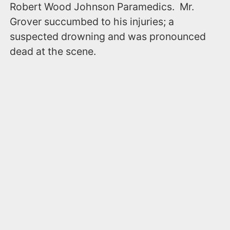
Robert Wood Johnson Paramedics. Mr.
Grover succumbed to his injuries; a
suspected drowning and was pronounced
dead at the scene.