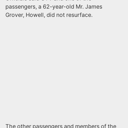
passengers, a 62-year-old Mr. James
Grover, Howell, did not resurface.
The other passengers and members of the