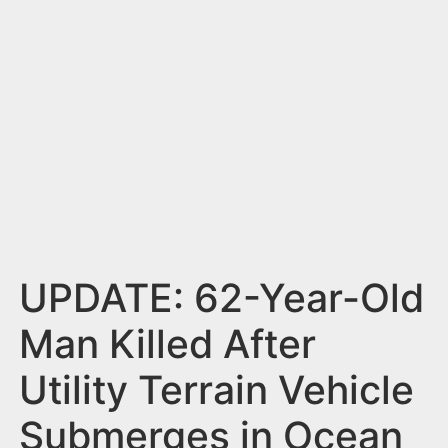
n
t
UPDATE: 62-Year-Old
Man Killed After
Utility Terrain Vehicle
Submerges in Ocean