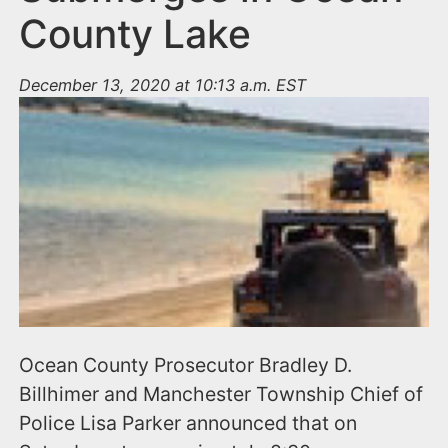
County Lake
December 13, 2020 at 10:13 a.m. EST
Ocean County Prosecutor Bradley D.
Billhimer and Manchester Township Chief of
Police Lisa Parker announced that on