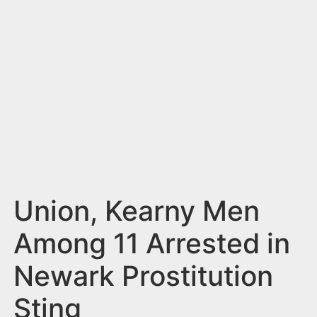
n
t
Union, Kearny Men
Among 11 Arrested in
Newark Prostitution
Sting