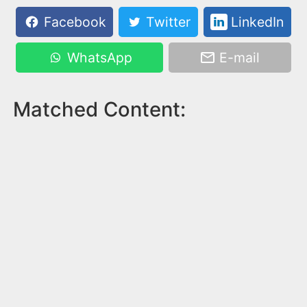
Facebook
Twitter
LinkedIn
WhatsApp
E-mail
Matched Content: