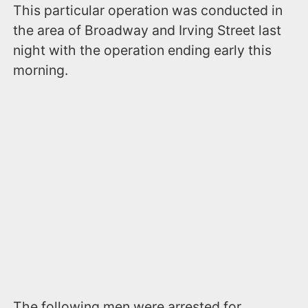
This particular operation was conducted in
the area of Broadway and Irving Street last
night with the operation ending early this
morning.
The following men were arrested for