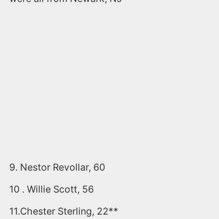
9. Nestor Revollar, 60
10 . Willie Scott, 56
11.Chester Sterling, 22**