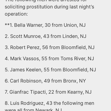
soliciting prostitution during last night’s
operation:
**1. Bella Warner, 30 from Union, NJ
2. Scott Munroe, 43 from Linden, NJ
3. Robert Perez, 56 from Bloomfield, NJ
4. Mark Vassos, 55 from Toms River, NJ
5. James Keelen, 55 from Bloomfield, NJ
6. Carl Robinson, 49 from Bronx, NY
7. Gianfrac Tipacti, 22 from Kearny, NJ
8. Luis Rodriguez, 43 the following men
were all from Newark, NJ