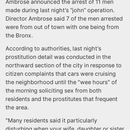
Ambrose announced the arrest of 11 men
made during last night’s “john” operation.
Director Ambrose said 7 of the men arrested
were from out of town with one being from
the Bronx.
According to authorities, last night’s
prostitution detail was conducted in the
northward section of the city in response to
citizen complaints that cars were cruising
the neighborhood until the "wee hours" of
the morning soliciting sex from both
residents and the prostitutes that frequent
the area.
"Many residents said it particularly
disturbing when your wife, daughter or sister