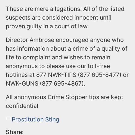
These are mere allegations. All of the listed
suspects are considered innocent until
proven guilty in a court of law.
Director Ambrose encouraged anyone who
has information about a crime of a quality of
life to complaint and wishes to remain
anonymous to please use our toll-free
hotlines at 877 NWK-TIPS (877 695-8477) or
NWK-GUNS (877 695-4867).
All anonymous Crime Stopper tips are kept
confidential
Prostitution Sting
Share: