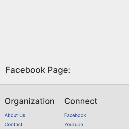
Facebook Page:
Organization
Connect
About Us
Facebook
Contact
YouTube