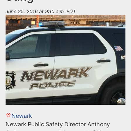
June 25, 2016 at 9:10 a.m. EDT
Newark
Newark Public Safety Director Anthony