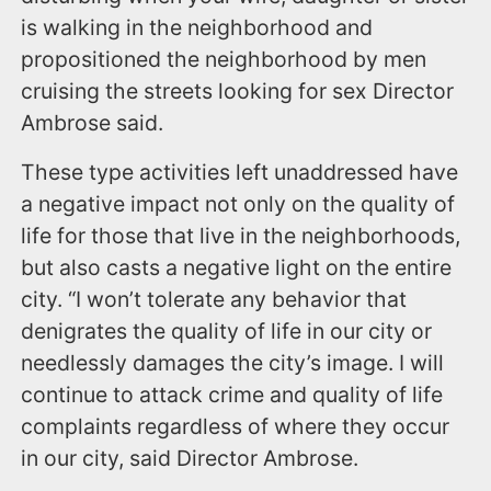
is walking in the neighborhood and
propositioned the neighborhood by men
cruising the streets looking for sex Director
Ambrose said.
These type activities left unaddressed have
a negative impact not only on the quality of
life for those that live in the neighborhoods,
but also casts a negative light on the entire
city. “I won’t tolerate any behavior that
denigrates the quality of life in our city or
needlessly damages the city’s image. I will
continue to attack crime and quality of life
complaints regardless of where they occur
in our city, said Director Ambrose.