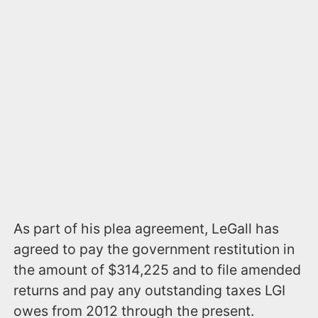
As part of his plea agreement, LeGall has
agreed to pay the government restitution in
the amount of $314,225 and to file amended
returns and pay any outstanding taxes LGI
owes from 2012 through the present.