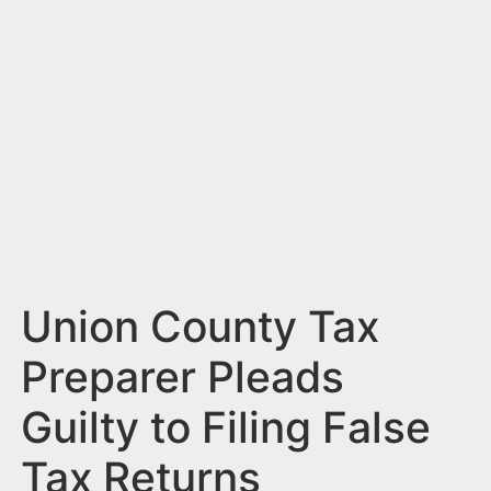
n
t
Union County Tax
Preparer Pleads
Guilty to Filing False
Tax Returns