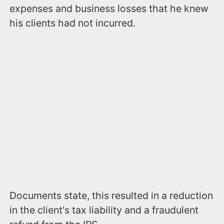
expenses and business losses that he knew
his clients had not incurred.
Documents state, this resulted in a reduction
in the client's tax liability and a fraudulent