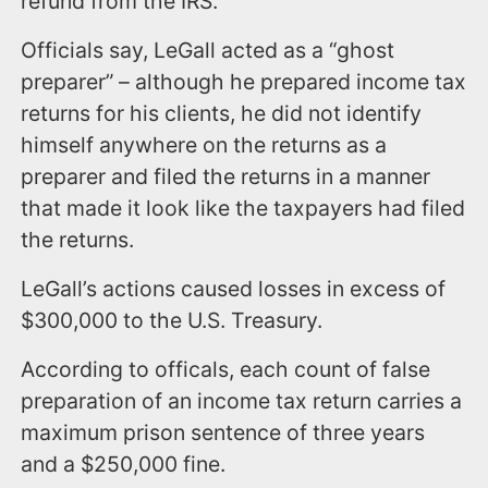
refund from the IRS.
Officials say, LeGall acted as a “ghost
preparer” – although he prepared income tax
returns for his clients, he did not identify
himself anywhere on the returns as a
preparer and filed the returns in a manner
that made it look like the taxpayers had filed
the returns.
LeGall’s actions caused losses in excess of
$300,000 to the U.S. Treasury.
According to officals, each count of false
preparation of an income tax return carries a
maximum prison sentence of three years
and a $250,000 fine.