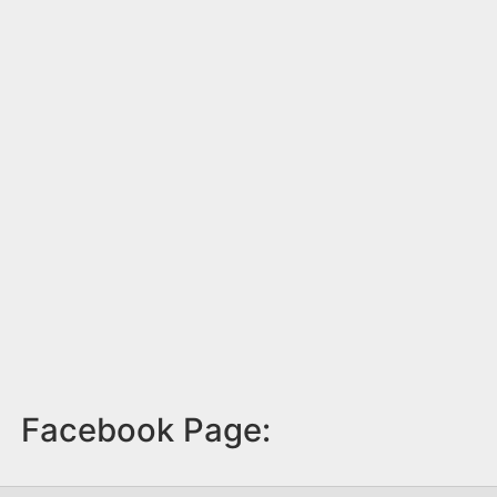
Facebook Page: