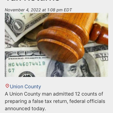
November 4, 2022 at 1:08 pm EDT
Union County
A Union County man admitted 12 counts of
preparing a false tax return, federal officials
announced today.