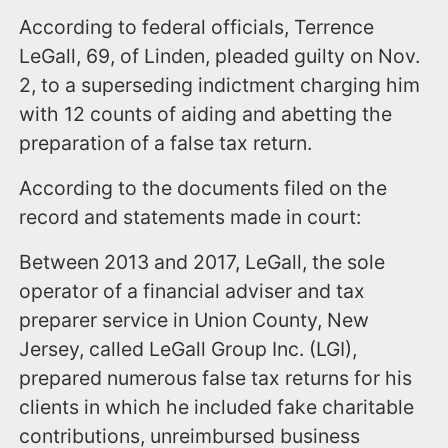
According to federal officials, Terrence
LeGall, 69, of Linden, pleaded guilty on Nov.
2, to a superseding indictment charging him
with 12 counts of aiding and abetting the
preparation of a false tax return.
According to the documents filed on the
record and statements made in court:
Between 2013 and 2017, LeGall, the sole
operator of a financial adviser and tax
preparer service in Union County, New
Jersey, called LeGall Group Inc. (LGI),
prepared numerous false tax returns for his
clients in which he included fake charitable
contributions, unreimbursed business