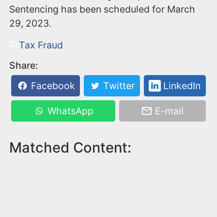
Sentencing has been scheduled for March
29, 2023.
Tax Fraud
Share:
Facebook
Twitter
LinkedIn
WhatsApp
E-mail
Matched Content: