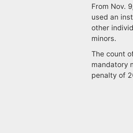
From Nov. 9
used an inst
other indivi
minors.
The count of
mandatory m
penalty of 2