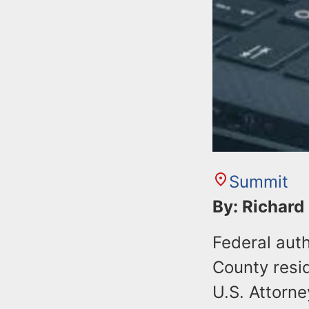
Summit
By: Richard
Federal auth
County resid
U.S. Attorne