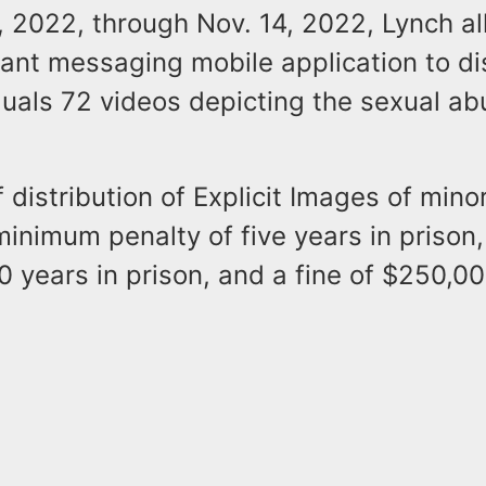
, 2022, through Nov. 14, 2022, Lynch al
ant messaging mobile application to dis
duals 72 videos depicting the sexual ab
 distribution of Explicit Images of minor
inimum penalty of five years in priso
0 years in prison, and a fine of $250,00