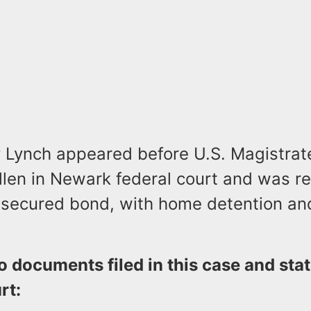
ay Lynch appeared before U.S. Magistra
llen in Newark federal court and was r
secured bond, with home detention and
o documents filed in this case and st
rt: