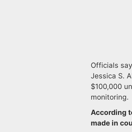
Officials s
Jessica S. A
$100,000 un
monitoring.
According t
made in cou