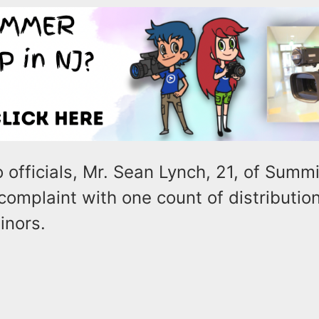
 officials, Mr. Sean Lynch, 21, of Summit
omplaint with one count of distribution 
inors.