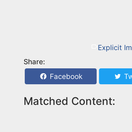
Explicit I
Share:
Facebook
Tw
Matched Content: