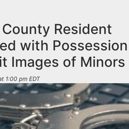
 County Resident
ed with Possession
it Images of Minors
at 1:00 pm EDT