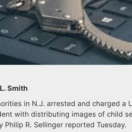
 L. Smith
orities in N.J. arrested and charged a 
ent with distributing images of child s
y Philip R. Sellinger reported Tuesday.