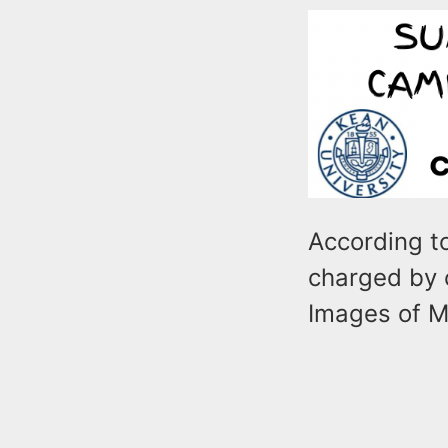
According to
charged by c
Images of M