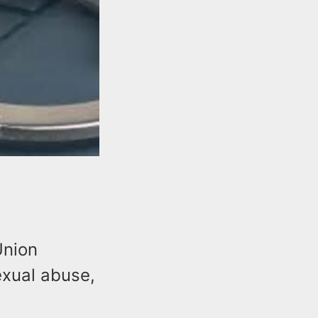
Union
exual abuse,