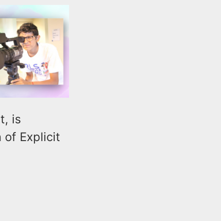
, is
of Explicit