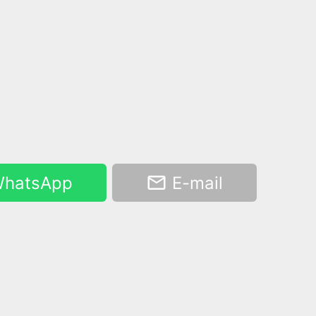
hatsApp
E-mail