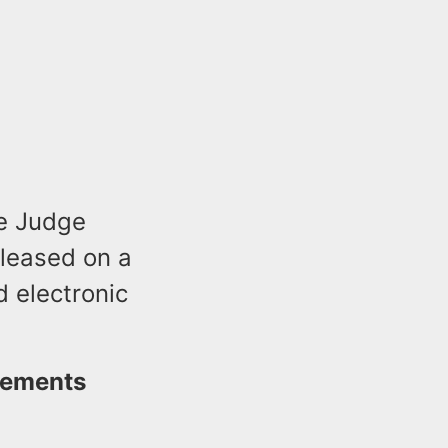
te Judge
eleased on a
 electronic
atements