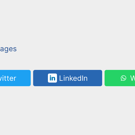
mages
itter
LinkedIn
W