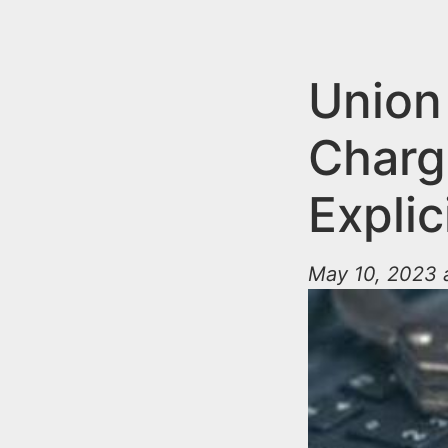
n
u
t
e
Union
n
Charg
t
Explic
May 10, 2023 