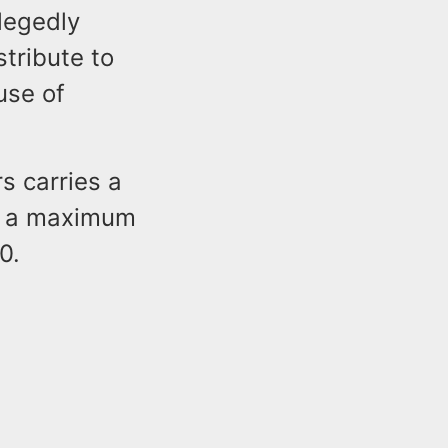
legedly
tribute to
use of
s carries a
n, a maximum
0.