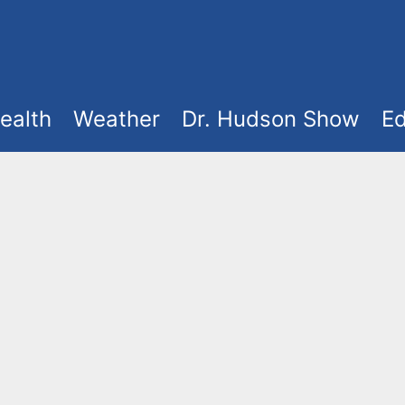
ealth
Weather
Dr. Hudson Show
Ed