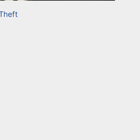
Theft