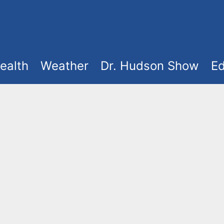
ealth
Weather
Dr. Hudson Show
Ed