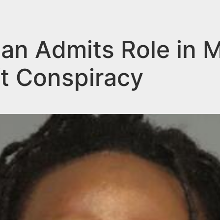
n Admits Role in M
t Conspiracy