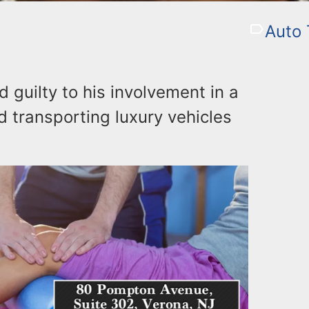
Auto 
guilty to his involvement in a
d transporting luxury vehicles