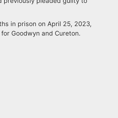
 previously pleaded guilty to
s in prison on April 25, 2023,
ng for Goodwyn and Cureton.