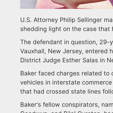
U.S. Attorney Philip Sellinger 
shedding light on the case that
The defendant in question, 29-y
Vauxhall, New Jersey, entered hi
District Judge Esther Salas in N
Baker faced charges related to c
vehicles in interstate commerce 
that had crossed state lines foll
Baker's fellow conspirators, n