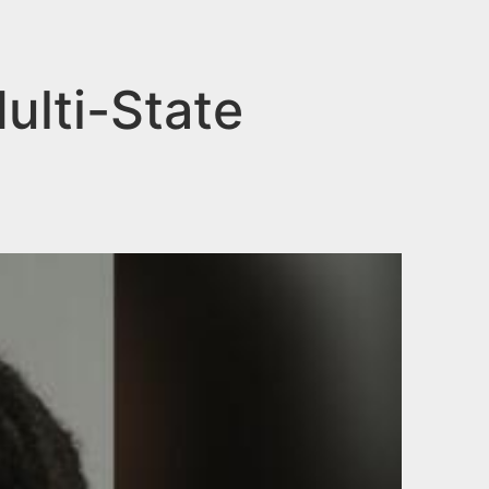
ulti-State