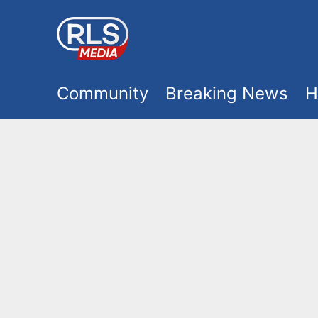
S
k
i
M
p
Community
Breaking News
H
t
a
o
i
m
a
n
i
m
n
e
c
o
n