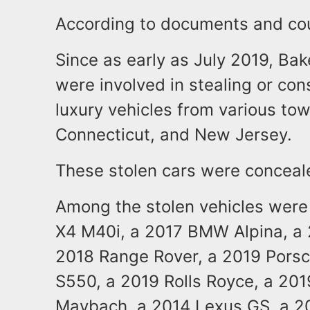
According to documents and co
Since as early as July 2019, Bak
were involved in stealing or cons
luxury vehicles from various to
Connecticut, and New Jersey.
These stolen cars were concealed
Among the stolen vehicles were
X4 M40i, a 2017 BMW Alpina, a 
2018 Range Rover, a 2019 Pors
S550, a 2019 Rolls Royce, a 20
Maybach, a 2014 Lexus GS, a 