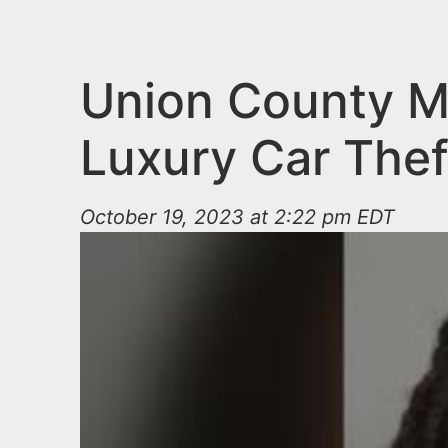
n
u
t
e
Union County Ma
n
Luxury Car Thef
t
October 19, 2023 at 2:22 pm EDT