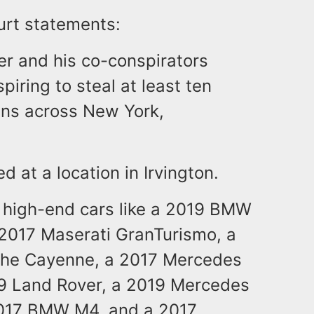
urt statements:
er and his co-conspirators
piring to steal at least ten
wns across New York,
 at a location in Irvington.
 high-end cars like a 2019 BMW
2017 Maserati GranTurismo, a
che Cayenne, a 2017 Mercedes
19 Land Rover, a 2019 Mercedes
2017 BMW M4, and a 2017