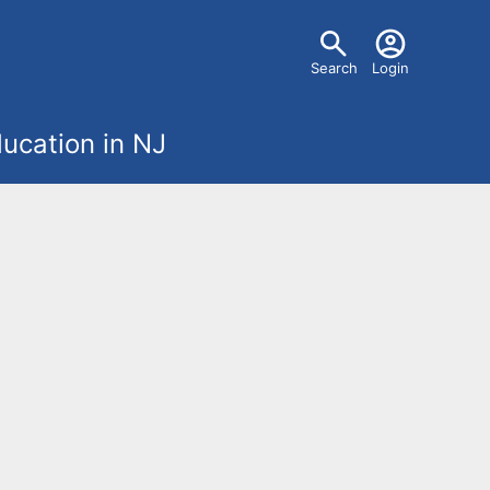
U
Search
Login
s
ucation in NJ
e
r
m
e
n
u