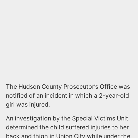
The Hudson County Prosecutor’s Office was
notified of an incident in which a 2-year-old
girl was injured.
An investigation by the Special Victims Unit
determined the child suffered injuries to her
back and thigh in Union City while under the