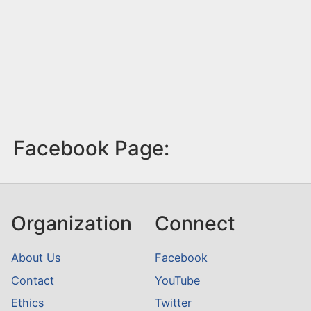
Facebook Page:
Organization
Connect
About Us
Facebook
Contact
YouTube
Ethics
Twitter