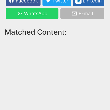
Facebook
Twitter
LinkedIn
WhatsApp
E-mail
Matched Content: