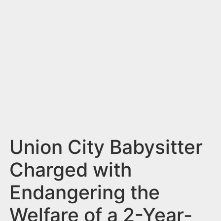
n
t
Union City Babysitter
Charged with
Endangering the
Welfare of a 2-Year-