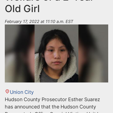
Old Girl
February 17, 2022 at 11:10 a.m. EST
Union City
Hudson County Prosecutor Esther Suarez
has announced that the Hudson County