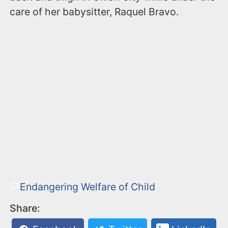
care of her babysitter, Raquel Bravo.
Endangering Welfare of Child
Share: