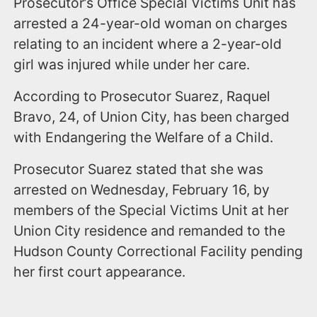
Prosecutor’s Office Special Victims Unit has
arrested a 24-year-old woman on charges
relating to an incident where a 2-year-old
girl was injured while under her care.
According to Prosecutor Suarez, Raquel
Bravo, 24, of Union City, has been charged
with Endangering the Welfare of a Child.
Prosecutor Suarez stated that she was
arrested on Wednesday, February 16, by
members of the Special Victims Unit at her
Union City residence and remanded to the
Hudson County Correctional Facility pending
her first court appearance.