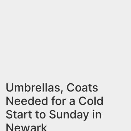
n
t
Umbrellas, Coats
Needed for a Cold
Start to Sunday in
Newark