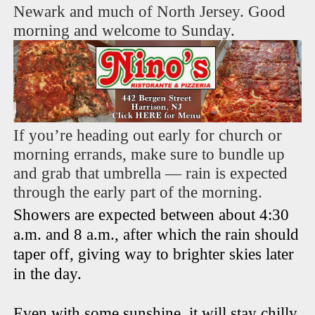
Newark and much of North Jersey. Good
morning and welcome to Sunday.
If you’re heading out early for church or
morning errands, make sure to bundle up
and grab that umbrella — rain is expected
through the early part of the morning.
Showers are expected between about 4:30
a.m. and 8 a.m., after which the rain should
taper off, giving way to brighter skies later
in the day.
Even with some sunshine, it will stay chilly.