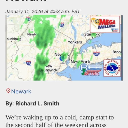
January 11, 2026 at 4:53 a.m. EST
Newark
By: Richard L. Smith
We’re waking up to a cold, damp start to
the second half of the weekend across