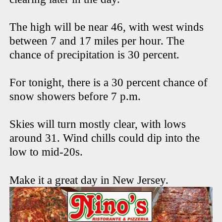
The high will be near 46, with west winds
between 7 and 17 miles per hour. The
chance of precipitation is 30 percent.
For tonight, there is a 30 percent chance of
snow showers before 7 p.m.
Skies will turn mostly clear, with lows
around 31. Wind chills could dip into the
low to mid-20s.
Make it a great day in New Jersey.