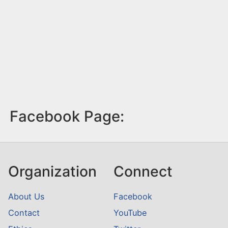
Facebook Page:
Organization
Connect
About Us
Facebook
Contact
YouTube