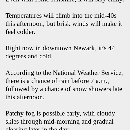
Temperatures will climb into the mid-40s
this afternoon, but brisk winds will make it
feel colder.
Right now in downtown Newark, it’s 44
degrees and cold.
According to the National Weather Service,
there is a chance of rain before 7 a.m.,
followed by a chance of snow showers late
this afternoon.
Patchy fog is possible early, with cloudy
skies through mid-morning and gradual
clearing later in the day.