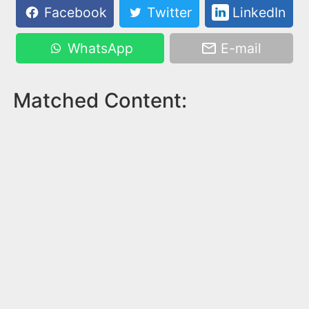
Facebook
Twitter
LinkedIn
WhatsApp
E-mail
Matched Content: