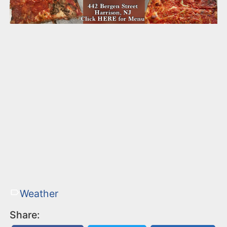
Weather
Share: