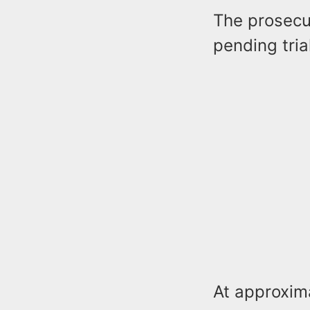
The prosecut
pending tria
At approxim