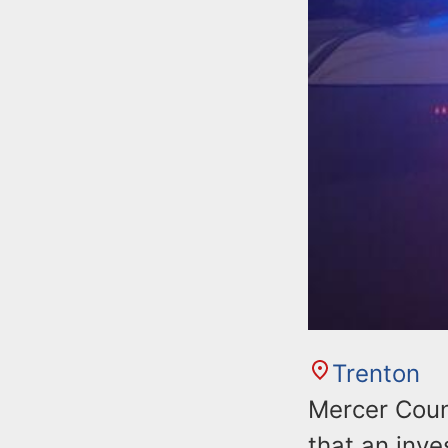
Trenton
Mercer Coun
that an inv