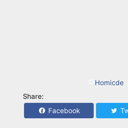
Homicde
Share:
Facebook
Tw