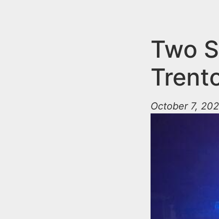
n
u
t
e
Two S
n
Trent
t
October 7, 202