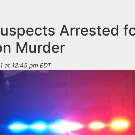
uspects Arrested f
on Murder
1 at 12:45 pm EDT