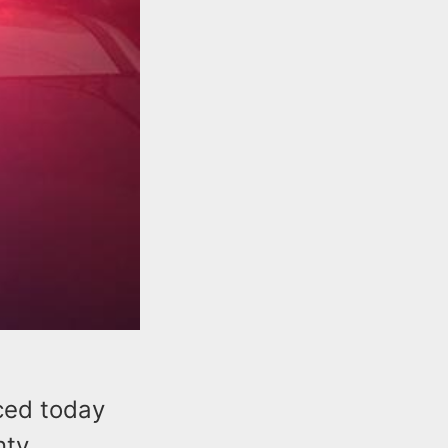
ced today
nty