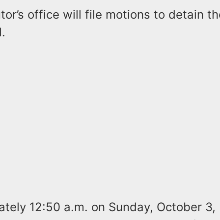
or’s office will file motions to detain 
l.
ately 12:50 a.m. on Sunday, October 3,