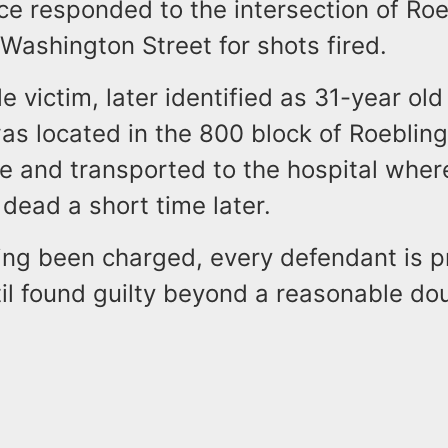
ce responded to the intersection of Roe
Washington Street for shots fired.
e victim, later identified as 31-year ol
was located in the 800 block of Roeblin
se and transported to the hospital whe
dead a short time later.
ing been charged, every defendant is 
il found guilty beyond a reasonable dou
.