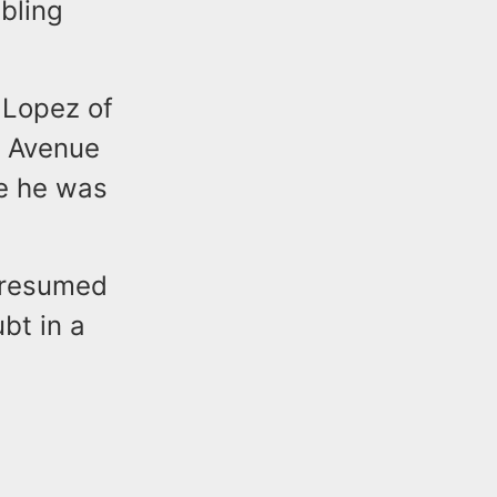
bling
d Lopez of
g Avenue
re he was
presumed
bt in a