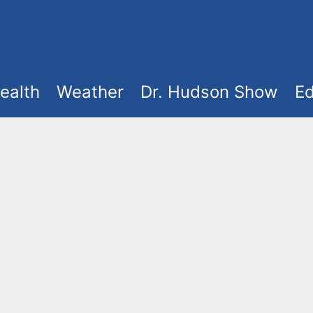
ealth
Weather
Dr. Hudson Show
Ed