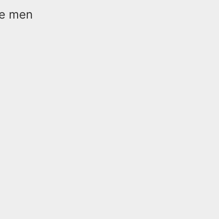
the men