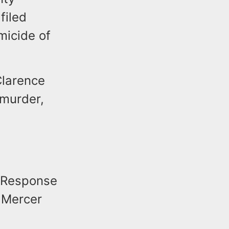
filed
micide of
Clarence
 murder,
l Response
 Mercer