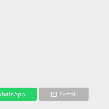
hatsApp
E-mail