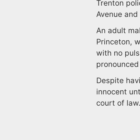
Trenton poli
Avenue and 
An adult mal
Princeton, 
with no pul
pronounced 
Despite hav
innocent unt
court of law