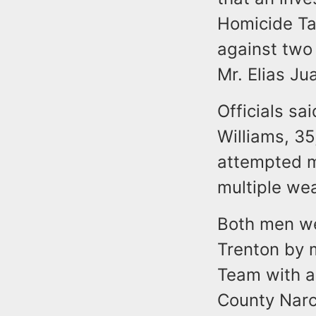
Homicide Tas
against two
Mr. Elias Ju
Officials sa
Williams, 35
attempted m
multiple we
Both men we
Trenton by 
Team with a
County Narc