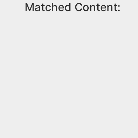
Matched Content: