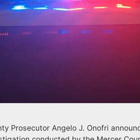
ty Prosecutor Angelo J. Onofri announ
estigation conducted by the Mercer Cou