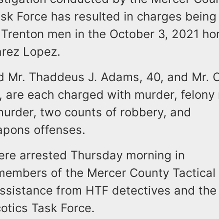
k Force has resulted in charges being 
 Trenton men in the October 3, 2021 ho
arez Lopez.
id Mr. Thaddeus J. Adams, 40, and Mr. 
, are each charged with murder, felony
urder, two counts of robbery, and
apons offenses.
re arrested Thursday morning in
members of the Mercer County Tactica
ssistance from HTF detectives and the
otics Task Force.