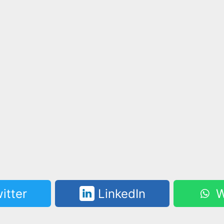
itter
LinkedIn
W