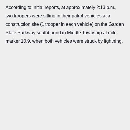
According to initial reports, at approximately 2:13 p.m.,
two troopers were sitting in their patrol vehicles at a
construction site (1 trooper in each vehicle) on the Garden
State Parkway southbound in Middle Township at mile
marker 10.9, when both vehicles were struck by lightning.