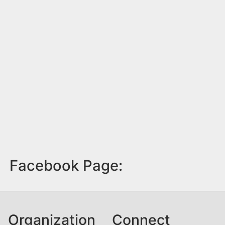
Facebook Page:
Organization
Connect