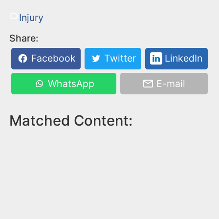
Injury
Share:
Facebook
Twitter
LinkedIn
WhatsApp
E-mail
Matched Content: