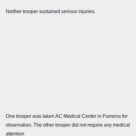
Neither trooper sustained serious injuries.
One trooper was taken AC Medical Center in Pamona for
observation. The other trooper did not require any medical
attention