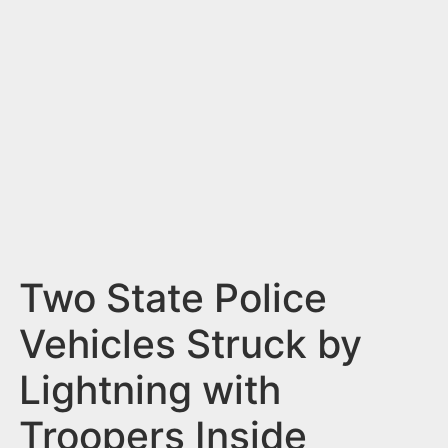
n
t
Two State Police
Vehicles Struck by
Lightning with
Troopers Inside