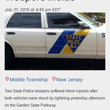
July 21, 2015 at 4:45 pm EDT
Middle Township
New Jersey
Two State Police troopers suffered minor injuries after
both vehicles were struck by lightning yesterday afternoon
on the Garden State Parkway.