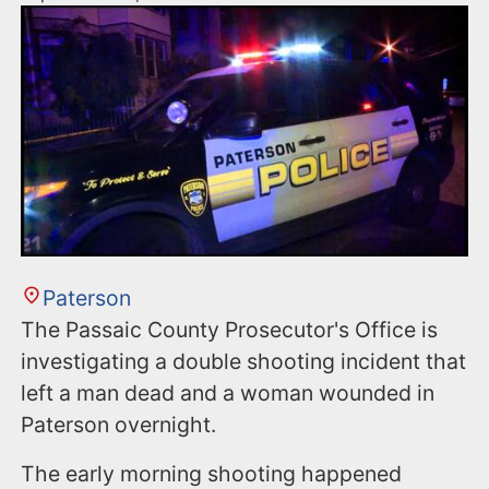
Paterson
The Passaic County Prosecutor's Office is
investigating a double shooting incident that
left a man dead and a woman wounded in
Paterson overnight.
The early morning shooting happened