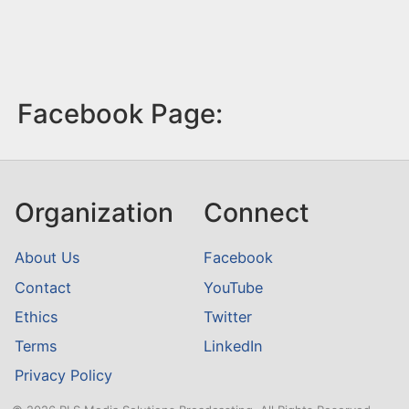
Facebook Page:
Organization
Connect
About Us
Facebook
Contact
YouTube
Ethics
Twitter
Terms
LinkedIn
Privacy Policy