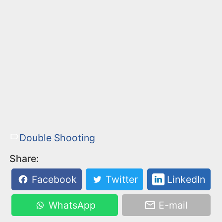
Double Shooting
Share:
Facebook
Twitter
LinkedIn
WhatsApp
E-mail