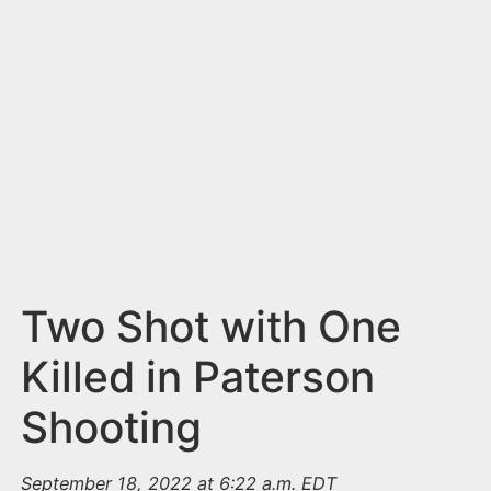
n
t
Two Shot with One
Killed in Paterson
Shooting
September 18, 2022 at 6:22 a.m. EDT