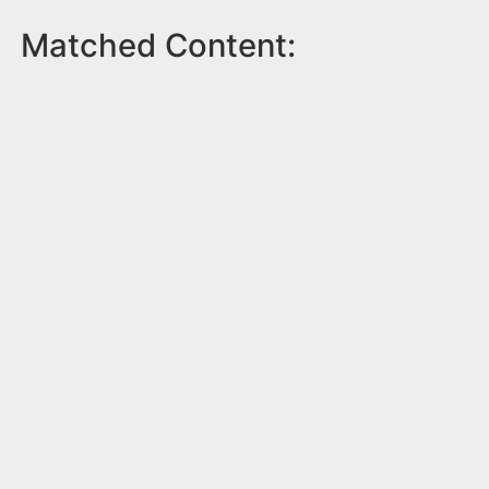
Matched Content: