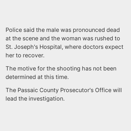
Police said the male was pronounced dead
at the scene and the woman was rushed to
St. Joseph's Hospital, where doctors expect
her to recover.
The motive for the shooting has not been
determined at this time.
The Passaic County Prosecutor's Office will
lead the investigation.