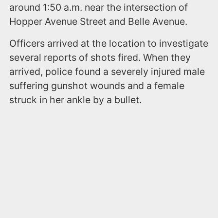
around 1:50 a.m. near the intersection of
Hopper Avenue Street and Belle Avenue.
Officers arrived at the location to investigate
several reports of shots fired. When they
arrived, police found a severely injured male
suffering gunshot wounds and a female
struck in her ankle by a bullet.