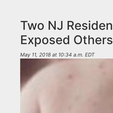
n
u
t
e
Two NJ Residen
n
Exposed Others
t
May 11, 2018 at 10:34 a.m. EDT