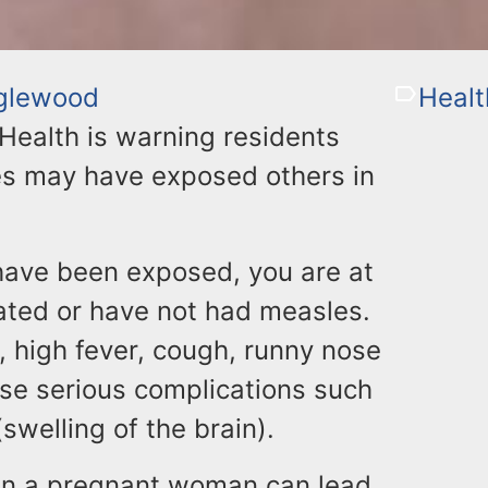
glewood
Healt
ealth is warning residents
es may have exposed others in
 have been exposed, you are at
nated or have not had measles.
 high fever, cough, runny nose
use serious complications such
welling of the brain).
n in a pregnant woman can lead