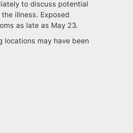
ately to discuss potential
 the illness. Exposed
toms as late as May 23.
ng locations may have been