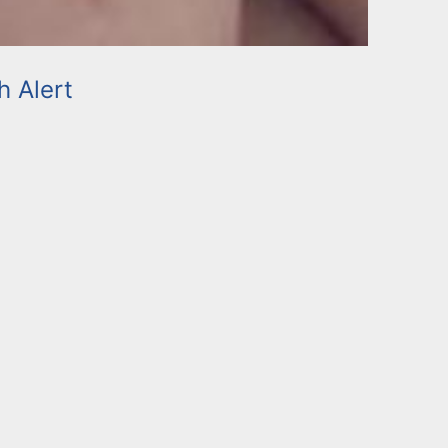
h Alert