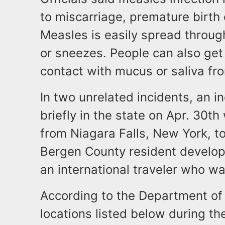
to miscarriage, premature birth
Measles is easily spread throu
or sneezes. People can also get
contact with mucus or saliva fr
In two unrelated incidents, an 
briefly in the state on Apr. 30th
from Niagara Falls, New York, t
Bergen County resident develop
an international traveler who wa
According to the Department of 
locations listed below during th