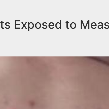
ts Exposed to Mea