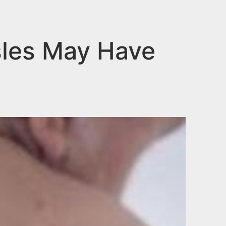
sles May Have