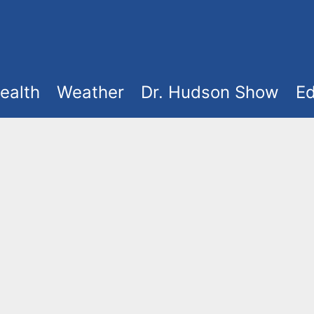
ealth
Weather
Dr. Hudson Show
Ed