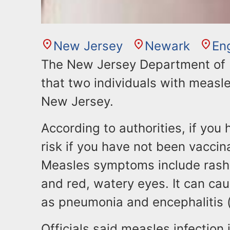
New Jersey
Newark
En
The New Jersey Department of H
that two individuals with measl
New Jersey.
According to authorities, if you
risk if you have not been vacci
Measles symptoms include rash,
and red, watery eyes. It can ca
as pneumonia and encephalitis (s
Officials said measles infectio