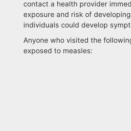
contact a health provider immedi
exposure and risk of developing
individuals could develop symp
Anyone who visited the followi
exposed to measles: