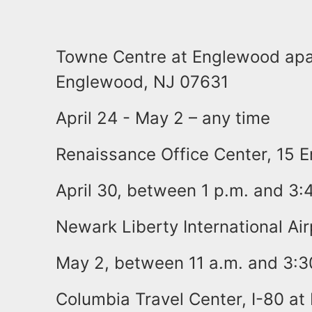
Towne Centre at Englewood apa
Englewood, NJ 07631
April 24 - May 2 – any time
Renaissance Office Center, 15 
April 30, between 1 p.m. and 3:
Newark Liberty International Air
May 2, between 11 a.m. and 3:3
Columbia Travel Center, I-80 at