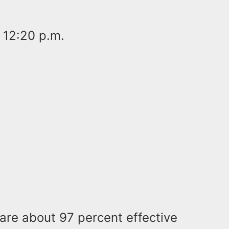
 12:20 p.m.
are about 97 percent effective