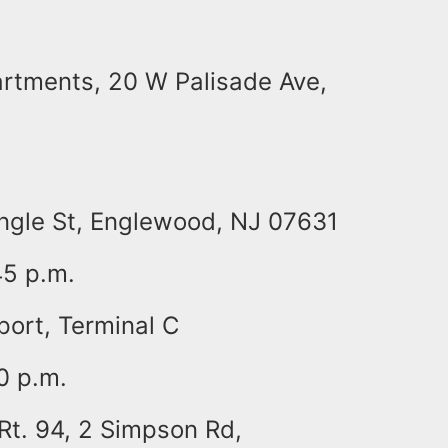
rtments, 20 W Palisade Ave,
Engle St, Englewood, NJ 07631
45 p.m.
port, Terminal C
0 p.m.
 Rt. 94, 2 Simpson Rd,