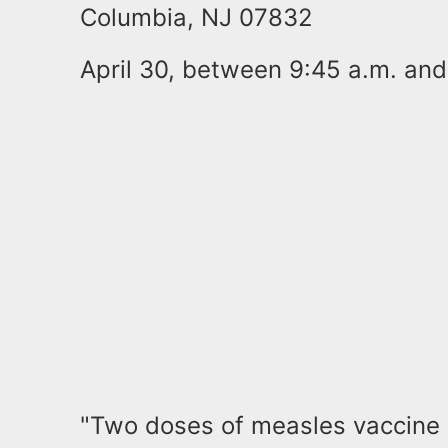
Columbia, NJ 07832
April 30, between 9:45 a.m. and
"Two doses of measles vaccine 