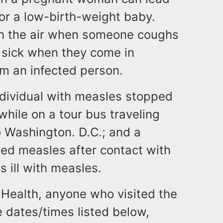
 or a low-birth-weight baby.
gh the air when someone coughs
 sick when they come in
om an infected person.
individual with measles stopped
 while on a tour bus traveling
o Washington. D.C.; and a
ed measles after contact with
s ill with measles.
Health, anyone who visited the
e dates/times listed below,