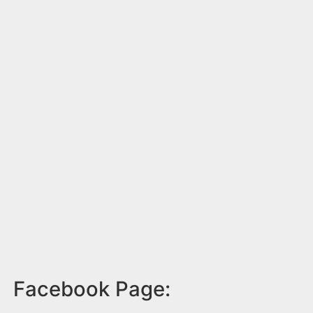
Facebook Page: