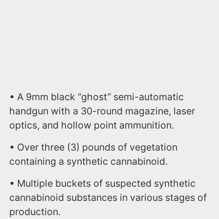
• A 9mm black “ghost” semi-automatic
handgun with a 30-round magazine, laser
optics, and hollow point ammunition.
• Over three (3) pounds of vegetation
containing a synthetic cannabinoid.
• Multiple buckets of suspected synthetic
cannabinoid substances in various stages of
production.