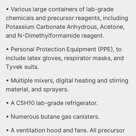
• Various large containers of lab-grade
chemicals and precursor reagents, including
Potassium Carbonate Anhydrous, Acetone,
and N-Dimethylformamide reagent.
• Personal Protection Equipment (PPE), to
include latex gloves, respirator masks, and
Tyvek suits.
• Multiple mixers, digital heating and stirring
material, and sprayers.
• A C5H10 lab-grade refrigerator.
• Numerous butane gas canisters.
• A ventilation hood and fans. All precursor