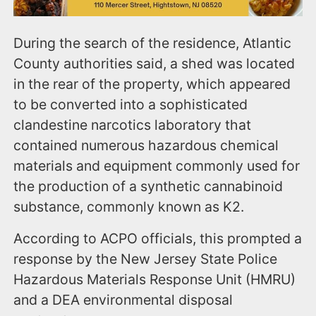
During the search of the residence, Atlantic
County authorities said, a shed was located
in the rear of the property, which appeared
to be converted into a sophisticated
clandestine narcotics laboratory that
contained numerous hazardous chemical
materials and equipment commonly used for
the production of a synthetic cannabinoid
substance, commonly known as K2.
According to ACPO officials, this prompted a
response by the New Jersey State Police
Hazardous Materials Response Unit (HMRU)
and a DEA environmental disposal