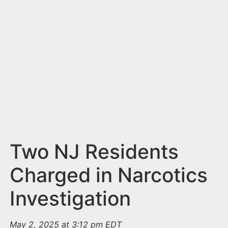
n
t
Two NJ Residents
Charged in Narcotics
Investigation
May 2, 2025 at 3:12 pm EDT