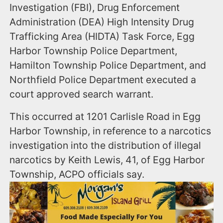
Investigation (FBI), Drug Enforcement
Administration (DEA) High Intensity Drug
Trafficking Area (HIDTA) Task Force, Egg
Harbor Township Police Department,
Hamilton Township Police Department, and
Northfield Police Department executed a
court approved search warrant.
This occurred at 1201 Carlisle Road in Egg
Harbor Township, in reference to a narcotics
investigation into the distribution of illegal
narcotics by Keith Lewis, 41, of Egg Harbor
Township, ACPO officials say.