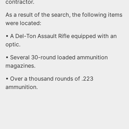
contractor.
As a result of the search, the following items
were located:
• A Del-Ton Assault Rifle equipped with an
optic.
• Several 30-round loaded ammunition
magazines.
• Over a thousand rounds of .223
ammunition.