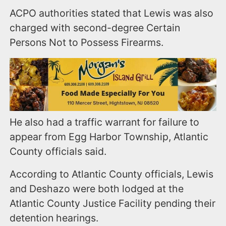
ACPO authorities stated that Lewis was also
charged with second-degree Certain
Persons Not to Possess Firearms.
He also had a traffic warrant for failure to
appear from Egg Harbor Township, Atlantic
County officials said.
According to Atlantic County officials, Lewis
and Deshazo were both lodged at the
Atlantic County Justice Facility pending their
detention hearings.