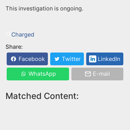
This investigation is ongoing.
Charged
Share:
Facebook
Twitter
LinkedIn
WhatsApp
E-mail
Matched Content: