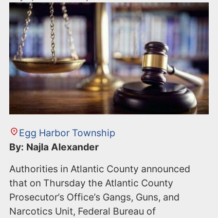
Egg Harbor Township
By: Najla Alexander
Authorities in Atlantic County announced
that on Thursday the Atlantic County
Prosecutor’s Office’s Gangs, Guns, and
Narcotics Unit, Federal Bureau of