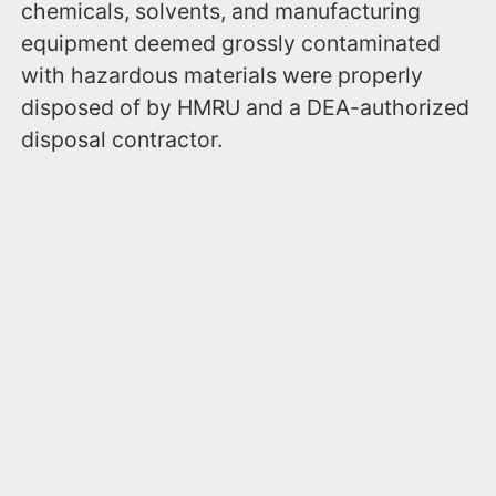
chemicals, solvents, and manufacturing
equipment deemed grossly contaminated
with hazardous materials were properly
disposed of by HMRU and a DEA-authorized
disposal contractor.