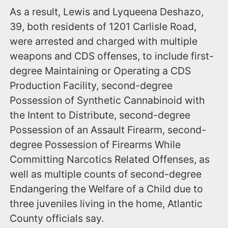
As a result, Lewis and Lyqueena Deshazo,
39, both residents of 1201 Carlisle Road,
were arrested and charged with multiple
weapons and CDS offenses, to include first-
degree Maintaining or Operating a CDS
Production Facility, second-degree
Possession of Synthetic Cannabinoid with
the Intent to Distribute, second-degree
Possession of an Assault Firearm, second-
degree Possession of Firearms While
Committing Narcotics Related Offenses, as
well as multiple counts of second-degree
Endangering the Welfare of a Child due to
three juveniles living in the home, Atlantic
County officials say.