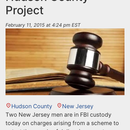
Project
February 11, 2015 at 4:24 pm EST
Hudson County
New Jersey
Two New Jersey men are in FBI custody
today on charges arising from a scheme to