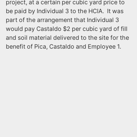
project, at a certain per cubic yard price to
be paid by Individual 3 to the HCIA. It was
part of the arrangement that Individual 3
would pay Castaldo $2 per cubic yard of fill
and soil material delivered to the site for the
benefit of Pica, Castaldo and Employee 1.