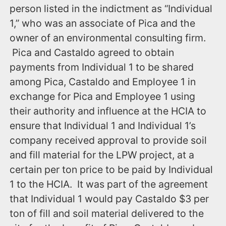
person listed in the indictment as “Individual
1,” who was an associate of Pica and the
owner of an environmental consulting firm.
Pica and Castaldo agreed to obtain
payments from Individual 1 to be shared
among Pica, Castaldo and Employee 1 in
exchange for Pica and Employee 1 using
their authority and influence at the HCIA to
ensure that Individual 1 and Individual 1’s
company received approval to provide soil
and fill material for the LPW project, at a
certain per ton price to be paid by Individual
1 to the HCIA. It was part of the agreement
that Individual 1 would pay Castaldo $3 per
ton of fill and soil material delivered to the