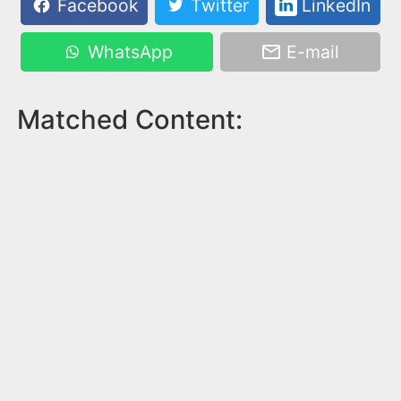
Facebook
Twitter
LinkedIn
WhatsApp
E-mail
Matched Content: