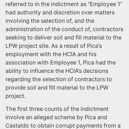
referred to in the indictment as “Employee 1”
had authority and discretion over matters
involving the selection of, and the
administration of the conduct of, contractors
seeking to deliver soil and fill material to the
LPW project site. As a result of Pica’s
employment with the HCIA and his
association with Employee 1, Pica had the
ability to influence the HCIA’s decisions
regarding the selection of contractors to
provide soil and fill material to the LPW
project.
The first three counts of the indictment
involve an alleged scheme by Pica and
Castaldo to obtain corrupt payments from a