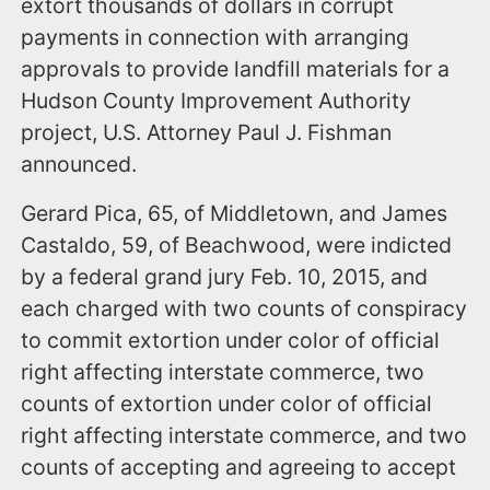
extort thousands of dollars in corrupt
payments in connection with arranging
approvals to provide landfill materials for a
Hudson County Improvement Authority
project, U.S. Attorney Paul J. Fishman
announced.
Gerard Pica, 65, of Middletown, and James
Castaldo, 59, of Beachwood, were indicted
by a federal grand jury Feb. 10, 2015, and
each charged with two counts of conspiracy
to commit extortion under color of official
right affecting interstate commerce, two
counts of extortion under color of official
right affecting interstate commerce, and two
counts of accepting and agreeing to accept