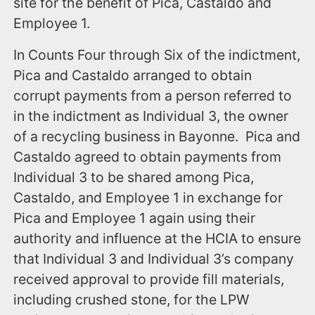
site for the benefit of Pica, Castaldo and
Employee 1.
In Counts Four through Six of the indictment,
Pica and Castaldo arranged to obtain
corrupt payments from a person referred to
in the indictment as Individual 3, the owner
of a recycling business in Bayonne. Pica and
Castaldo agreed to obtain payments from
Individual 3 to be shared among Pica,
Castaldo, and Employee 1 in exchange for
Pica and Employee 1 again using their
authority and influence at the HCIA to ensure
that Individual 3 and Individual 3’s company
received approval to provide fill materials,
including crushed stone, for the LPW