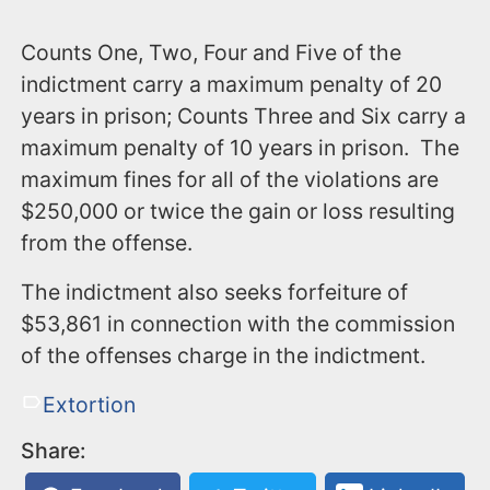
Counts One, Two, Four and Five of the
indictment carry a maximum penalty of 20
years in prison; Counts Three and Six carry a
maximum penalty of 10 years in prison. The
maximum fines for all of the violations are
$250,000 or twice the gain or loss resulting
from the offense.
The indictment also seeks forfeiture of
$53,861 in connection with the commission
of the offenses charge in the indictment.
Extortion
Share: