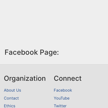
Facebook Page:
Organization
Connect
About Us
Facebook
Contact
YouTube
Ethics
Twitter