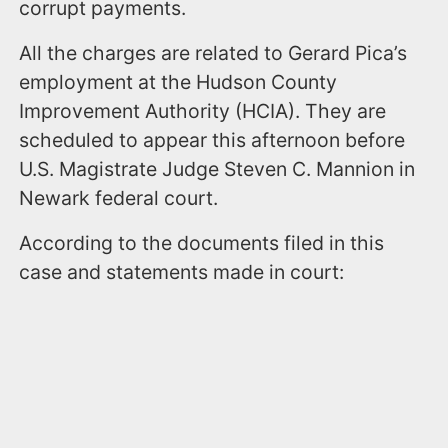
corrupt payments.
All the charges are related to Gerard Pica’s
employment at the Hudson County
Improvement Authority (HCIA). They are
scheduled to appear this afternoon before
U.S. Magistrate Judge Steven C. Mannion in
Newark federal court.
According to the documents filed in this
case and statements made in court: