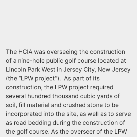
The HCIA was overseeing the construction
of a nine-hole public golf course located at
Lincoln Park West in Jersey City, New Jersey
(the “LPW project”). As part of its
construction, the LPW project required
several hundred thousand cubic yards of
soil, fill material and crushed stone to be
incorporated into the site, as well as to serve
as road bedding during the construction of
the golf course. As the overseer of the LPW