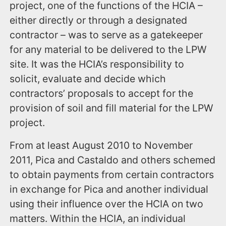
project, one of the functions of the HCIA –
either directly or through a designated
contractor – was to serve as a gatekeeper
for any material to be delivered to the LPW
site. It was the HCIA’s responsibility to
solicit, evaluate and decide which
contractors’ proposals to accept for the
provision of soil and fill material for the LPW
project.
From at least August 2010 to November
2011, Pica and Castaldo and others schemed
to obtain payments from certain contractors
in exchange for Pica and another individual
using their influence over the HCIA on two
matters. Within the HCIA, an individual