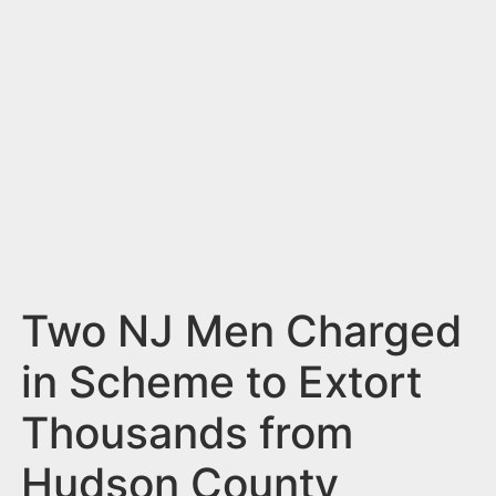
n
t
Two NJ Men Charged
in Scheme to Extort
Thousands from
Hudson County