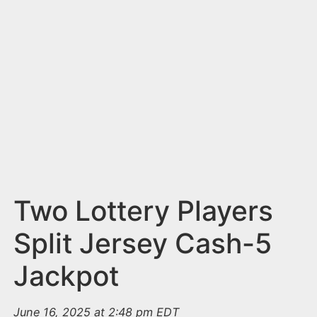
n
t
Two Lottery Players
Split Jersey Cash-5
Jackpot
June 16, 2025 at 2:48 pm EDT