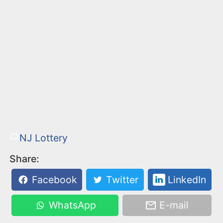
NJ Lottery
Share:
Facebook
Twitter
LinkedIn
WhatsApp
E-mail