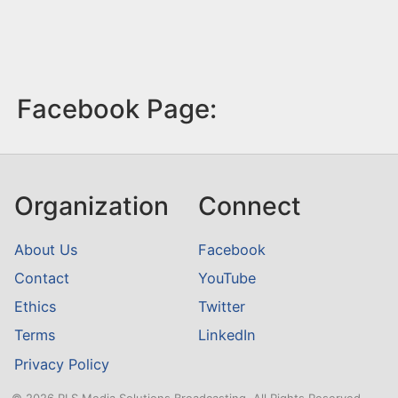
Facebook Page:
Organization
Connect
About Us
Facebook
Contact
YouTube
Ethics
Twitter
Terms
LinkedIn
Privacy Policy
© 2026 RLS Media Solutions Broadcasting. All Rights Reserved