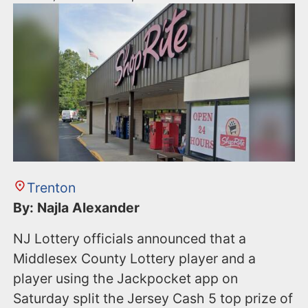
Trenton
By: Najla Alexander
NJ Lottery officials announced that a
Middlesex County Lottery player and a
player using the Jackpocket app on
Saturday split the Jersey Cash 5 top prize of