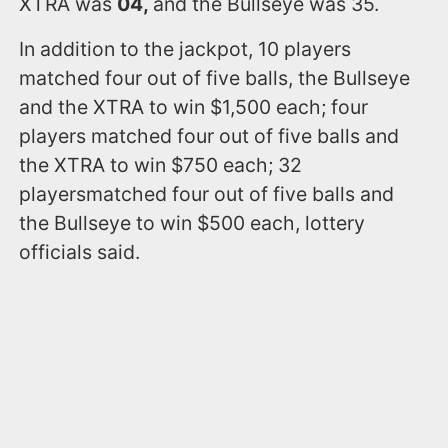
XTRA was
04,
and the Bullseye was 35.
In addition to the jackpot, 10 players
matched four out of five balls, the Bullseye
and the XTRA to win $1,500 each; four
players matched four out of five balls and
the XTRA to win $750 each; 32
playersmatched four out of five balls and
the Bullseye to win $500 each, lottery
officials said.