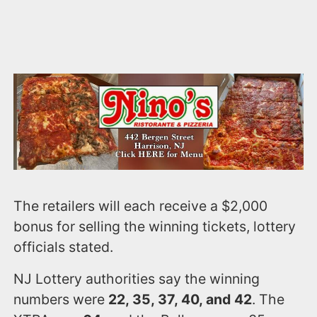
The retailers will each receive a $2,000
bonus for selling the winning tickets, lottery
officials stated.
NJ Lottery authorities say the winning
numbers were
22, 35, 37, 40, and 42
. The