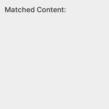
Matched Content: