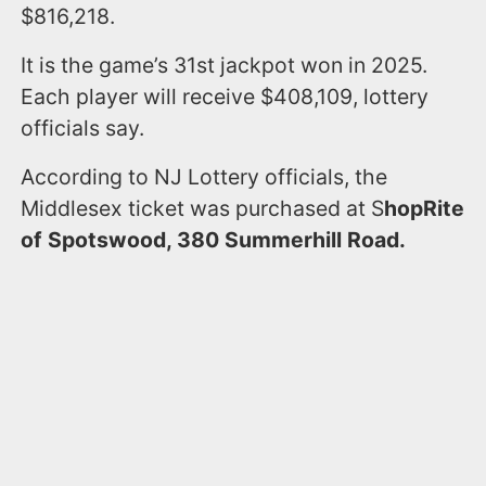
$816,218.
It is the game’s 31st jackpot won in 2025.
Each player will receive $408,109, lottery
officials say.
According to NJ Lottery officials, the
Middlesex ticket was purchased at S
hopRite
of Spotswood, 380 Summerhill Road.