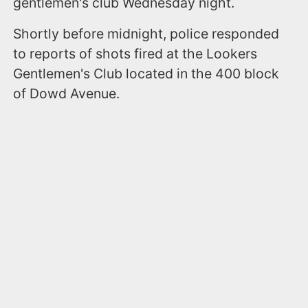
gentlemen's club Wednesday night.
Shortly before midnight, police responded
to reports of shots fired at the Lookers
Gentlemen's Club located in the 400 block
of Dowd Avenue.