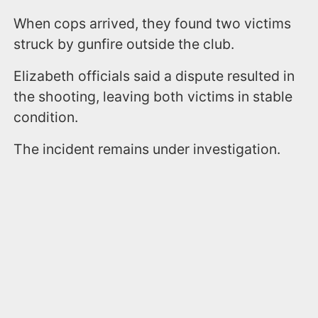
When cops arrived, they found two victims
struck by gunfire outside the club.
Elizabeth officials said a dispute resulted in
the shooting, leaving both victims in stable
condition.
The incident remains under investigation.