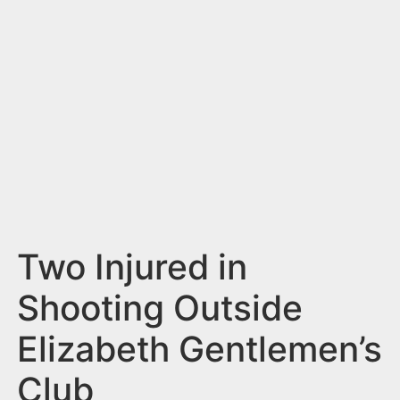
n
t
Two Injured in
Shooting Outside
Elizabeth Gentlemen’s
Club