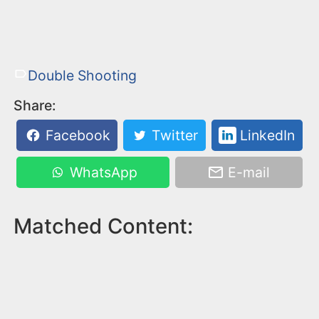
Double Shooting
Share:
Facebook
Twitter
LinkedIn
WhatsApp
E-mail
Matched Content: