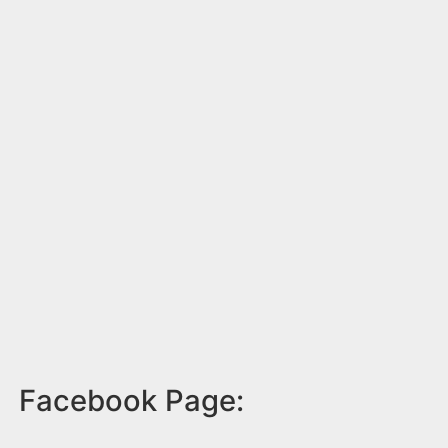
Facebook Page: