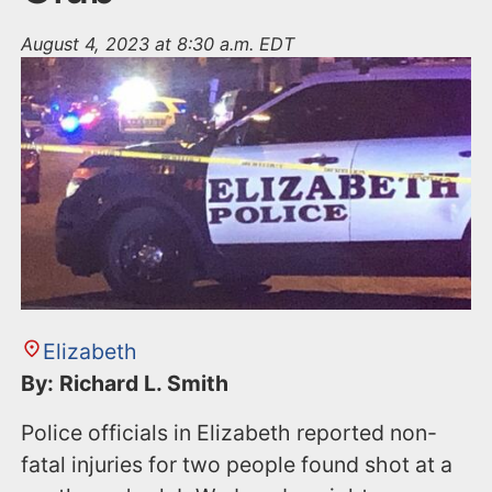
August 4, 2023 at 8:30 a.m. EDT
Elizabeth
By: Richard L. Smith
Police officials in Elizabeth reported non-
fatal injuries for two people found shot at a