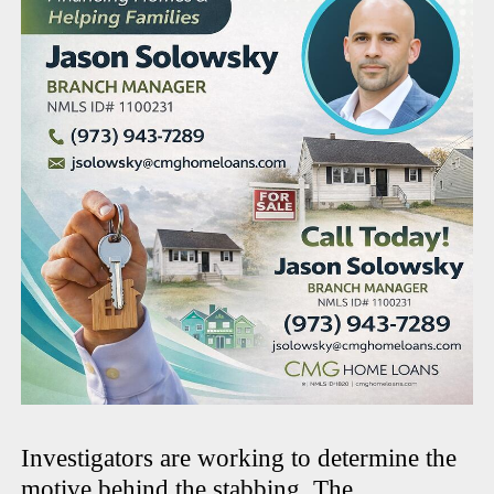
Investigators are working to determine the
motive behind the stabbing. The