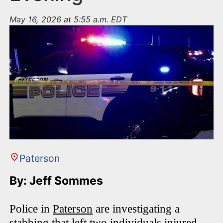
May 16, 2026 at 5:55 a.m. EDT
Paterson
By: Jeff Sommes
Police in
Paterson
are investigating a
stabbing that left two individuals injured