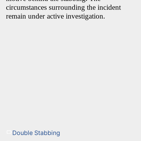
circumstances surrounding the incident
remain under active investigation.
Double Stabbing