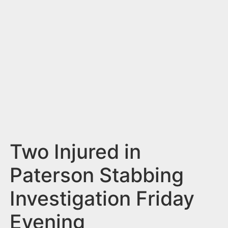
n
t
Two Injured in
Paterson Stabbing
Investigation Friday
Evening