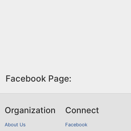
Facebook Page:
Organization
Connect
About Us
Facebook