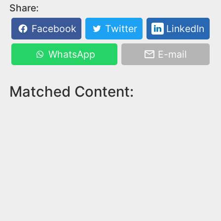
Share:
Facebook
Twitter
LinkedIn
WhatsApp
E-mail
Matched Content: