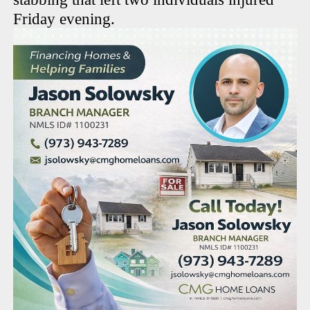
Friday evening.