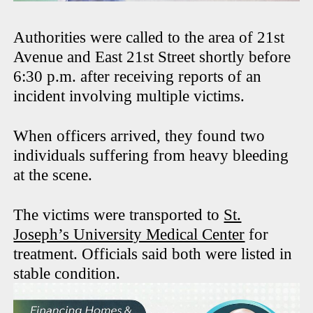
Authorities were called to the area of 21st
Avenue and East 21st Street shortly before
6:30 p.m. after receiving reports of an
incident involving multiple victims.
When officers arrived, they found two
individuals suffering from heavy bleeding
at the scene.
The victims were transported to
St.
Joseph’s University Medical Center
for
treatment. Officials said both were listed in
stable condition.