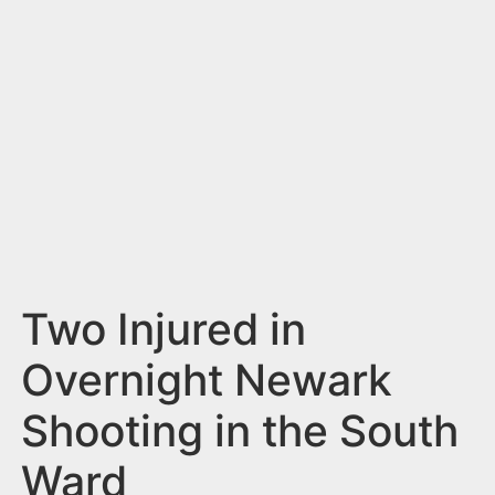
n
t
Two Injured in
Overnight Newark
Shooting in the South
Ward