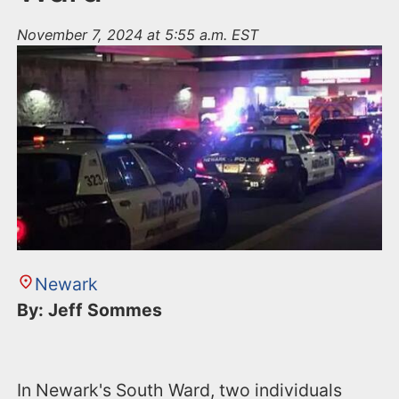
November 7, 2024 at 5:55 a.m. EST
Newark
By: Jeff Sommes
In Newark's South Ward, two individuals