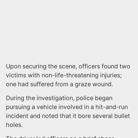
Upon securing the scene, officers found two
victims with non-life-threatening injuries;
one had suffered from a graze wound.
During the investigation, police began
pursuing a vehicle involved in a hit-and-run
incident and noted that it bore several bullet
holes.