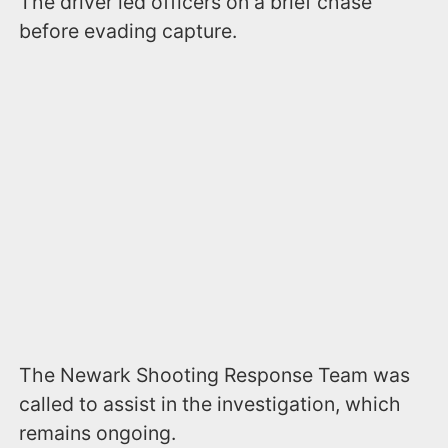
The driver led officers on a brief chase
before evading capture.
The Newark Shooting Response Team was
called to assist in the investigation, which
remains ongoing.