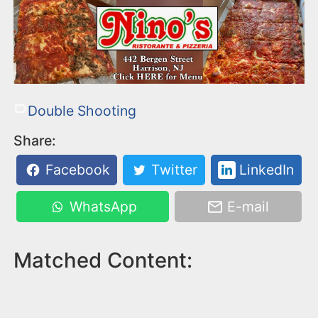
Double Shooting
Share:
Facebook
Twitter
LinkedIn
WhatsApp
E-mail
Matched Content: