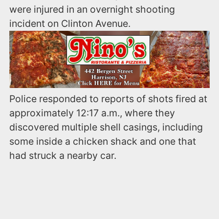
were injured in an overnight shooting
incident on Clinton Avenue.
Police responded to reports of shots fired at
approximately 12:17 a.m., where they
discovered multiple shell casings, including
some inside a chicken shack and one that
had struck a nearby car.