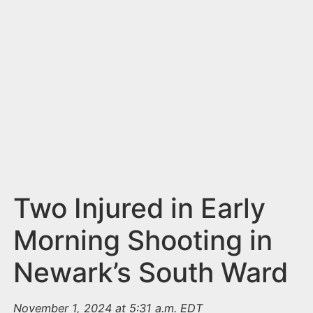
n
t
Two Injured in Early
Morning Shooting in
Newark’s South Ward
November 1, 2024 at 5:31 a.m. EDT