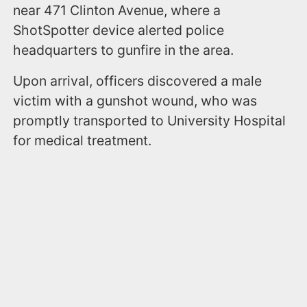
near 471 Clinton Avenue, where a
ShotSpotter device alerted police
headquarters to gunfire in the area.
Upon arrival, officers discovered a male
victim with a gunshot wound, who was
promptly transported to University Hospital
for medical treatment.