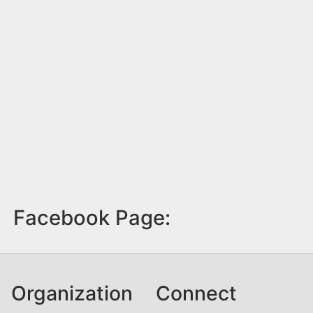
Facebook Page:
Organization
Connect