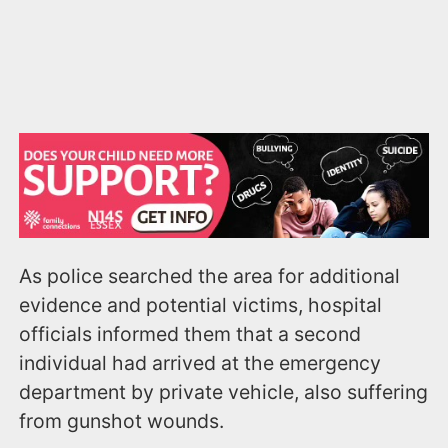
As police searched the area for additional
evidence and potential victims, hospital
officials informed them that a second
individual had arrived at the emergency
department by private vehicle, also suffering
from gunshot wounds.