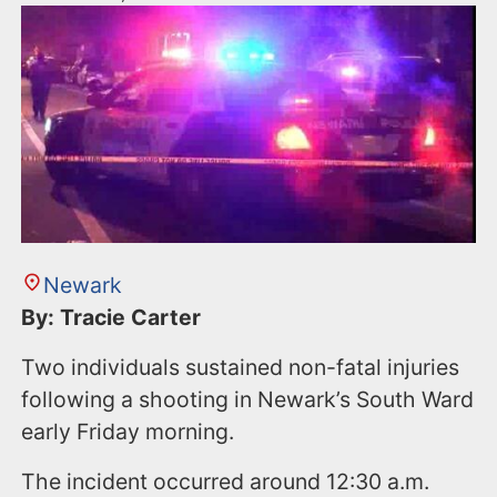
Newark
By: Tracie Carter
Two individuals sustained non-fatal injuries
following a shooting in Newark’s South Ward
early Friday morning.
The incident occurred around 12:30 a.m.