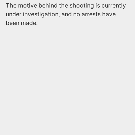
The motive behind the shooting is currently
under investigation, and no arrests have
been made.