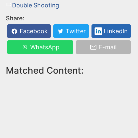
Double Shooting
Share:
Facebook
Twitter
LinkedIn
WhatsApp
E-mail
Matched Content: