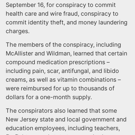
September 16, for conspiracy to commit
health care and wire fraud, conspiracy to
commit identity theft, and money laundering
charges.
The members of the conspiracy, including
McAllister and Wildman, learned that certain
compound medication prescriptions –
including pain, scar, antifungal, and libido
creams, as well as vitamin combinations –
were reimbursed for up to thousands of
dollars for a one-month supply.
The conspirators also learned that some
New Jersey state and local government and
education employees, including teachers,