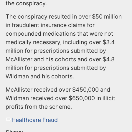
the conspiracy.
The conspiracy resulted in over $50 million
in fraudulent insurance claims for
compounded medications that were not
medically necessary, including over $3.4
million for prescriptions submitted by
McAllister and his cohorts and over $4.8
million for prescriptions submitted by
Wildman and his cohorts.
McAllister received over $450,000 and
Wildman received over $650,000 in illicit
profits from the scheme.
Healthcare Fraud