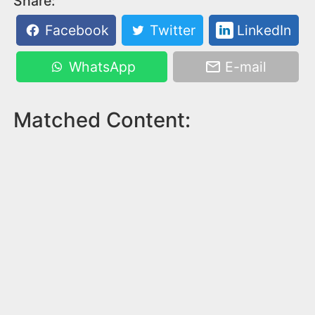
Share:
Facebook
Twitter
LinkedIn
WhatsApp
E-mail
Matched Content: