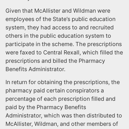
Given that McAllister and Wildman were
employees of the State’s public education
system, they had access to and recruited
others in the public education system to
participate in the scheme. The prescriptions
were faxed to Central Rexall, which filled the
prescriptions and billed the Pharmacy
Benefits Administrator.
In return for obtaining the prescriptions, the
pharmacy paid certain conspirators a
percentage of each prescription filled and
paid by the Pharmacy Benefits
Administrator, which was then distributed to
McAllister, Wildman, and other members of