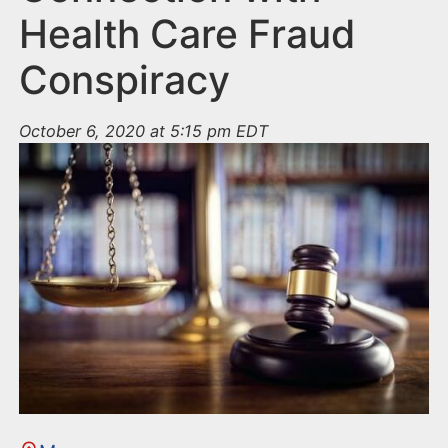
Health Care Fraud
Conspiracy
October 6, 2020 at 5:15 pm EDT