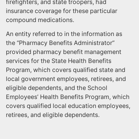
firefighters, and state troopers, had
insurance coverage for these particular
compound medications.
An entity referred to in the information as
the “Pharmacy Benefits Administrator”
provided pharmacy benefit management
services for the State Health Benefits
Program, which covers qualified state and
local government employees, retirees, and
eligible dependents, and the School
Employees’ Health Benefits Program, which
covers qualified local education employees,
retirees, and eligible dependents.