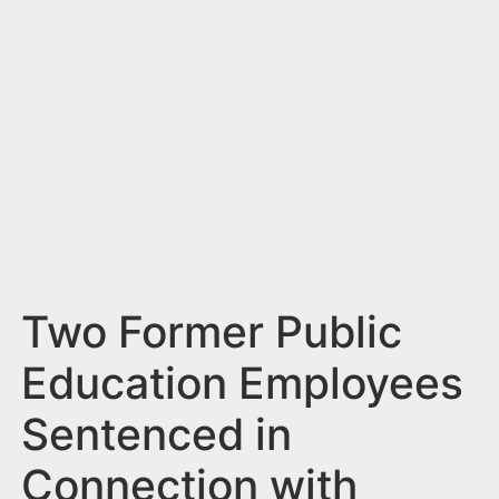
n
t
Two Former Public
Education Employees
Sentenced in
Connection with