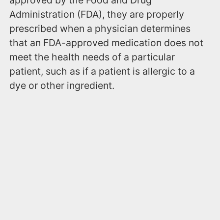
approved by the Food and Drug
Administration (FDA), they are properly
prescribed when a physician determines
that an FDA-approved medication does not
meet the health needs of a particular
patient, such as if a patient is allergic to a
dye or other ingredient.