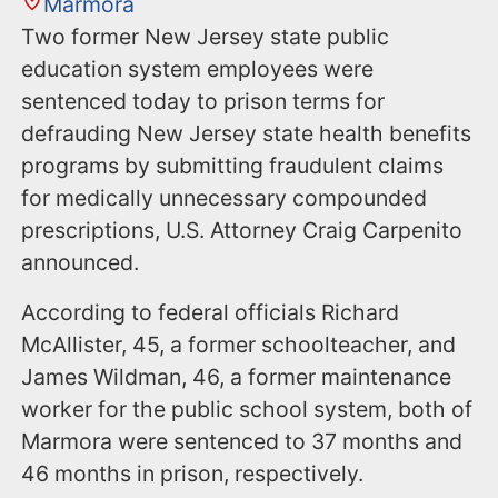
Marmora
Two former New Jersey state public
education system employees were
sentenced today to prison terms for
defrauding New Jersey state health benefits
programs by submitting fraudulent claims
for medically unnecessary compounded
prescriptions, U.S. Attorney Craig Carpenito
announced.
According to federal officials Richard
McAllister, 45, a former schoolteacher, and
James Wildman, 46, a former maintenance
worker for the public school system, both of
Marmora were sentenced to 37 months and
46 months in prison, respectively.