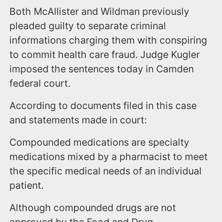
Both McAllister and Wildman previously
pleaded guilty to separate criminal
informations charging them with conspiring
to commit health care fraud. Judge Kugler
imposed the sentences today in Camden
federal court.
According to documents filed in this case
and statements made in court:
Compounded medications are specialty
medications mixed by a pharmacist to meet
the specific medical needs of an individual
patient.
Although compounded drugs are not