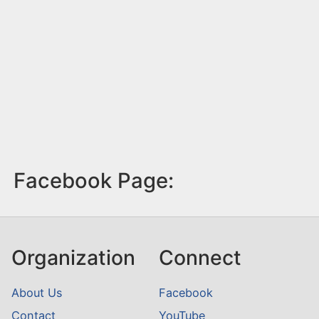
Facebook Page:
Organization
Connect
About Us
Facebook
Contact
YouTube