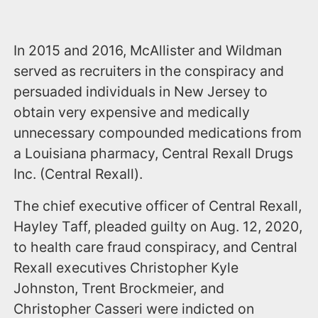
In 2015 and 2016, McAllister and Wildman
served as recruiters in the conspiracy and
persuaded individuals in New Jersey to
obtain very expensive and medically
unnecessary compounded medications from
a Louisiana pharmacy, Central Rexall Drugs
Inc. (Central Rexall).
The chief executive officer of Central Rexall,
Hayley Taff, pleaded guilty on Aug. 12, 2020,
to health care fraud conspiracy, and Central
Rexall executives Christopher Kyle
Johnston, Trent Brockmeier, and
Christopher Casseri were indicted on