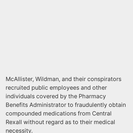
McAllister, Wildman, and their conspirators
recruited public employees and other
individuals covered by the Pharmacy
Benefits Administrator to fraudulently obtain
compounded medications from Central
Rexall without regard as to their medical
necessity.