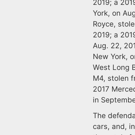
2019; a 201
York, on Au
Royce, stol
2019; a 201
Aug. 22, 20
New York, o
West Long B
M4, stolen f
2017 Merced
in Septembe
The defendan
cars, and, i