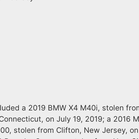
cluded a 2019 BMW X4 M40i, stolen fro
Connecticut, on July 19, 2019; a 2016 
0, stolen from Clifton, New Jersey, on 