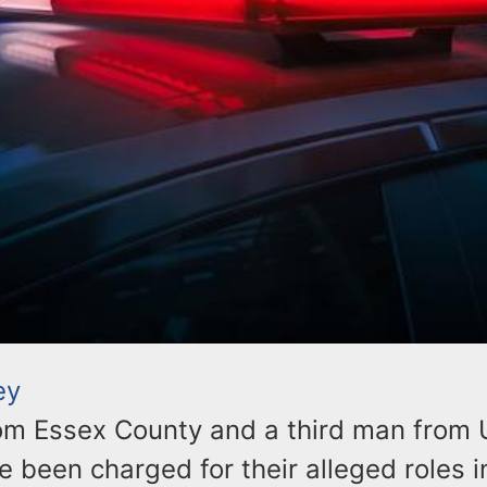
ey
m Essex County and a third man from 
 been charged for their alleged roles i