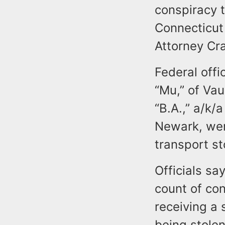
conspiracy t
Connecticut 
Attorney Cr
Federal offi
“Mu,” of Va
“B.A.,” a/k/
Newark, wer
transport st
Officials s
count of con
receiving a 
being stole