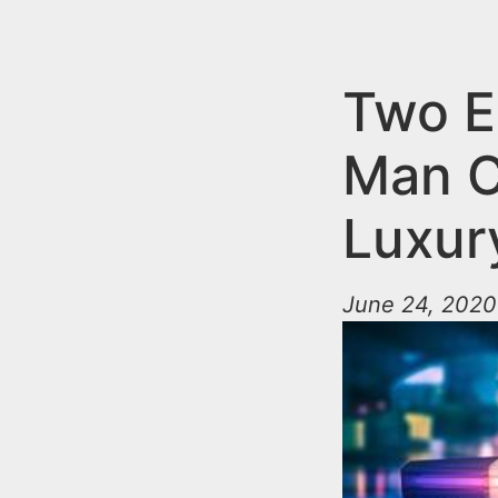
n
u
t
e
Two E
n
Man C
t
Luxur
June 24, 2020