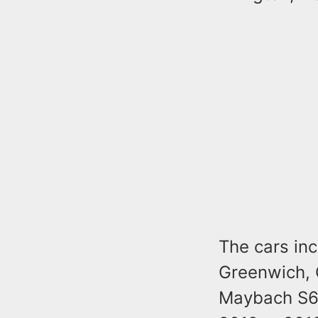
The cars in
Greenwich, 
Maybach S60