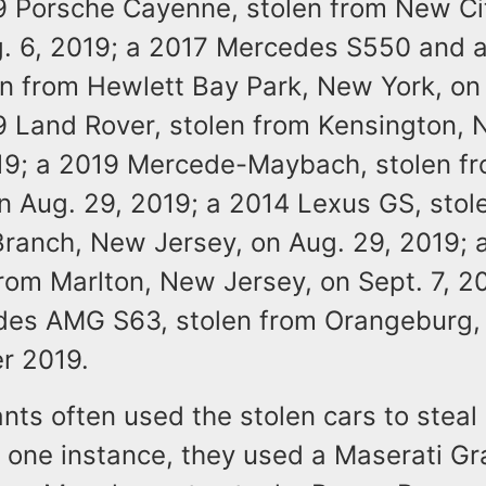
9 Porsche Cayenne, stolen from New Ci
g. 6, 2019; a 2017 Mercedes S550 and a
en from Hewlett Bay Park, New York, on 
9 Land Rover, stolen from Kensington, 
19; a 2019 Mercede-Maybach, stolen f
n Aug. 29, 2019; a 2014 Lexus GS, stol
ranch, New Jersey, on Aug. 29, 2019;
rom Marlton, New Jersey, on Sept. 7, 2
es AMG S63, stolen from Orangeburg,
r 2019.
ts often used the stolen cars to steal 
n one instance, they used a Maserati G