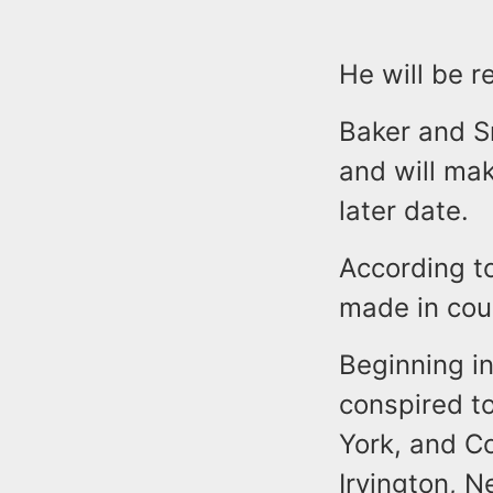
He will be 
Baker and S
and will mak
later date.
According t
made in cou
Beginning in
conspired to
York, and Co
Irvington, N