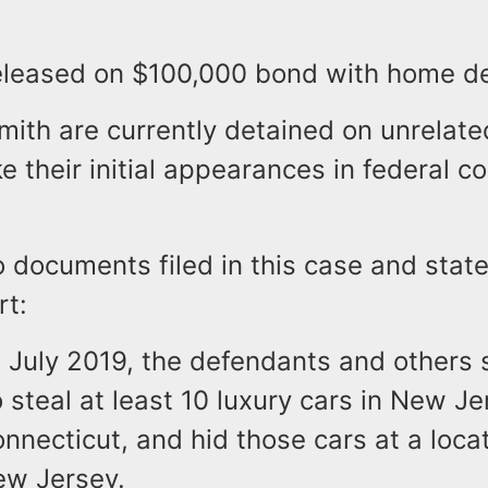
released on $100,000 bond with home de
mith are currently detained on unrelat
e their initial appearances in federal co
o documents filed in this case and sta
rt:
 July 2019, the defendants and others 
 steal at least 10 luxury cars in New J
nnecticut, and hid those cars at a locat
ew Jersey.