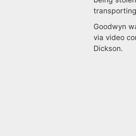
transporting
Goodwyn was
via video c
Dickson.