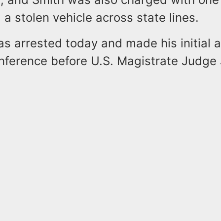
 a stolen vehicle across state lines.
 arrested today and made his initial 
onference before U.S. Magistrate Judge