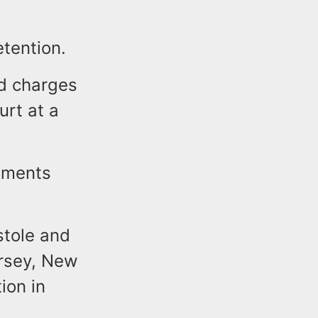
tention.
ed charges
urt at a
tements
stole and
ersey, New
ion in