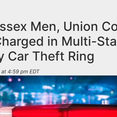
ssex Men, Union C
harged in Multi-Sta
y Car Theft Ring
 at 4:59 pm EDT