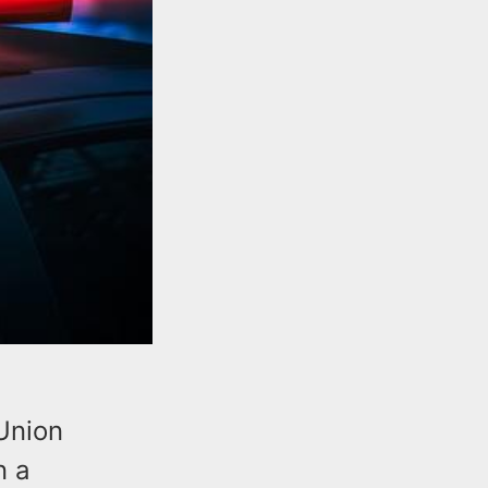
Union
n a