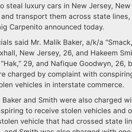
o steal luxury cars in New Jersey, New
and transport them across state lines,
aig Carpenito announced today.
cials said Mr. Malik Baker, a/k/a “Smack,
uxhall, New Jersey, 26, and Hakeem Smi
a “Hak,” 29, and Nafique Goodwyn, 26, b
e charged by complaint with conspirin
olen vehicles in interstate commerce.
ay Baker and Smith were also charged w
spiring to receive stolen vehicles and 
stolen vehicle that had crossed state li
n, and Smith was also charged with one