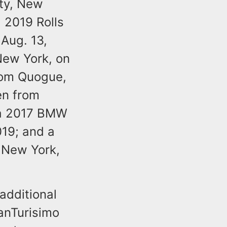
ty, New
 2019 Rolls
Aug. 13,
New York, on
rom Quogue,
en from
 a 2017 BMW
019; and a
 New York,
additional
ranTurisimo