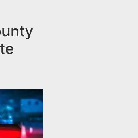
ounty
te