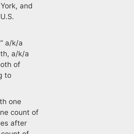
 York, and
 U.S.
” a/k/a
th, a/k/a
oth of
g to
ith one
one count of
nes after
 count of