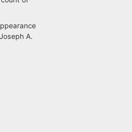
appearance
 Joseph A.