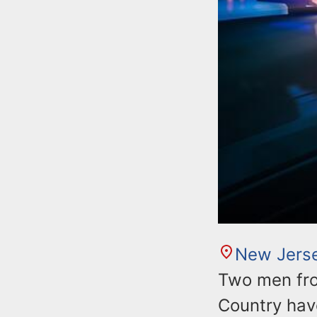
New Jers
Two men fro
Country have