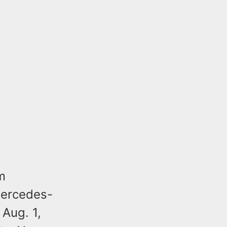
m
Mercedes-
Aug. 1,