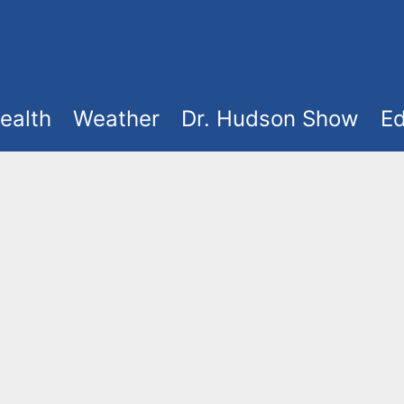
ealth
Weather
Dr. Hudson Show
Ed