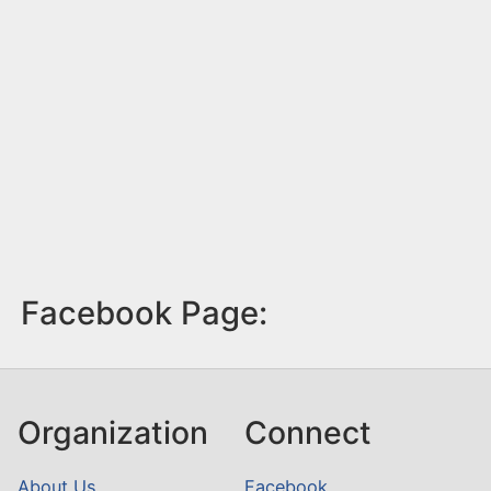
Facebook Page:
Organization
Connect
About Us
Facebook