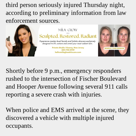
third person seriously injured Thursday night,
according to preliminary information from law
enforcement sources.
Shortly before 9 p.m., emergency responders
rushed to the intersection of Fischer Boulevard
and Hooper Avenue following several 911 calls
reporting a severe crash with injuries.
When police and EMS arrived at the scene, they
discovered a vehicle with multiple injured
occupants.