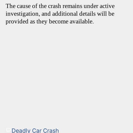
The cause of the crash remains under active
investigation, and additional details will be
provided as they become available.
Deadly Car Crash