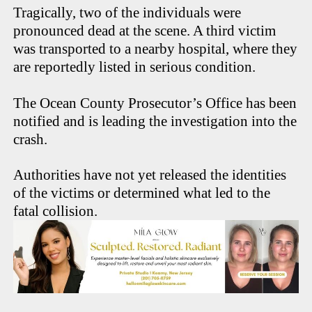
Tragically, two of the individuals were
pronounced dead at the scene. A third victim
was transported to a nearby hospital, where they
are reportedly listed in serious condition.
The Ocean County Prosecutor’s Office has been
notified and is leading the investigation into the
crash.
Authorities have not yet released the identities
of the victims or determined what led to the
fatal collision.