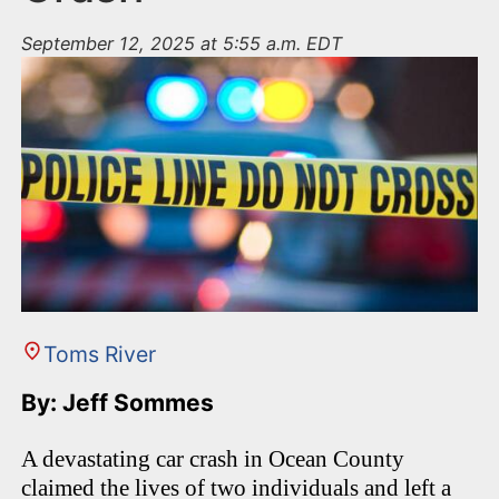
September 12, 2025 at 5:55 a.m. EDT
Toms River
By: Jeff Sommes
A devastating car crash in Ocean County
claimed the lives of two individuals and left a