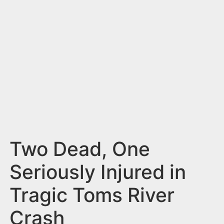
n
t
Two Dead, One
Seriously Injured in
Tragic Toms River
Crash