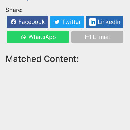
Share:
Facebook
Twitter
LinkedIn
WhatsApp
E-mail
Matched Content: