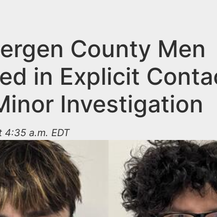
ergen County Men
d in Explicit Conta
inor Investigation
t 4:35 a.m. EDT