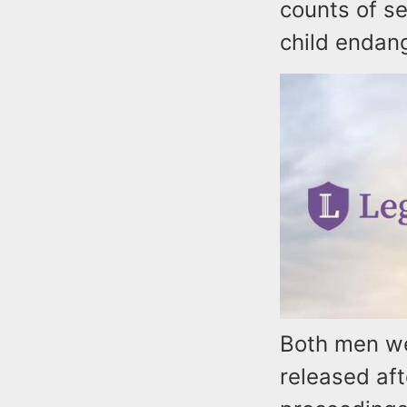
counts of s
child endan
Both men we
released aft