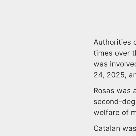
Authorities 
times over t
was involved
24, 2025, an
Rosas was a
second-degr
welfare of m
Catalan was