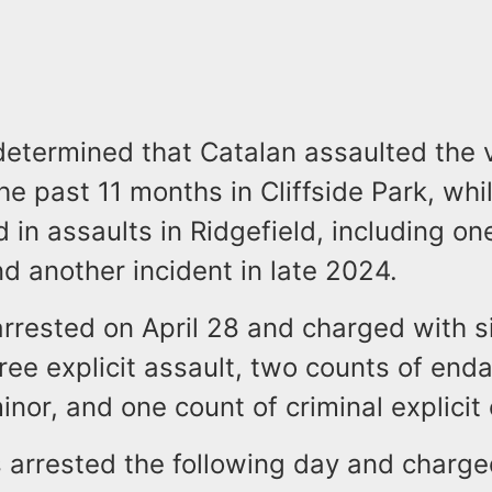
determined that Catalan assaulted the 
he past 11 months in Cliffside Park, wh
 in assaults in Ridgefield, including on
d another incident in late 2024.
rrested on April 28 and charged with s
ee explicit assault, two counts of end
inor, and one count of criminal explicit
 arrested the following day and charge