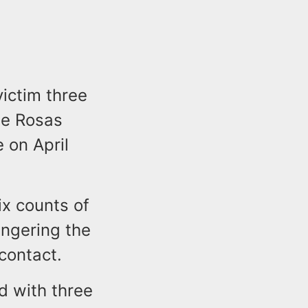
victim three
ile Rosas
e on April
ix counts of
angering the
 contact.
d with three