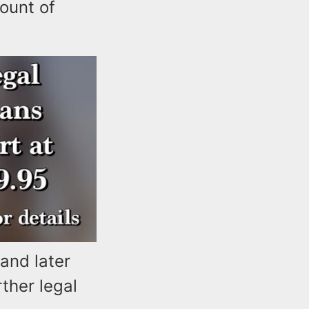
ount of
and later
ther legal