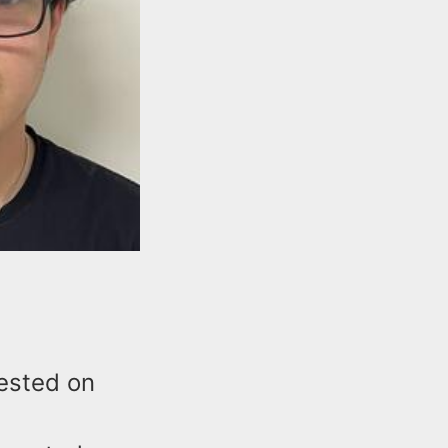
ested on