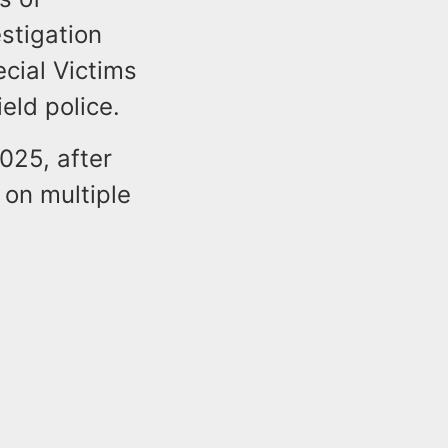
estigation
cial Victims
ield police.
025, after
 on multiple