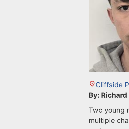
Cliffside 
By: Richard
Two young m
multiple cha