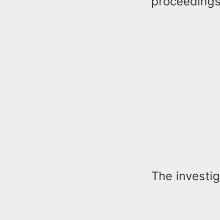
proceedings
The investi