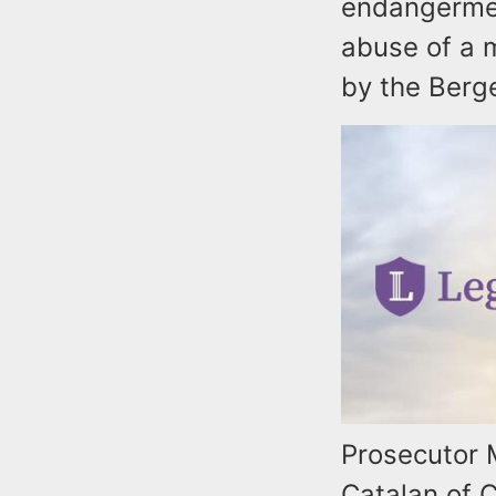
endangermen
abuse of a m
by the Berge
Prosecutor 
Catalan of C