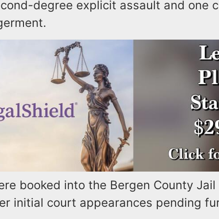
econd-degree explicit assault and one c
germent.
re booked into the Bergen County Jail 
er initial court appearances pending fur