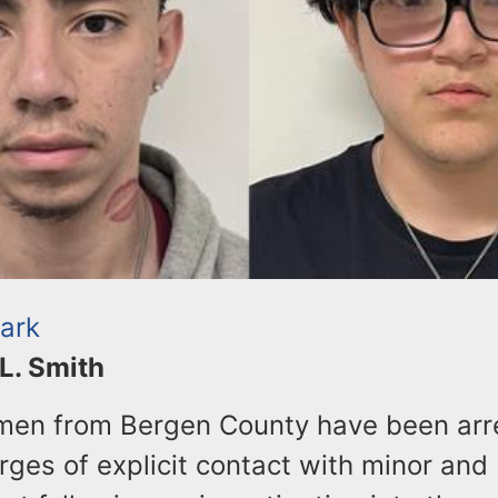
Park
 L. Smith
en from Bergen County have been arr
rges of explicit contact with minor and