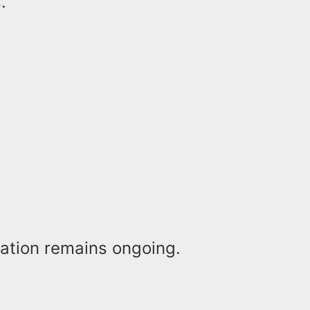
.
gation remains ongoing.