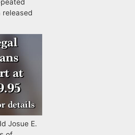
repeated
n released
ld Josue E.
s of