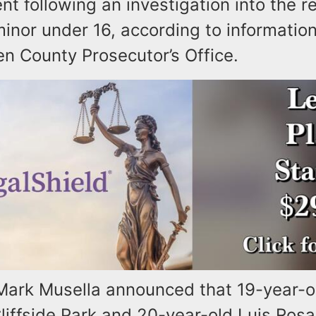
t following an investigation into the 
inor under 16, according to informatio
n County Prosecutor’s Office.
Mark Musella announced that 19-year-o
liffside Park and 20-year-old Luis Rosa