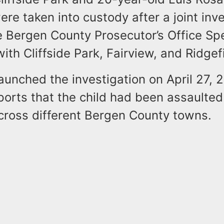
ere taken into custody after a joint inv
e Bergen County Prosecutor’s Office Spe
with Cliffside Park, Fairview, and Ridgef
aunched the investigation on April 27, 2
ports that the child had been assaulted
cross different Bergen County towns.