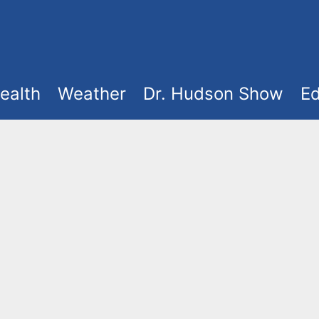
ealth
Weather
Dr. Hudson Show
Ed