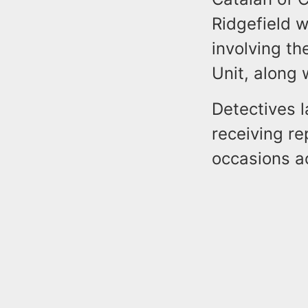
Ridgefield w
involving th
Unit, along 
Detectives l
receiving re
occasions a