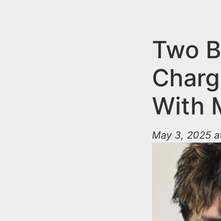
n
u
t
e
Two B
n
Charge
t
With M
May 3, 2025 a