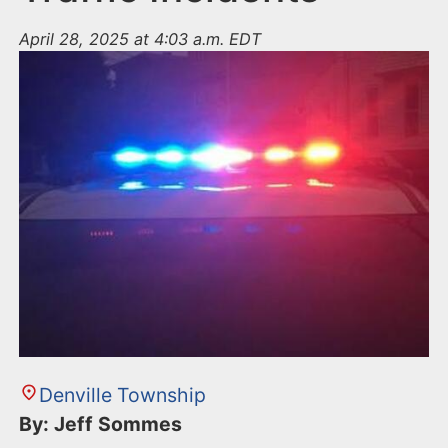
April 28, 2025 at 4:03 a.m. EDT
Denville Township
By: Jeff Sommes