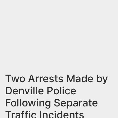
n
t
Two Arrests Made by
Denville Police
Following Separate
Traffic Incidents