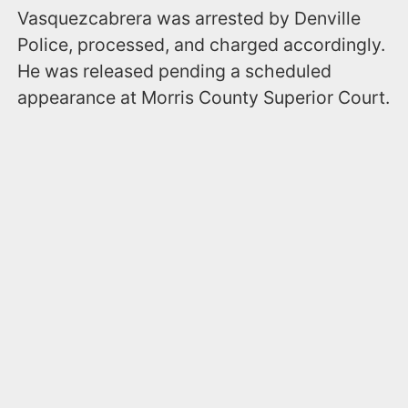
Vasquezcabrera was arrested by Denville
Police, processed, and charged accordingly.
He was released pending a scheduled
appearance at Morris County Superior Court.