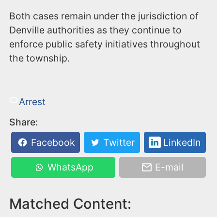
Both cases remain under the jurisdiction of
Denville authorities as they continue to
enforce public safety initiatives throughout
the township.
Arrest
Share:
Facebook
Twitter
LinkedIn
WhatsApp
E-mail
Matched Content: