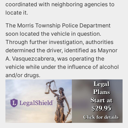
coordinated with neighboring agencies to
locate it.
The Morris Township Police Department
soon located the vehicle in question.
Through further investigation, authorities
determined the driver, identified as Maynor
A. Vasquezcabrera, was operating the
vehicle while under the influence of alcohol
and/or drugs.