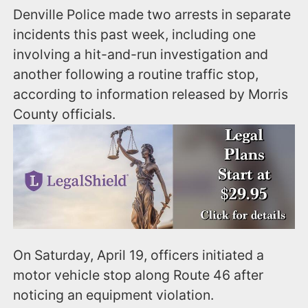
Denville Police made two arrests in separate
incidents this past week, including one
involving a hit-and-run investigation and
another following a routine traffic stop,
according to information released by Morris
County officials.
On Saturday, April 19, officers initiated a
motor vehicle stop along Route 46 after
noticing an equipment violation.