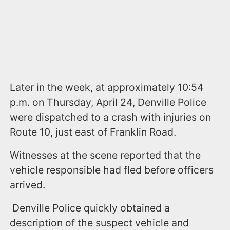
Later in the week, at approximately 10:54
p.m. on Thursday, April 24, Denville Police
were dispatched to a crash with injuries on
Route 10, just east of Franklin Road.
Witnesses at the scene reported that the
vehicle responsible had fled before officers
arrived.
Denville Police quickly obtained a
description of the suspect vehicle and