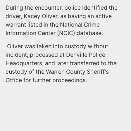
During the encounter, police identified the
driver, Kacey Oliver, as having an active
warrant listed in the National Crime
Information Center (NCIC) database.
Oliver was taken into custody without
incident, processed at Denville Police
Headquarters, and later transferred to the
custody of the Warren County Sheriff's
Office for further proceedings.