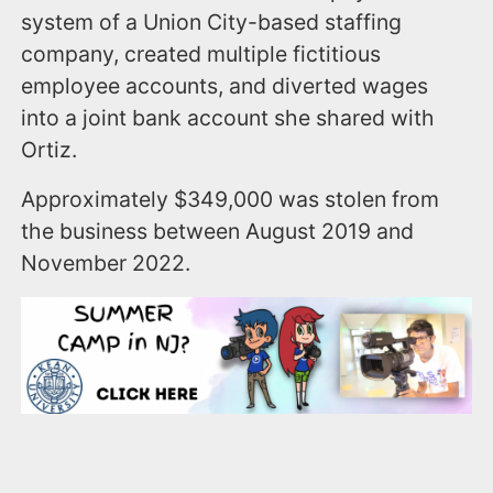
system of a Union City-based staffing
company, created multiple fictitious
employee accounts, and diverted wages
into a joint bank account she shared with
Ortiz.
Approximately $349,000 was stolen from
the business between August 2019 and
November 2022.