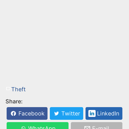
Theft
Share:
Facebook
Twitter
LinkedIn
WhatsApp
E-mail