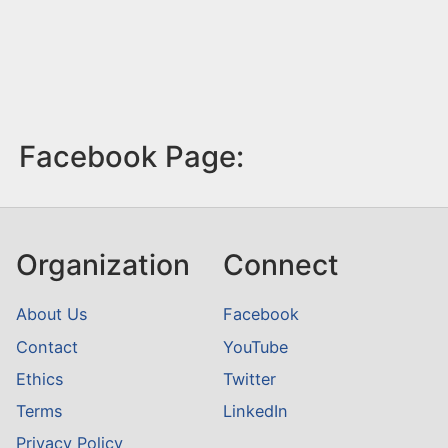
Facebook Page:
Organization
Connect
About Us
Facebook
Contact
YouTube
Ethics
Twitter
Terms
LinkedIn
Privacy Policy