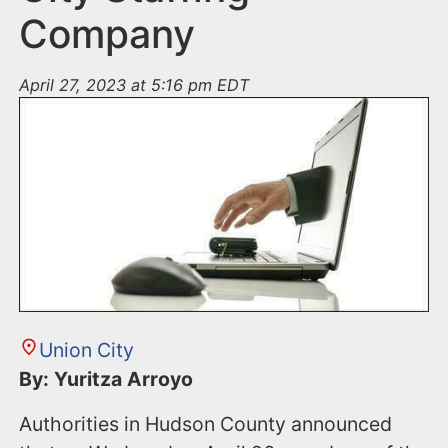
Company
April 27, 2023 at 5:16 pm EDT
Union City
By: Yuritza Arroyo
Authorities in Hudson County announced