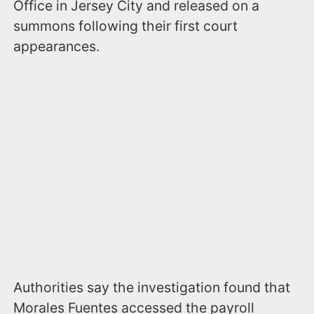
Office in Jersey City and released on a
summons following their first court
appearances.
Authorities say the investigation found that
Morales Fuentes accessed the payroll