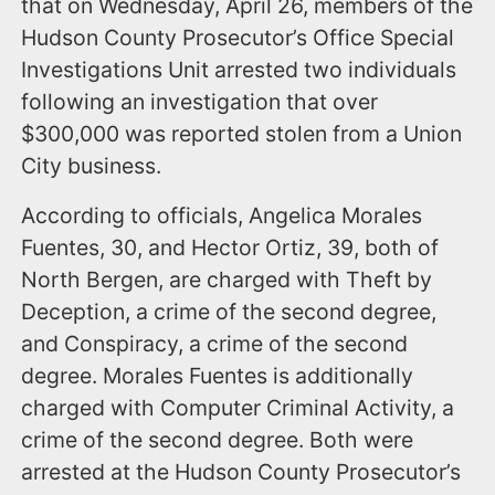
that on Wednesday, April 26, members of the
Hudson County Prosecutor’s Office Special
Investigations Unit arrested two individuals
following an investigation that over
$300,000 was reported stolen from a Union
City business.
According to officials, Angelica Morales
Fuentes, 30, and Hector Ortiz, 39, both of
North Bergen, are charged with Theft by
Deception, a crime of the second degree,
and Conspiracy, a crime of the second
degree. Morales Fuentes is additionally
charged with Computer Criminal Activity, a
crime of the second degree. Both were
arrested at the Hudson County Prosecutor’s