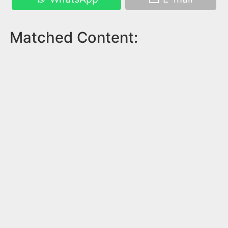
Matched Content: