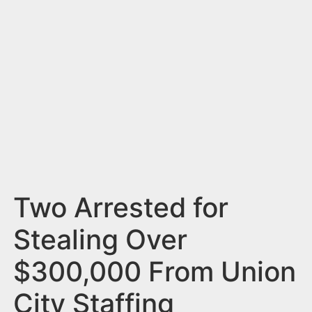
n
t
Two Arrested for
Stealing Over
$300,000 From Union
City Staffing