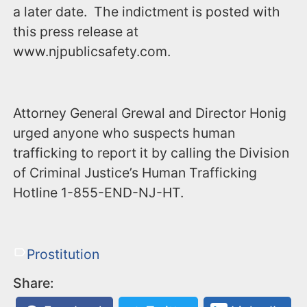
a later date. The indictment is posted with
this press release at
www.njpublicsafety.com.
Attorney General Grewal and Director Honig
urged anyone who suspects human
trafficking to report it by calling the Division
of Criminal Justice’s Human Trafficking
Hotline ‪1-855-END-NJ-HT‬.
Prostitution
Share: