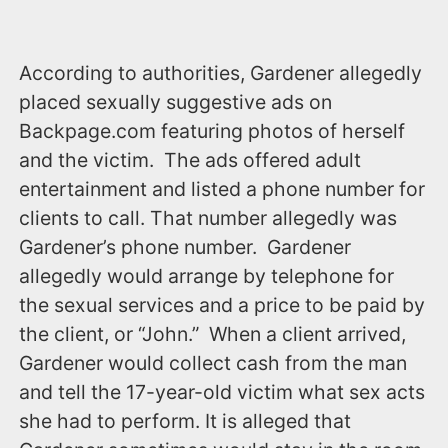
According to authorities, Gardener allegedly
placed sexually suggestive ads on
‪Backpage.com‬ featuring photos of herself
and the victim. The ads offered adult
entertainment and listed a phone number for
clients to call. That number allegedly was
Gardener’s phone number. Gardener
allegedly would arrange by telephone for
the sexual services and a price to be paid by
the client, or “John.” When a client arrived,
Gardener would collect cash from the man
and tell the 17-year-old victim what sex acts
she had to perform. It is alleged that