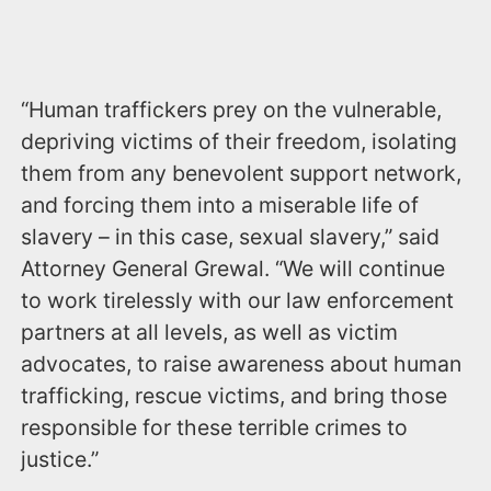
“Human traffickers prey on the vulnerable,
depriving victims of their freedom, isolating
them from any benevolent support network,
and forcing them into a miserable life of
slavery – in this case, sexual slavery,” said
Attorney General Grewal. “We will continue
to work tirelessly with our law enforcement
partners at all levels, as well as victim
advocates, to raise awareness about human
trafficking, rescue victims, and bring those
responsible for these terrible crimes to
justice.”