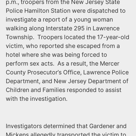
p.m.‪, troopers from the New Jersey State
Police Hamilton Station were dispatched to
investigate a report of a young woman
walking along Interstate 295 in Lawrence
Township. Troopers located the 17-year-old
victim, who reported she escaped from a
hotel where she was being forced to
perform sex acts. As a result, the Mercer
County Prosecutor’s Office, Lawrence Police
Department, and New Jersey Department of
Children and Families responded to assist
with the investigation.‬
Investigators determined that Gardener and
Mickens allegedly transported the victim to