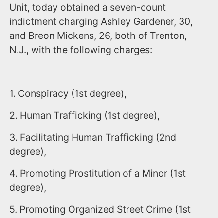
Unit, today obtained a seven-count
indictment charging Ashley Gardener, 30,
and Breon Mickens, 26, both of Trenton,
N.J., with the following charges:
1. Conspiracy (1st degree),
2. Human Trafficking (1st degree),
3. Facilitating Human Trafficking (2nd
degree),
4. Promoting Prostitution of a Minor (1st
degree),
5. Promoting Organized Street Crime (1st