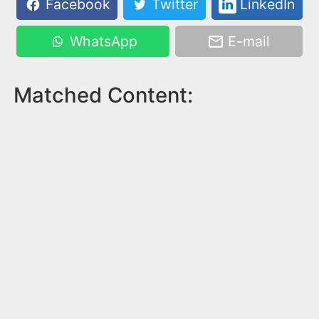
Facebook
Twitter
LinkedIn
WhatsApp
E-mail
Matched Content: