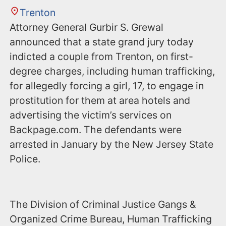
Trenton
Attorney General Gurbir S. Grewal
announced that a state grand jury today
indicted a couple from Trenton, on first-
degree charges, including human trafficking,
for allegedly forcing a girl, 17, to engage in
prostitution for them at area hotels and
advertising the victim’s services on
‪Backpage.com‬. The defendants were
arrested in January by the New Jersey State
Police.
The Division of Criminal Justice Gangs &
Organized Crime Bureau, Human Trafficking