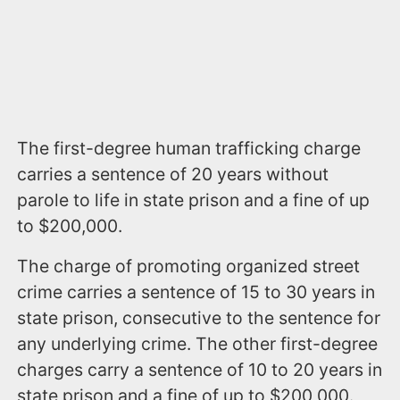
The first-degree human trafficking charge
carries a sentence of 20 years without
parole to life in state prison and a fine of up
to $200,000.
The charge of promoting organized street
crime carries a sentence of 15 to 30 years in
state prison, consecutive to the sentence for
any underlying crime. The other first-degree
charges carry a sentence of 10 to 20 years in
state prison and a fine of up to $200,000.