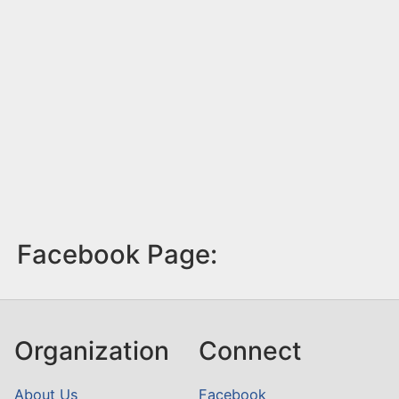
Facebook Page:
Organization
Connect
About Us
Facebook