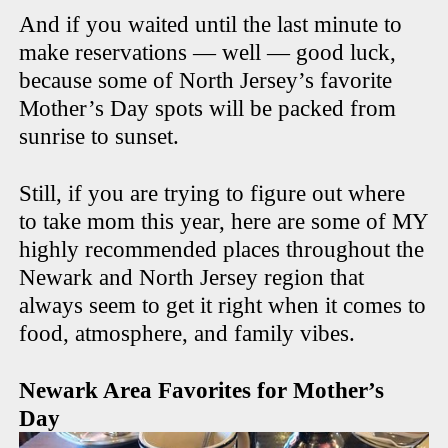
And if you waited until the last minute to
make reservations — well — good luck,
because some of North Jersey’s favorite
Mother’s Day spots will be packed from
sunrise to sunset.
Still, if you are trying to figure out where
to take mom this year, here are some of MY
highly recommended places throughout the
Newark and North Jersey region that
always seem to get it right when it comes to
food, atmosphere, and family vibes.
Newark Area Favorites for Mother’s
Day