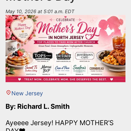
May 10, 2026 at 5:01 a.m. EDT
New Jersey
By: Richard L. Smith
Ayeeee Jersey! HAPPY MOTHER’S