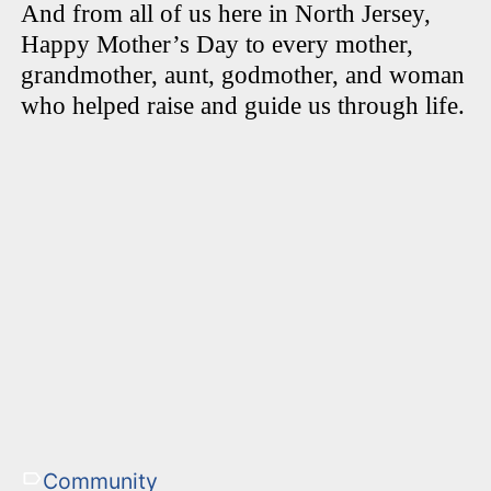
And from all of us here in North Jersey,
Happy Mother’s Day to every mother,
grandmother, aunt, godmother, and woman
who helped raise and guide us through life.
Community