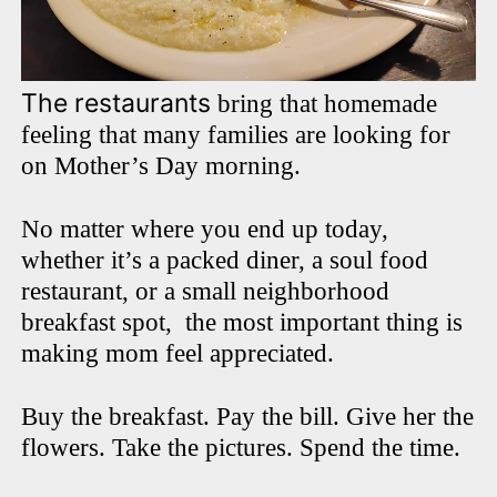
The restaurants
bring that homemade
feeling that many families are looking for
on Mother’s Day morning.
No matter where you end up today,
whether it’s a packed diner, a soul food
restaurant, or a small neighborhood
breakfast spot, the most important thing is
making mom feel appreciated.
Buy the breakfast. Pay the bill. Give her the
flowers. Take the pictures. Spend the time.