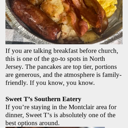
If you are talking breakfast before church,
this is one of the go-to spots in North
Jersey. The pancakes are top tier, portions
are generous, and the atmosphere is family-
friendly. If you know, you know.
Sweet T’s Southern Eatery
If you’re staying in the Montclair area for
dinner, Sweet T’s is absolutely one of the
best options around.