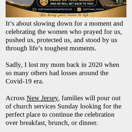
It’s about slowing down for a moment and
celebrating the women who prayed for us,
pushed us, protected us, and stood by us
through life’s toughest moments.
Sadly, I lost my mom back in 2020 when
so many others had losses around the
Covid-19 era.
Across
New Jersey
, families will pour out
of church services Sunday looking for the
perfect place to continue the celebration
over breakfast, brunch, or dinner.