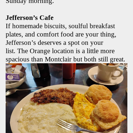
Sunday morning.
Jefferson’s Cafe
If homemade biscuits, soulful breakfast
plates, and comfort food are your thing,
Jefferson’s deserves a spot on your
list. The Orange location is a little more
spacious than Montclair but both still great.