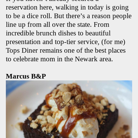
reservation here, walking in today is going
to be a dice roll. But there’s a reason people
line up from all over the state. From
incredible brunch dishes to beautiful
presentation and top-tier service, (for me)
Tops Diner remains one of the best places
to celebrate mom in the Newark area.
Marcus B&P