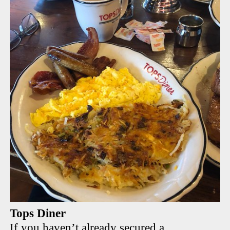
Tops Diner
If you haven’t already secured a