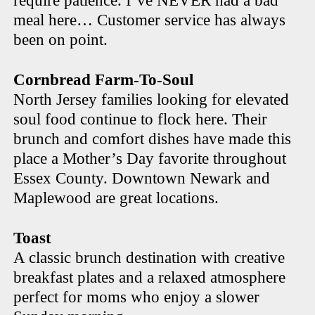
require patience. I’ve NEVER had a bad
meal here… Customer service has always
been on point.
Cornbread Farm-To-Soul
North Jersey families looking for elevated
soul food continue to flock here. Their
brunch and comfort dishes have made this
place a Mother’s Day favorite throughout
Essex County. Downtown Newark and
Maplewood are great locations.
Toast
A classic brunch destination with creative
breakfast plates and a relaxed atmosphere
perfect for moms who enjoy a slower