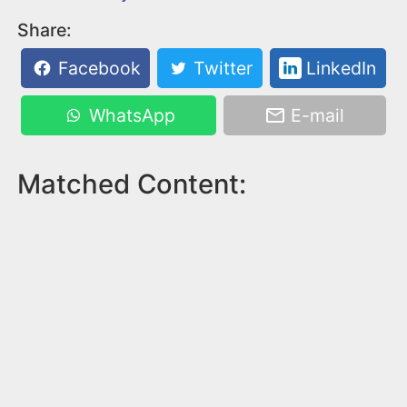
Share:
Facebook
Twitter
LinkedIn
WhatsApp
E-mail
Matched Content: