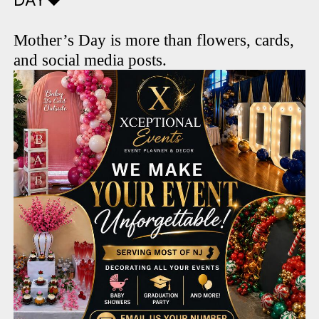
DAY❤️
Mother’s Day is more than flowers, cards,
and social media posts.