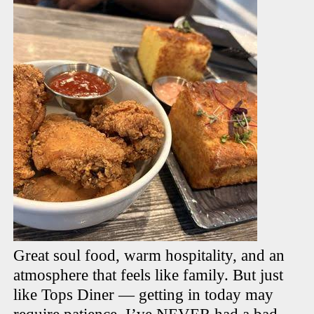
Great soul food, warm hospitality, and an
atmosphere that feels like family. But just
like Tops Diner — getting in today may