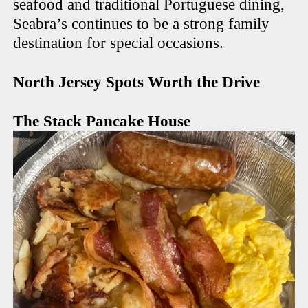
seafood and traditional Portuguese dining,
Seabra’s continues to be a strong family
destination for special occasions.
North Jersey Spots Worth the Drive
The Stack Pancake House