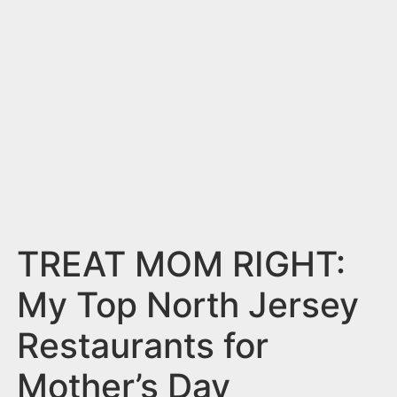
n
t
TREAT MOM RIGHT:
My Top North Jersey
Restaurants for
Mother’s Day