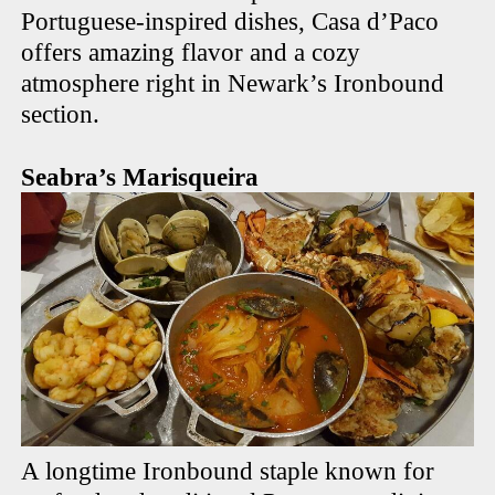
Portuguese-inspired dishes, Casa d’Paco
offers amazing flavor and a cozy
atmosphere right in Newark’s Ironbound
section.
Seabra’s Marisqueira
A longtime Ironbound staple known for