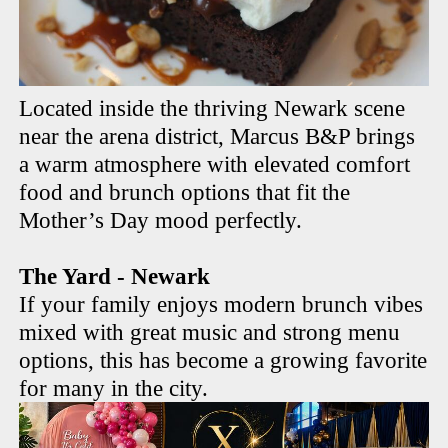
Located inside the thriving Newark scene
near the arena district, Marcus B&P brings
a warm atmosphere with elevated comfort
food and brunch options that fit the
Mother’s Day mood perfectly.
The Yard - Newark
If your family enjoys modern brunch vibes
mixed with great music and strong menu
options, this has become a growing favorite
for many in the city.