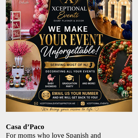
Casa d’Paco
For moms who love Spanish and