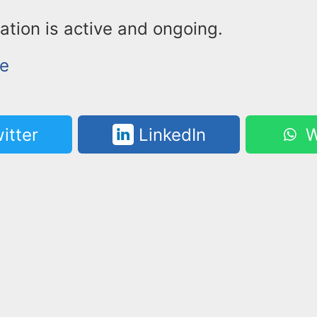
ation is active and ongoing.
ke
itter
LinkedIn
W