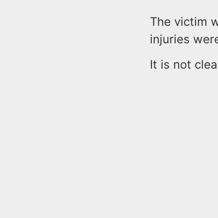
The victim w
injuries wer
It is not cl