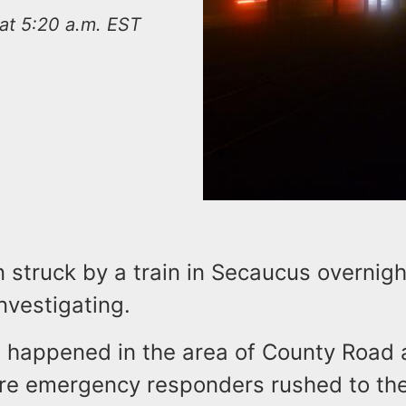
at 5:20 a.m. EST
 struck by a train in Secaucus overnig
investigating.
t happened in the area of County Road
e emergency responders rushed to th