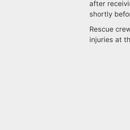
after receiv
shortly befo
Rescue crews
injuries at t