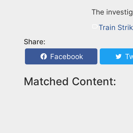
The investig
Train Stri
Share:
Facebook
Tw
Matched Content: