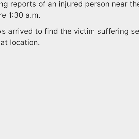
ing reports of an injured person near th
re 1:30 a.m.
 arrived to find the victim suffering se
hat location.