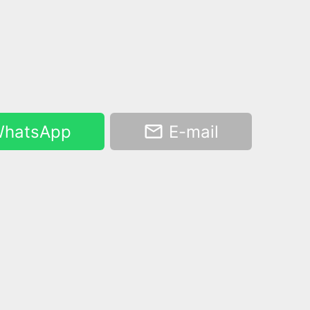
hatsApp
E-mail