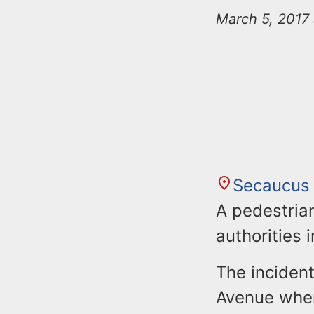
n
u
March 5, 2017 
t
e
n
t
Secaucus
A pedestrian
authorities 
The inciden
Avenue wher