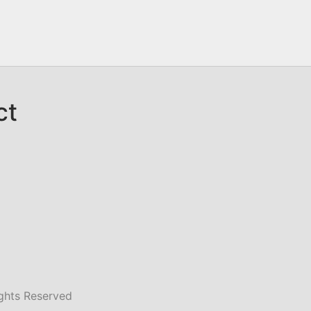
ct
ghts Reserved