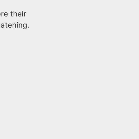
re their
eatening.