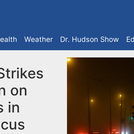
ealth
Weather
Dr. Hudson Show
Ed
Strikes
n on
 in
cus