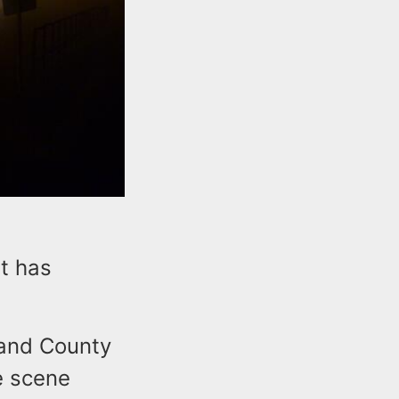
ht has
 and County
e scene