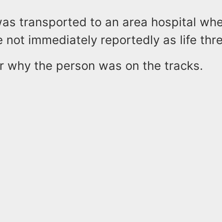
as transported to an area hospital whe
e not immediately reportedly as life thr
ear why the person was on the tracks.