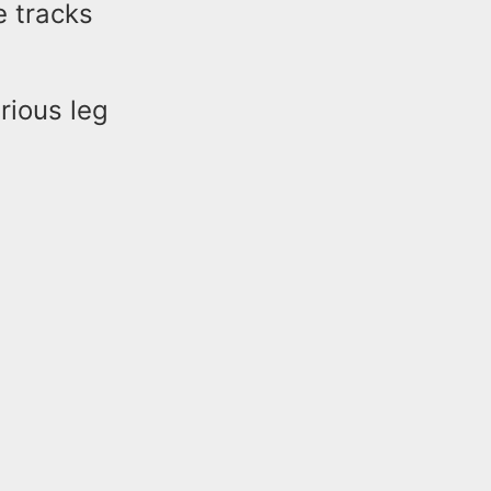
e tracks
rious leg