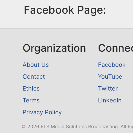
Facebook Page:
Organization
Conne
About Us
Facebook
Contact
YouTube
Ethics
Twitter
Terms
LinkedIn
Privacy Policy
© 2026 RLS Media Solutions Broadcasting. All Ri