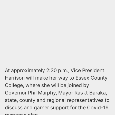
At approximately 2:30 p.m., Vice President
Harrison will make her way to Essex County
College, where she will be joined by
Governor Phil Murphy, Mayor Ras J. Baraka,
state, county and regional representatives to
discuss and garner support for the Covid-19
response plan.