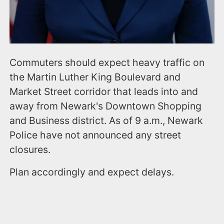
Commuters should expect heavy traffic on
the Martin Luther King Boulevard and
Market Street corridor that leads into and
away from Newark's Downtown Shopping
and Business district. As of 9 a.m., Newark
Police have not announced any street
closures.
Plan accordingly and expect delays.