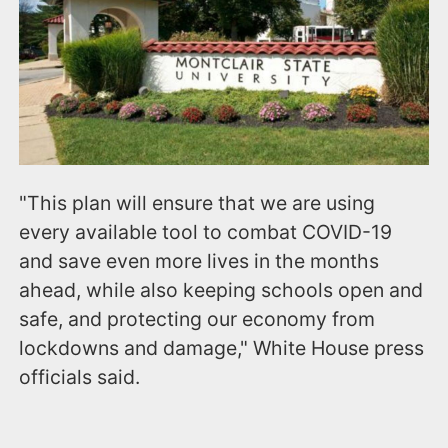
"This plan will ensure that we are using
every available tool to combat COVID-19
and save even more lives in the months
ahead, while also keeping schools open and
safe, and protecting our economy from
lockdowns and damage," White House press
officials said.