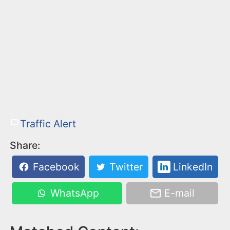
Traffic Alert
Share:
Facebook
Twitter
LinkedIn
WhatsApp
E-mail