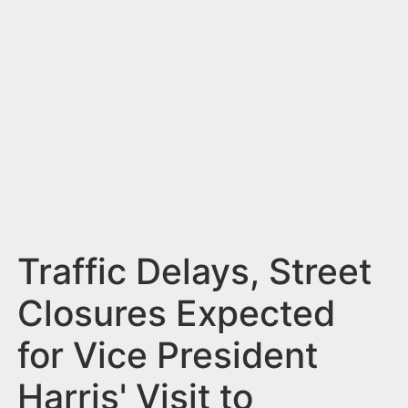
n
t
Traffic Delays, Street
Closures Expected
for Vice President
Harris' Visit to