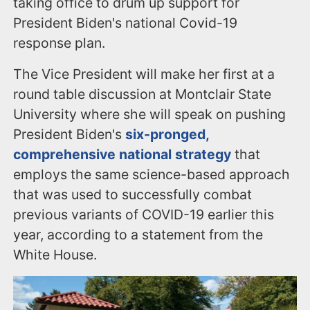
taking office to drum up support for
President Biden's national Covid-19
response plan.
The Vice President will make her first at a
round table discussion at Montclair State
University where she will speak on pushing
President Biden's
six-pronged,
comprehensive national strategy
that
employs the same science-based approach
that was used to successfully combat
previous variants of COVID-19 earlier this
year, according to a statement from the
White House.