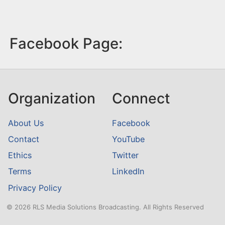
Facebook Page:
Organization
Connect
About Us
Facebook
Contact
YouTube
Ethics
Twitter
Terms
LinkedIn
Privacy Policy
© 2026 RLS Media Solutions Broadcasting. All Rights Reserved