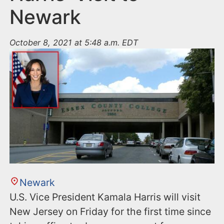
Newark
October 8, 2021 at 5:48 a.m. EDT
Newark
U.S. Vice President Kamala Harris will visit
New Jersey on Friday for the first time since