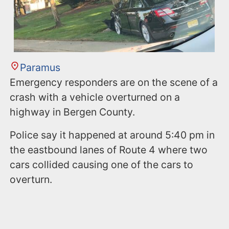
Paramus
Emergency responders are on the scene of a
crash with a vehicle overturned on a
highway in Bergen County.
Police say it happened at around 5:40 pm in
the eastbound lanes of Route 4 where two
cars collided causing one of the cars to
overturn.