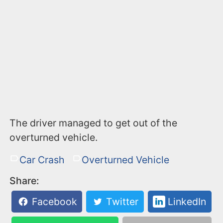
The driver managed to get out of the
overturned vehicle.
Car Crash
Overturned Vehicle
Share:
Facebook
Twitter
LinkedIn