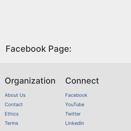
Facebook Page:
Organization
Connect
About Us
Facebook
Contact
YouTube
Ethics
Twitter
Terms
LinkedIn