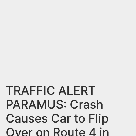
n
t
TRAFFIC ALERT
PARAMUS: Crash
Causes Car to Flip
Over on Route 4 in