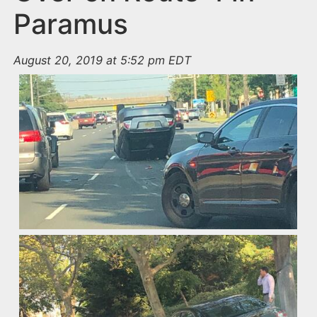
Paramus
August 20, 2019 at 5:52 pm EDT