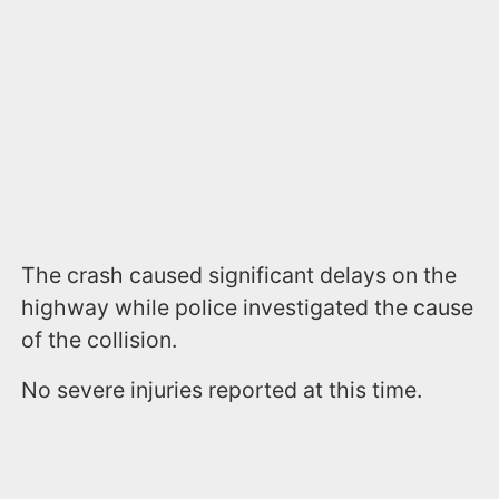
The crash caused significant delays on the
highway while police investigated the cause
of the collision.
No severe injuries reported at this time.