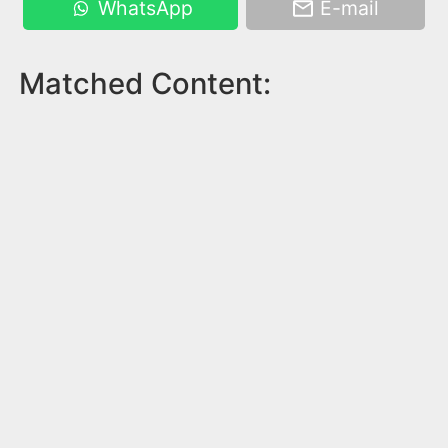
WhatsApp
E-mail
Matched Content: