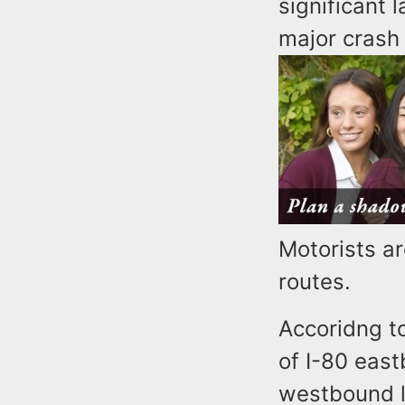
significant 
major crash
Motorists ar
routes.
Accoridng to
of I-80 eas
westbound l