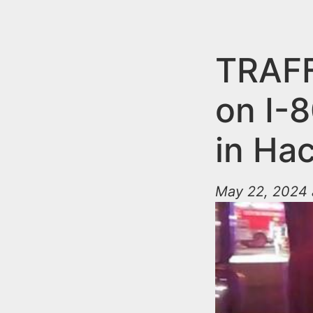
n
u
t
e
TRAFF
n
on I-
t
in Ha
May 22, 2024 