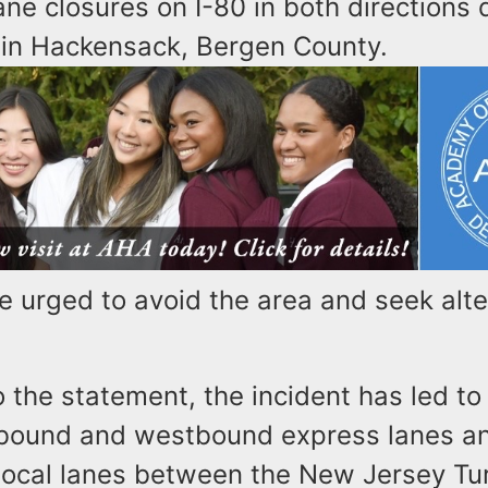
lane closures on I-80 in both directions 
 in Hackensack, Bergen County.
e urged to avoid the area and seek alt
 the statement, the incident has led to
tbound and westbound express lanes an
ocal lanes between the New Jersey Tu