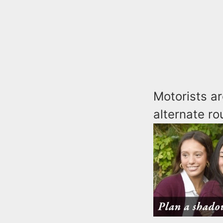
Motorists ar
alternate ro