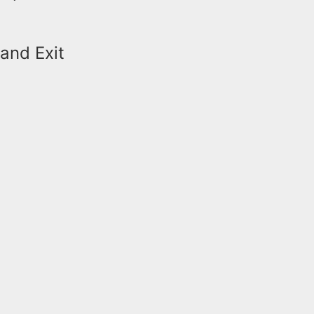
and Exit