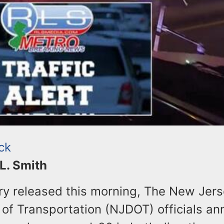
ck
 L. Smith
ory released this morning, The New Jer
of Transportation (NJDOT) officials a