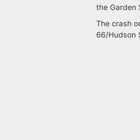
the Garden 
The crash o
66/Hudson S