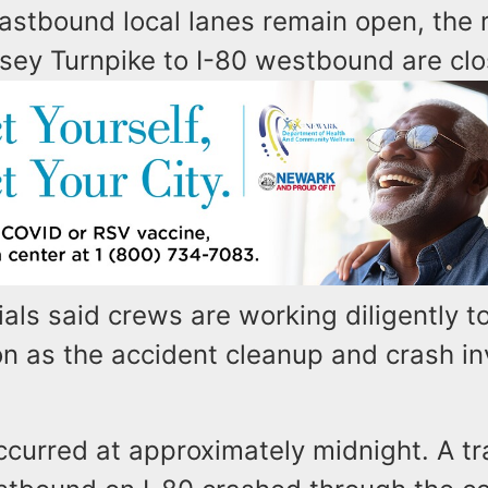
eastbound local lanes remain open, the
sey Turnpike to I-80 westbound are clo
als said crews are working diligently t
n as the accident cleanup and crash in
curred at approximately midnight. A tra