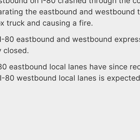
astbound on I-80 crashed through the c
rating the eastbound and westbound tr
ox truck and causing a fire.
n I-80 eastbound and westbound express
y closed.
80 eastbound local lanes have since r
 I-80 westbound local lanes is expecte