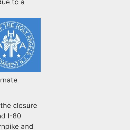
due to a
ernate
 the closure
d I-80
rnpike and