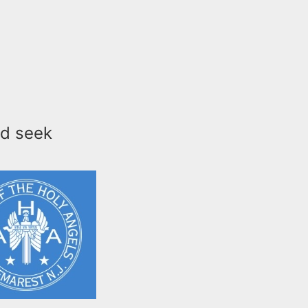
nd seek