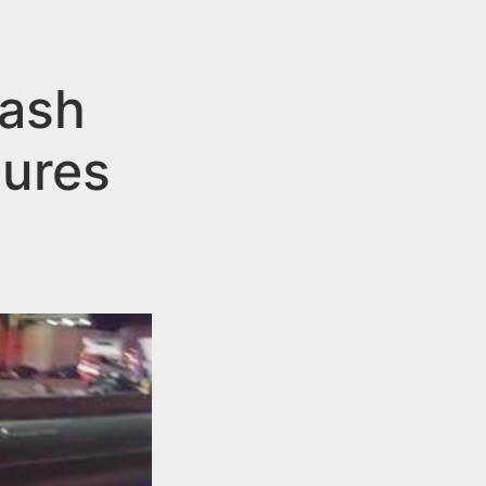
rash
sures