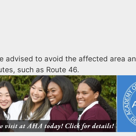
e advised to avoid the affected area a
utes, such as Route 46.