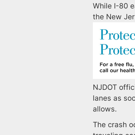
While I-80 
the New Jer
NJDOT offici
lanes as soo
allows.
The crash oc