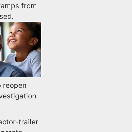
 ramps from
sed.
o reopen
vestigation
ctor-trailer