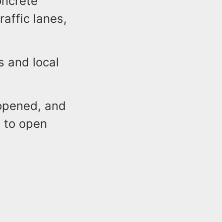
oncrete
affic lanes,
 and local
eopened, and
d to open