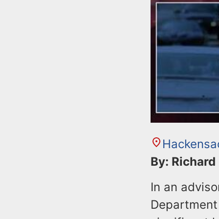
Hackensa
By: Richard
In an advis
Department 