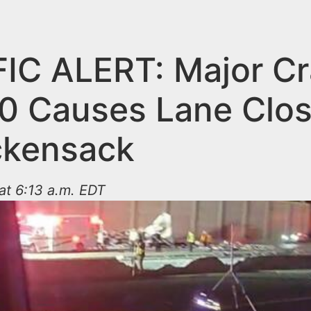
IC ALERT: Major C
80 Causes Lane Clo
ckensack
at 6:13 a.m. EDT