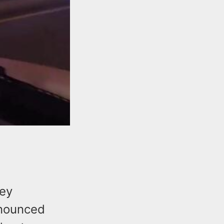
sey
nnounced