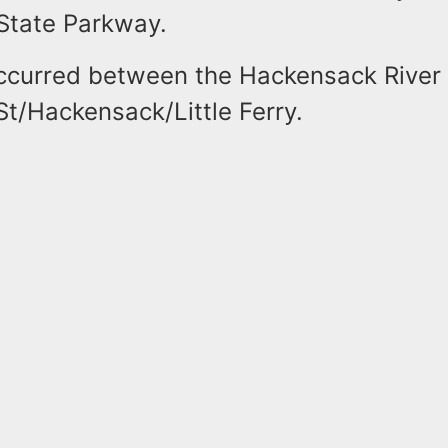
State Parkway.
ccurred between the Hackensack River 
t/Hackensack/Little Ferry.