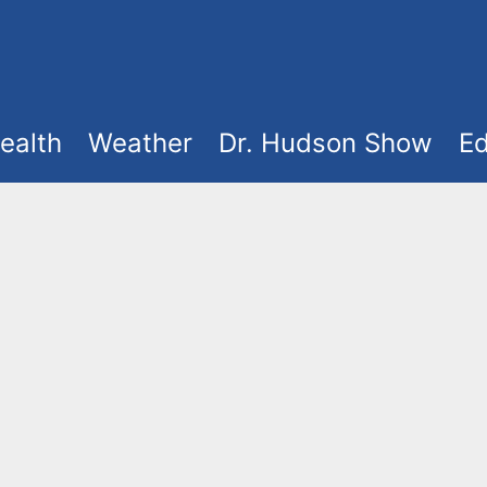
ealth
Weather
Dr. Hudson Show
Ed