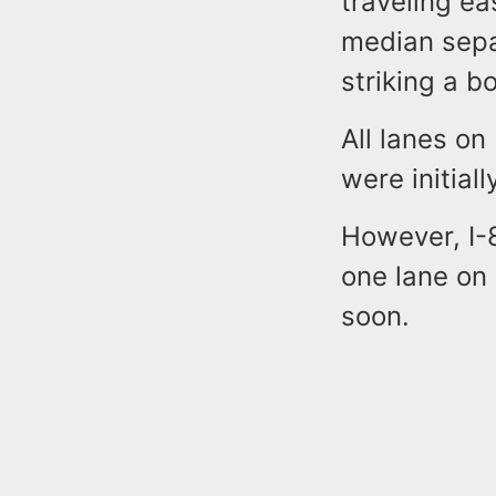
traveling e
median sepa
striking a b
All lanes o
were initiall
However, I-
one lane on
soon.