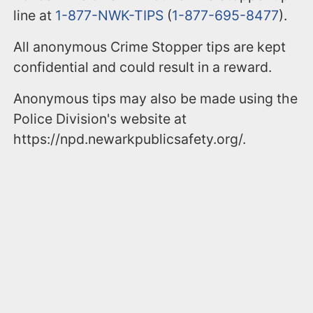
line at
1-877-NWK-TIPS
(
1-877-695-8477
).
All anonymous Crime Stopper tips are kept
confidential and could result in a reward.
Anonymous tips may also be made using the
Police Division's website at
https://npd.newarkpublicsafety.org/.