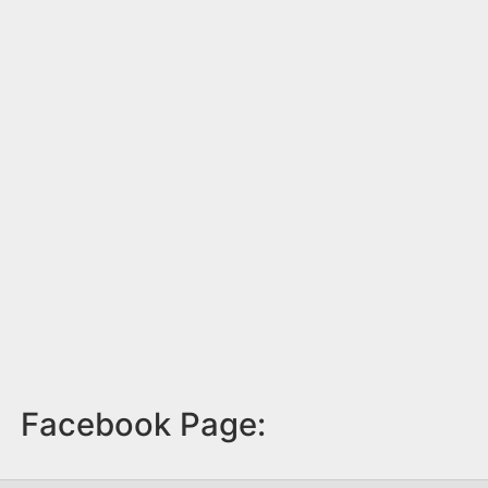
Facebook Page: