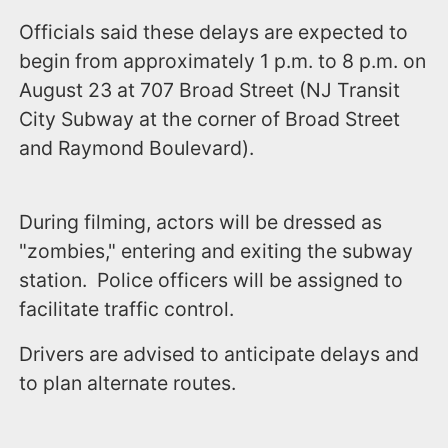
Officials said these delays are expected to
begin from approximately 1 p.m. to 8 p.m. on
August 23 at 707 Broad Street (NJ Transit
City Subway at the corner of Broad Street
and Raymond Boulevard).
During filming, actors will be dressed as
"zombies," entering and exiting the subway
station. Police officers will be assigned to
facilitate traffic control.
Drivers are advised to anticipate delays and
to plan alternate routes.