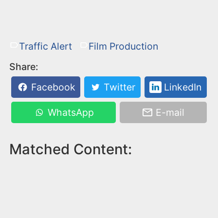
Traffic Alert
Film Production
Share:
Facebook
Twitter
LinkedIn
WhatsApp
E-mail
Matched Content: