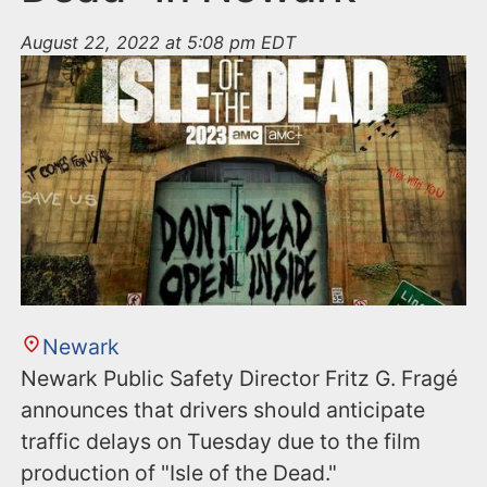
August 22, 2022 at 5:08 pm EDT
Newark
Newark Public Safety Director Fritz G. Fragé
announces that drivers should anticipate
traffic delays on Tuesday due to the film
production of "Isle of the Dead."