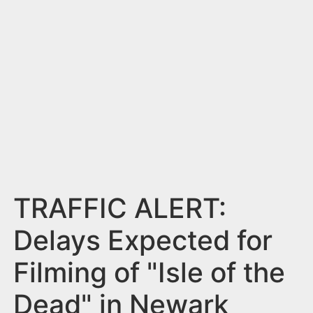
n
t
TRAFFIC ALERT:
Delays Expected for
Filming of "Isle of the
Dead" in Newark