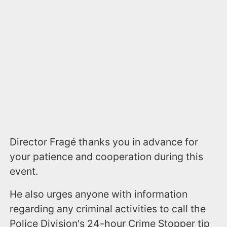
Director Fragé thanks you in advance for
your patience and cooperation during this
event.
He also urges anyone with information
regarding any criminal activities to call the
Police Division's 24-hour Crime Stopper tip