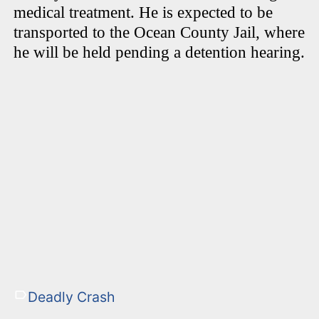
medical treatment. He is expected to be
transported to the Ocean County Jail, where
he will be held pending a detention hearing.
Deadly Crash