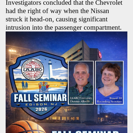
Investigators concluded that the Chevrolet
had the right of way when the Nissan
struck it head-on, causing significant
intrusion into the passenger compartment.