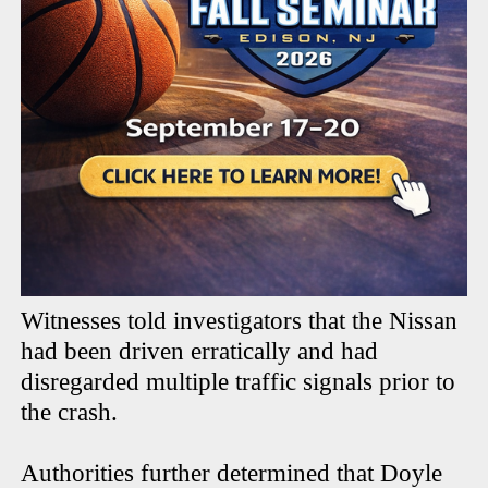
Witnesses told investigators that the Nissan
had been driven erratically and had
disregarded multiple traffic signals prior to
the crash.
Authorities further determined that Doyle