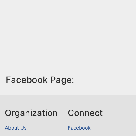
Facebook Page:
Organization
Connect
About Us
Facebook