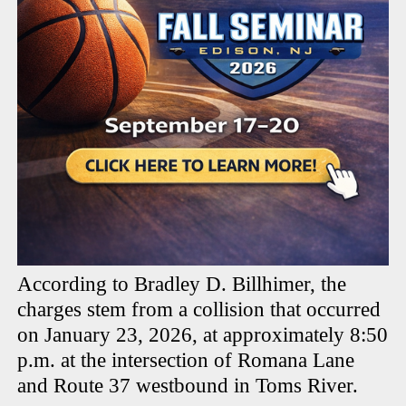
According to Bradley D. Billhimer, the
charges stem from a collision that occurred
on January 23, 2026, at approximately 8:50
p.m. at the intersection of Romana Lane
and Route 37 westbound in Toms River.