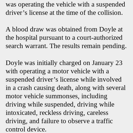
was operating the vehicle with a suspended
driver’s license at the time of the collision.
A blood draw was obtained from Doyle at
the hospital pursuant to a court-authorized
search warrant. The results remain pending.
Doyle was initially charged on January 23
with operating a motor vehicle with a
suspended driver’s license while involved
in a crash causing death, along with several
motor vehicle summonses, including
driving while suspended, driving while
intoxicated, reckless driving, careless
driving, and failure to observe a traffic
control device.