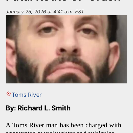
January 25, 2026 at 4:41 a.m. EST
Toms River
By: Richard L. Smith
A Toms River man has been charged with