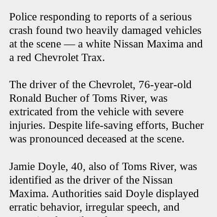
Police responding to reports of a serious
crash found two heavily damaged vehicles
at the scene — a white Nissan Maxima and
a red Chevrolet Trax.
The driver of the Chevrolet, 76-year-old
Ronald Bucher of Toms River, was
extricated from the vehicle with severe
injuries. Despite life-saving efforts, Bucher
was pronounced deceased at the scene.
Jamie Doyle, 40, also of Toms River, was
identified as the driver of the Nissan
Maxima. Authorities said Doyle displayed
erratic behavior, irregular speech, and