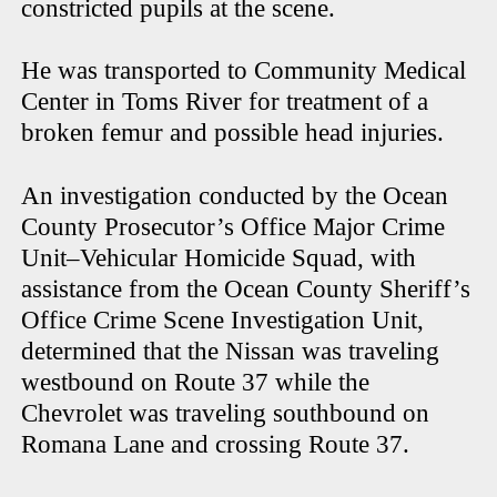
constricted pupils at the scene.
He was transported to Community Medical
Center in Toms River for treatment of a
broken femur and possible head injuries.
An investigation conducted by the Ocean
County Prosecutor’s Office Major Crime
Unit–Vehicular Homicide Squad, with
assistance from the Ocean County Sheriff’s
Office Crime Scene Investigation Unit,
determined that the Nissan was traveling
westbound on Route 37 while the
Chevrolet was traveling southbound on
Romana Lane and crossing Route 37.