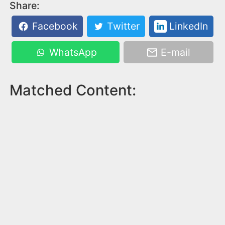
Share:
Facebook
Twitter
LinkedIn
WhatsApp
E-mail
Matched Content: