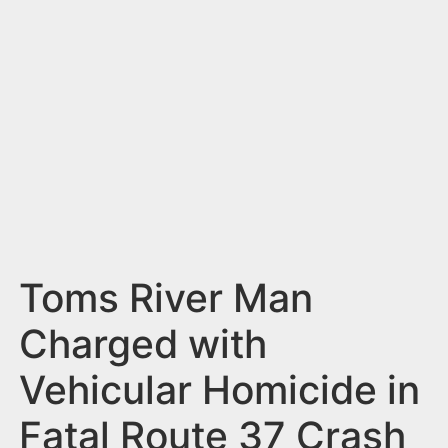
n
t
Toms River Man
Charged with
Vehicular Homicide in
Fatal Route 37 Crash