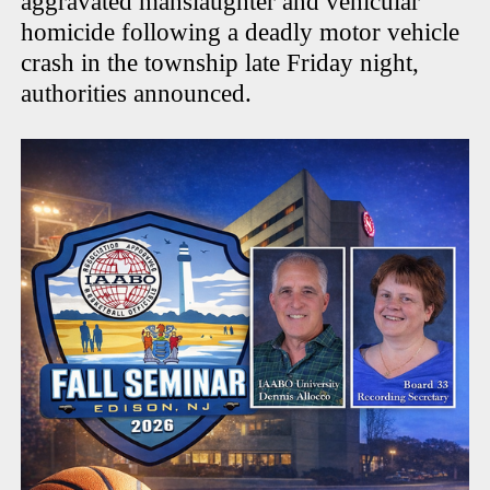
aggravated manslaughter and vehicular
homicide following a deadly motor vehicle
crash in the township late Friday night,
authorities announced.