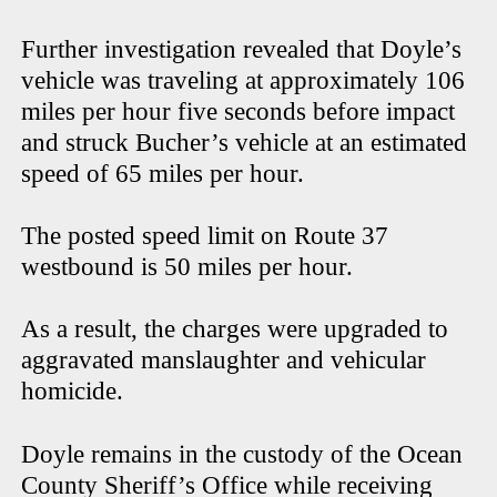
Further investigation revealed that Doyle’s
vehicle was traveling at approximately 106
miles per hour five seconds before impact
and struck Bucher’s vehicle at an estimated
speed of 65 miles per hour.
The posted speed limit on Route 37
westbound is 50 miles per hour.
As a result, the charges were upgraded to
aggravated manslaughter and vehicular
homicide.
Doyle remains in the custody of the Ocean
County Sheriff’s Office while receiving