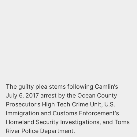
The guilty plea stems following Camlin’s
July 6, 2017 arrest by the Ocean County
Prosecutor’s High Tech Crime Unit, U.S.
Immigration and Customs Enforcement’s
Homeland Security Investigations, and Toms
River Police Department.