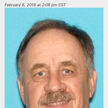
n
February 8, 2018 at 2:08 pm EST
t