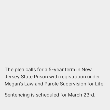
The plea calls for a 5-year term in New
Jersey State Prison with registration under
Megan’s Law and Parole Supervision for Life.
Sentencing is scheduled for March 23rd.