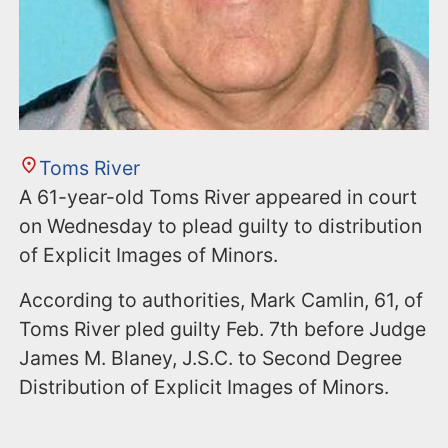
Toms River
A 61-year-old Toms River appeared in court
on Wednesday to plead guilty to distribution
of Explicit Images of Minors.
According to authorities, Mark Camlin, 61, of
Toms River pled guilty Feb. 7th before Judge
James M. Blaney, J.S.C. to Second Degree
Distribution of Explicit Images of Minors.