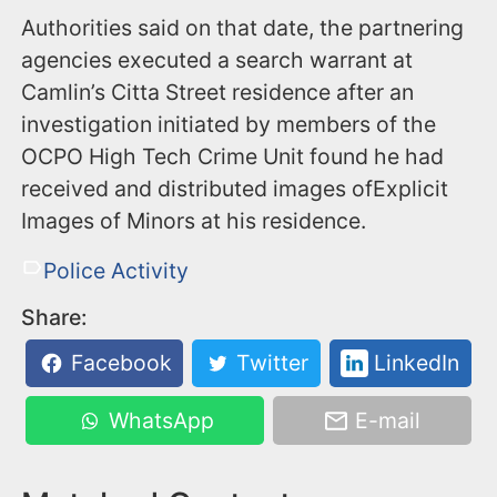
Authorities said on that date, the partnering
agencies executed a search warrant at
Camlin’s Citta Street residence after an
investigation initiated by members of the
OCPO High Tech Crime Unit found he had
received and distributed images ofExplicit
Images of Minors at his residence.
Police Activity
Share:
Facebook
Twitter
LinkedIn
WhatsApp
E-mail