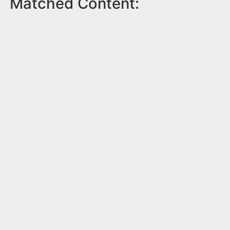
Matched Content: