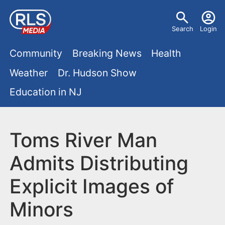
S
U
k
Search
Login
s
i
M
p
Community
Breaking News
Health
e
t
a
Weather
Dr. Hudson Show
r
o
i
Education in NJ
m
m
a
n
e
i
m
Toms River Man
n
n
e
c
u
Admits Distributing
o
n
Explicit Images of
n
u
t
Minors
e