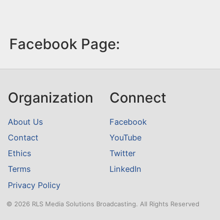
Facebook Page:
Organization
Connect
About Us
Facebook
Contact
YouTube
Ethics
Twitter
Terms
LinkedIn
Privacy Policy
© 2026 RLS Media Solutions Broadcasting. All Rights Reserved