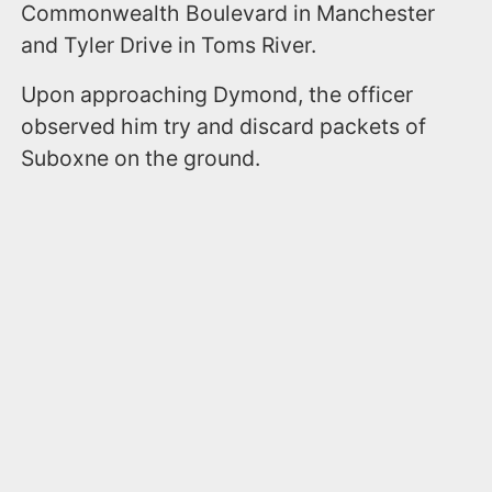
Commonwealth Boulevard in Manchester
and Tyler Drive in Toms River.
Upon approaching Dymond, the officer
observed him try and discard packets of
Suboxne on the ground.