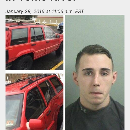
January 28, 2016 at 11:06 a.m. EST