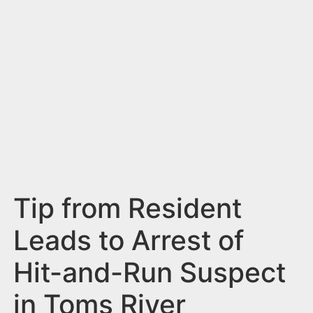
n
t
Tip from Resident
Leads to Arrest of
Hit-and-Run Suspect
in Toms River