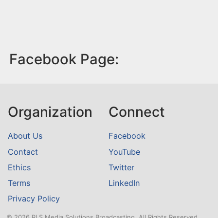
Facebook Page:
Organization
Connect
About Us
Facebook
Contact
YouTube
Ethics
Twitter
Terms
LinkedIn
Privacy Policy
© 2026 RLS Media Solutions Broadcasting. All Rights Reserved