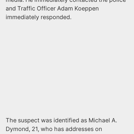
and Traffic Officer Adam Koeppen
immediately responded.
The suspect was identified as Michael A.
Dymond, 21, who has addresses on