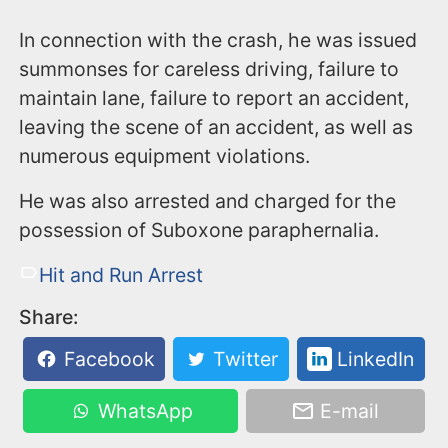
In connection with the crash, he was issued
summonses for careless driving, failure to
maintain lane, failure to report an accident,
leaving the scene of an accident, as well as
numerous equipment violations.
He was also arrested and charged for the
possession of Suboxone paraphernalia.
Hit and Run Arrest
Share:
Facebook
Twitter
LinkedIn
WhatsApp
E-mail