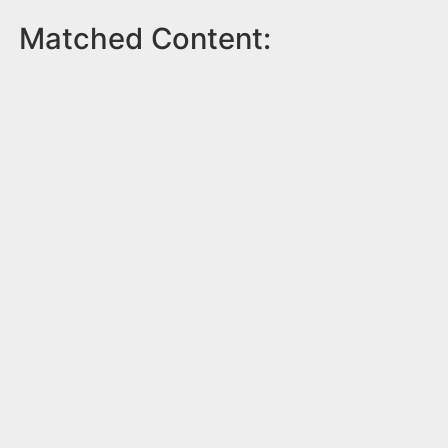
Matched Content: