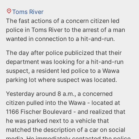
Toms River
The fast actions of a concern citizen led
police in Toms River to the arrest of a man
wanted in connection to a hit-and-run.
The day after police publicized that their
department was looking for a hit-and-run
suspect, a resident led police to a Wawa
parking lot where suspect was located.
Yesterday around 8 a.m., a concerned
citizen pulled into the Wawa - located at
1166 Fischer Boulevard - and realized that
he was parked next to a vehicle that
matched the description of a car on social
media. He immediately contacted the police