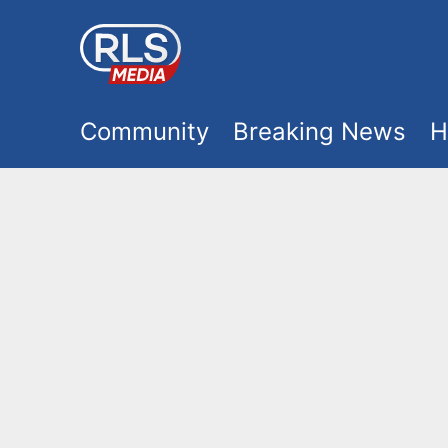
S
k
i
M
p
Community
Breaking News
H
t
a
o
i
m
a
n
i
m
n
e
c
o
n