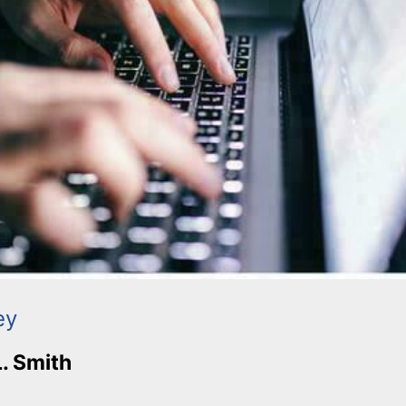
ey
L. Smith