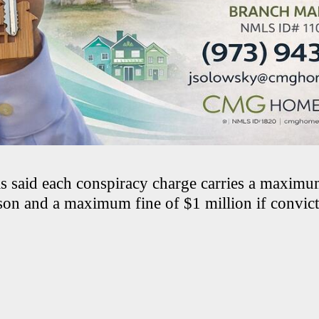
als said each conspiracy charge carries a maximu
ison and a maximum fine of $1 million if convict